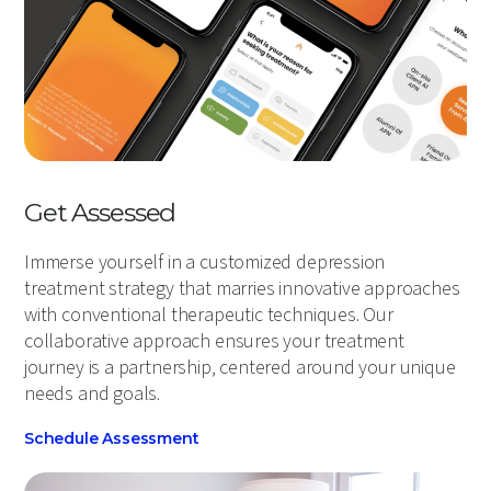
Get Assessed
Immerse yourself in a customized depression
treatment strategy that marries innovative approaches
with conventional therapeutic techniques. Our
collaborative approach ensures your treatment
journey is a partnership, centered around your unique
needs and goals.
Schedule Assessment