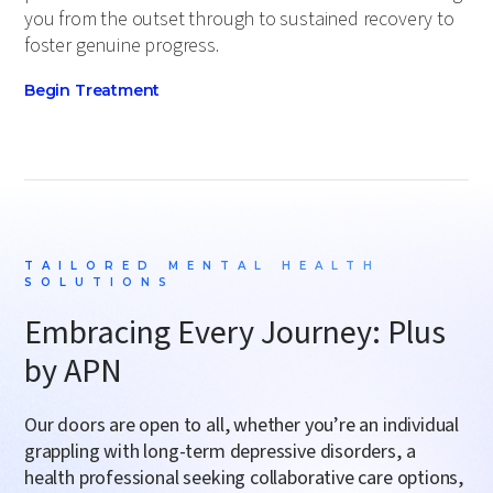
you from the outset through to sustained recovery to
foster genuine progress.
Begin Treatment
TAILORED MENTAL HEALTH
SOLUTIONS
Embracing Every Journey: Plus
by APN
Our doors are open to all, whether you’re an individual
grappling with long-term
depressive disorders
, a
health professional seeking
collaborative care options
,