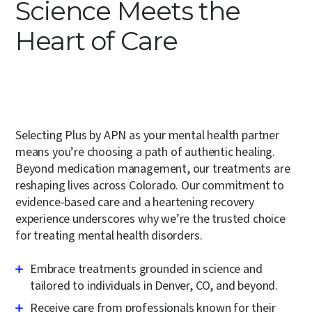
Science Meets the
Heart of Care
Selecting Plus by APN as your mental health partner
means you’re choosing a path of authentic healing.
Beyond
medication management
, our treatments are
reshaping lives across Colorado. Our commitment to
evidence-based care and a heartening recovery
experience underscores why we’re the trusted choice
for treating mental health disorders.
Embrace treatments grounded in science and
tailored to individuals in Denver, CO, and beyond.
Receive care from professionals known for their