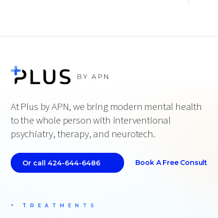
At Plus by APN, we bring modern mental health
to the whole person with interventional
psychiatry, therapy, and neurotech.
Book A Free Consult
Or call 424-644-6486
TREATMENTS