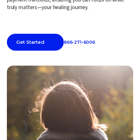
truly matters—your healing journey.
Get Started
866-271-6006