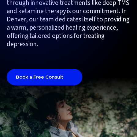
through innovative treatments like deep TMS
and ketamine therapy is our commitment. In
Denver, our team dedicates itself to providing
a warm, personalized healing experience,
offering tailored options for treating
depression.
Book a Free Consult