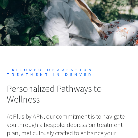
TAILORED DEPRESSION
TREATMENT IN DENVER
Personalized Pathways to
Wellness
At Plus by APN, our commitment is to navigate
you through a bespoke depression treatment
plan, meticulously crafted to enhance your