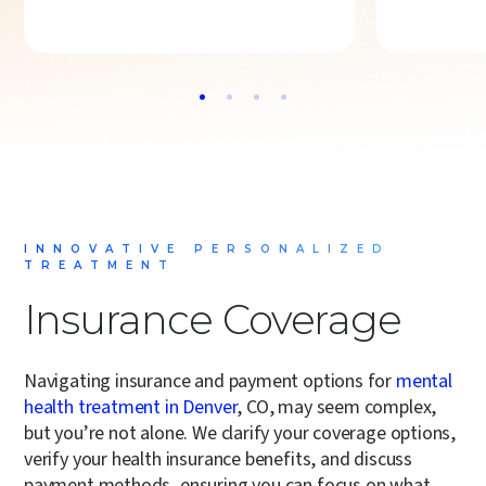
INNOVATIVE PERSONALIZED
TREATMENT
Insurance Coverage
Navigating insurance and payment options for
mental
health treatment in Denver
, CO, may seem complex,
but you’re not alone. We clarify your coverage options,
verify your health insurance benefits, and discuss
payment methods, ensuring you can focus on what