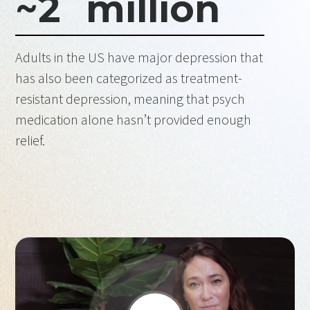
~
2
million
Adults in the US have major depression that
has also been categorized as treatment-
resistant depression, meaning that psych
medication alone hasn’t provided enough
relief.