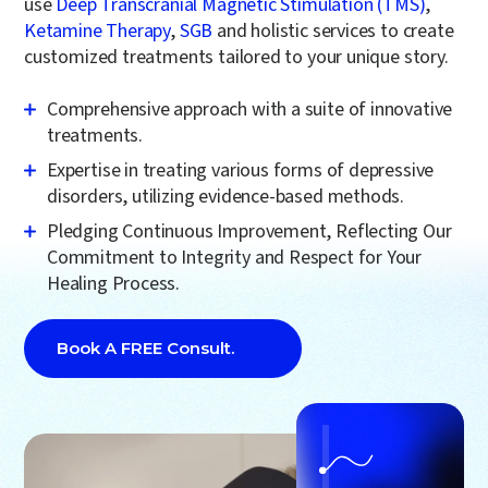
use
Deep Transcranial Magnetic Stimulation (TMS)
,
Ketamine Therapy
,
SGB
and holistic services to create
customized treatments tailored to your unique story.
Comprehensive approach with a suite of
innovative
treatments
.
Expertise in treating various forms of
depressive
disorders
, utilizing evidence-based methods.
Pledging Continuous Improvement, Reflecting Our
Commitment to Integrity and Respect for Your
Healing Process.
Book A FREE Consult.