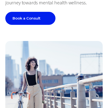
journey towards mental health wellness.
Book a Consult