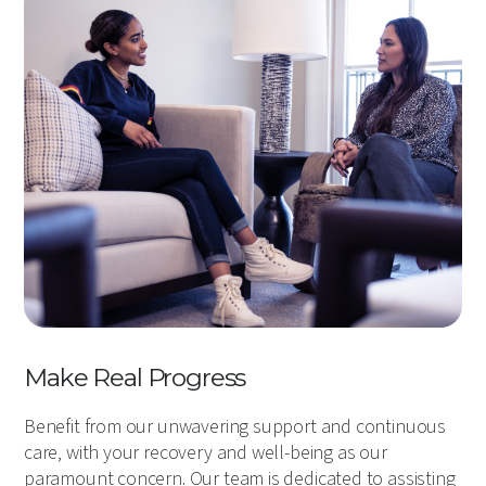
Make Real Progress
Benefit from our unwavering support and continuous
care, with your recovery and well-being as our
paramount concern. Our team is dedicated to assisting