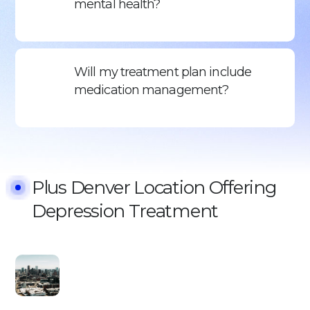
mental health?
Will my treatment plan include
medication management?
Plus Denver Location Offering
Depression Treatment