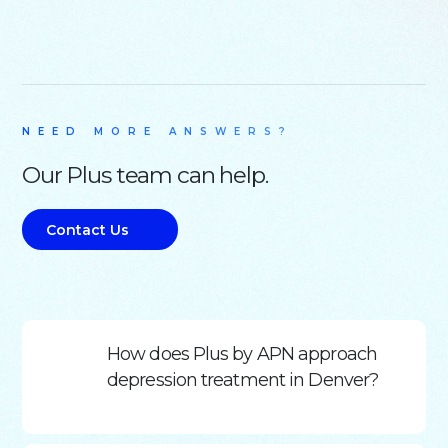
NEED MORE ANSWERS?
Our Plus team can help.
Contact Us
How does Plus by APN approach
depression treatment in Denver?