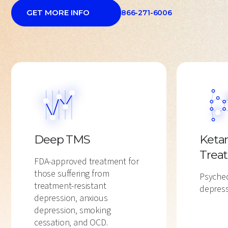
GET MORE INFO
866-271-6006
Deep TMS
Keta
Trea
FDA-approved treatment for
those suffering from
Psyched
treatment-resistant
depress
depression, anxious
depression, smoking
cessation, and OCD.