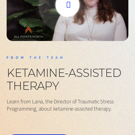
FROM THE TEAM
KETAMINE-ASSISTED
THERAPY
Learn from Lana, the Director of Traumatic Stress
Programming, about ketamine-assisted therapy.