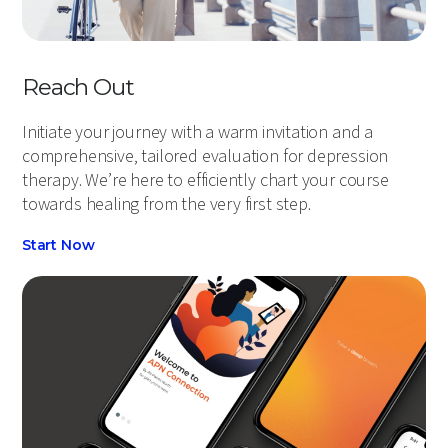
Reach Out
Initiate your journey with a warm invitation and a
comprehensive, tailored evaluation for depression
therapy. We’re here to efficiently chart your course
towards healing from the very first step.
Start Now