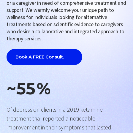
or a caregiver in need of comprehensive
treatment and
support
. We warmly welcome your unique path to
wellness for Individuals looking for alternative
treatments based on scientific evidence to caregivers
who desire a collaborative and integrated approach to
therapy services.
Book A FREE Consult.
~
55
%
Of depression clients in a 2019 ketamine
treatment trial reported a noticeable
improvement in their symptoms that lasted