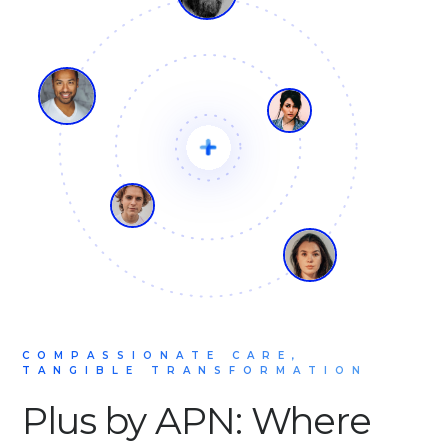
COMPASSIONATE CARE,
TANGIBLE TRANSFORMATION
Plus by APN: Where