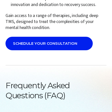
innovation and dedication to recovery success.
Gain access to a range of therapies, including
deep
TMS
, designed to treat the complexities of your
mental health condition.
SCHEDULE YOUR CONSULTATION
Frequently Asked
Questions (FAQ)