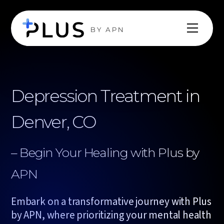
Depression Treatment in
Denver, CO
– Begin Your Healing with Plus by
APN
Embark on a transformative journey with Plus
by APN, where prioritizing your mental health