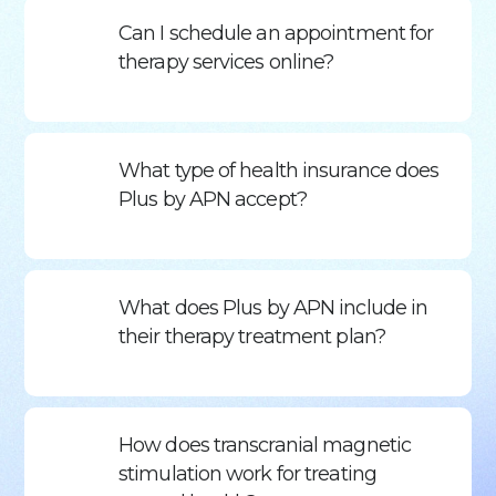
Can I schedule an appointment for
therapy services online?
What type of health insurance does
Plus by APN accept?
What does Plus by APN include in
their therapy treatment plan?
How does transcranial magnetic
stimulation work for treating