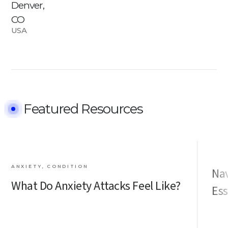
Denver,
CO
USA
Featured Resources
ANXIETY, CONDITION
Nav
What Do Anxiety Attacks Feel Like?
Ess