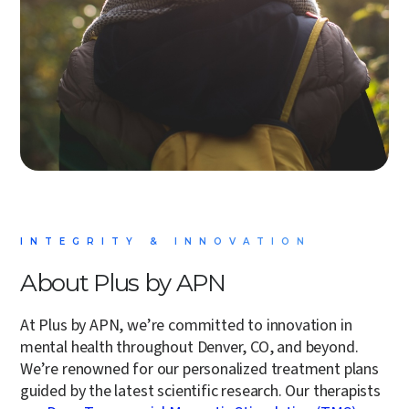
INTEGRITY & INNOVATION
About Plus by APN
At Plus by APN, we’re committed to innovation in
mental health throughout Denver, CO, and beyond.
We’re renowned for our
personalized treatment plans
guided by the latest scientific research. Our therapists