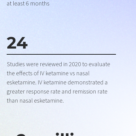
at least 6 months
24
Studies were reviewed in 2020 to evaluate
the effects of IV ketamine vs nasal
esketamine. IV ketamine demonstrated a
greater response rate and remission rate
than nasal esketamine.