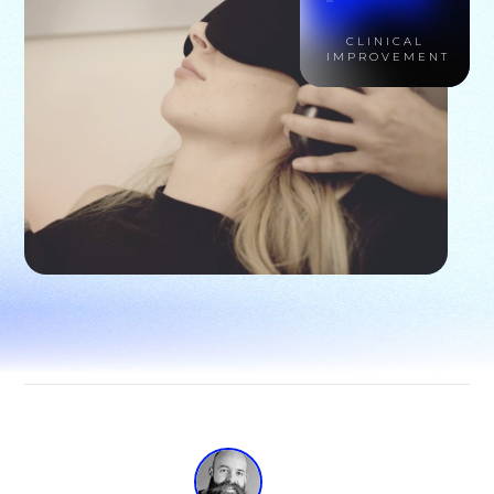
CLINICAL
IMPROVEMENT