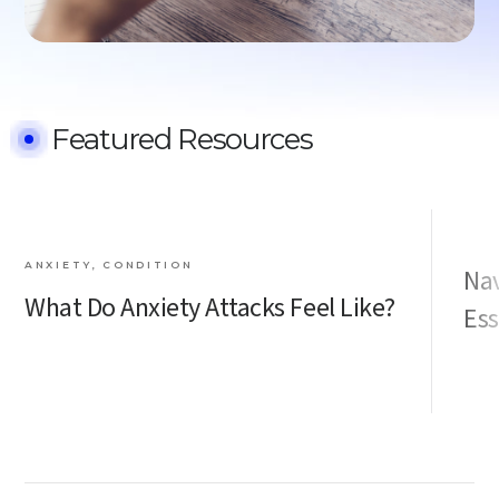
Featured Resources
ANXIETY, CONDITION
Nav
What Do Anxiety Attacks Feel Like?
Ess