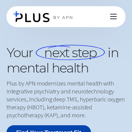
Your
next step
in
mental health
Plus by APN modernizes mental health with
integrative psychiatry and neurotechnology
services, including deep TMS, hyperbaric oxygen
therapy (HBOT), ketamine-assisted
psychotherapy (KAP), and more.