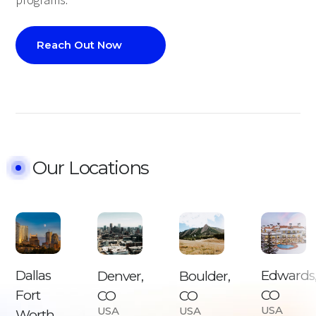
programs.
Reach Out Now
Our Locations
Dallas
Edwards
Boulder,
Denver,
Fort
CO
CO
CO
USA
USA
USA
Worth,