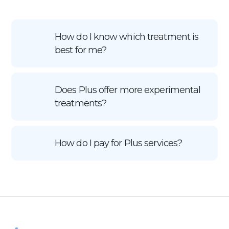
How do I know which treatment is
best for me?
Does Plus offer more experimental
treatments?
How do I pay for Plus services?