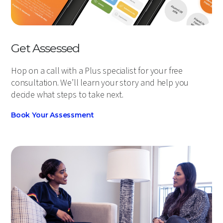
Get Assessed
Hop on a call with a Plus specialist for your free
consultation. We’ll learn your story and help you
decide what steps to take next.
Book Your Assessment