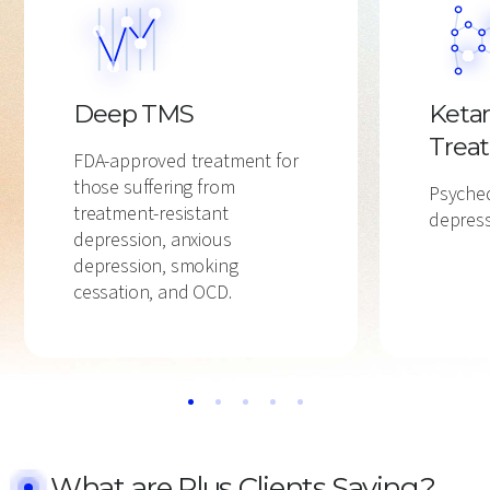
Deep TMS
Keta
Trea
FDA-approved treatment for
those suffering from
Psyched
treatment-resistant
depress
depression, anxious
depression, smoking
cessation, and OCD.
What are Plus Clients Saying?