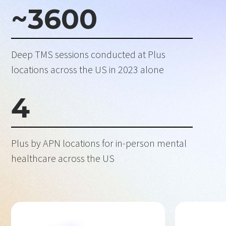
~
3600
Deep TMS sessions conducted at Plus
locations across the US in 2023 alone
4
Plus by APN locations for in-person mental
healthcare across the US