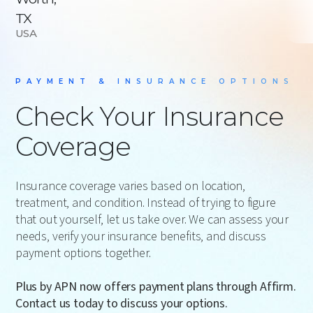
TX
USA
PAYMENT & INSURANCE OPTIONS
Check Your Insurance
Coverage
Insurance coverage varies based on location,
treatment, and condition. Instead of trying to figure
that out yourself, let us take over. We can assess your
needs, verify your insurance benefits, and discuss
payment options together.
Plus by APN now offers payment plans through Affirm.
Contact us today to discuss your options.