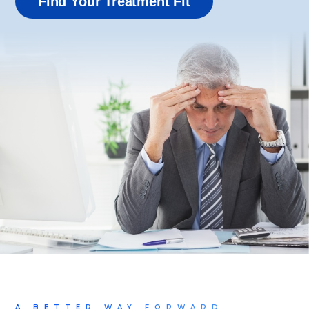
Find Your Treatment Fit
A BETTER WAY FORWARD