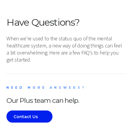
Have Questions?
When we’re used to the status quo of the mental
healthcare system, a new way of doing things can feel
a bit overwhelming. Here are a few FAQ’s to help you
get started.
NEED MORE ANSWERS?
Our Plus team can help.
Contact Us