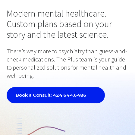
Modern mental healthcare.
Custom plans based on your
story and the latest science.
There’s way more to psychiatry than guess-and-
check medications. The Plus team is your guide
to personalized solutions for mental health and
well-being.
Book a Consult: 424.644.6486