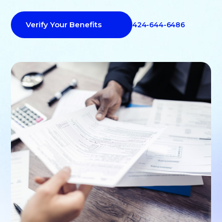
Verify Your Benefits
424-644-6486