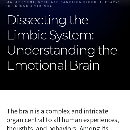
MANAGEMENT, STELLATE GANGLION BLOCK, THERAPY:
IN-PERSON & VIRTUAL
Dissecting the
Limbic System:
Understanding the
Emotional Brain
The brain is a complex and intricate
organ central to all human experiences,
thoughts, and behaviors. Among its