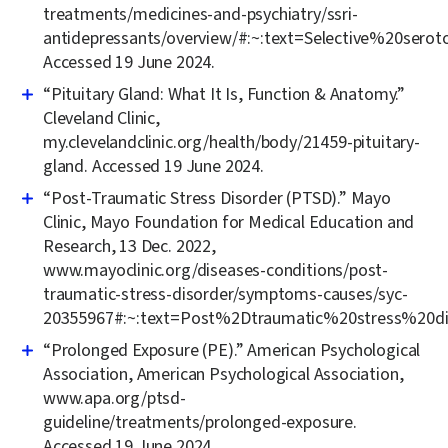
treatments/medicines-and-psychiatry/ssri-
antidepressants/overview/#:~:text=Selective%20se
Accessed 19 June 2024.
“Pituitary Gland: What It Is, Function & Anatomy.”
Cleveland Clinic,
my.clevelandclinic.org/health/body/21459-pituitary-
gland. Accessed 19 June 2024.
“Post-Traumatic Stress Disorder (PTSD).” Mayo
Clinic, Mayo Foundation for Medical Education and
Research, 13 Dec. 2022,
www.mayoclinic.org/diseases-conditions/post-
traumatic-stress-disorder/symptoms-causes/syc-
20355967#:~:text=Post%2Dtraumatic%20stress%20d
“Prolonged Exposure (PE).” American Psychological
Association, American Psychological Association,
www.apa.org/ptsd-
guideline/treatments/prolonged-exposure.
Accessed 19 June 2024.