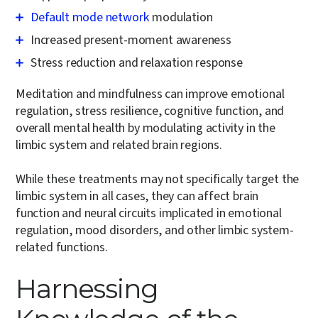
Default mode network
modulation
Increased present-moment awareness
Stress reduction and relaxation response
Meditation and mindfulness can improve emotional
regulation, stress resilience, cognitive function, and
overall mental health by modulating activity in the
limbic system and related brain regions.
While these treatments may not specifically target the
limbic system in all cases, they can affect brain
function and neural circuits implicated in emotional
regulation, mood disorders, and other limbic system-
related functions.
Harnessing