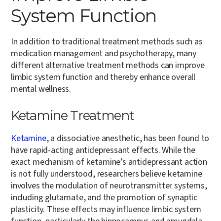
System Function
In addition to traditional treatment methods such as
medication management and psychotherapy, many
different alternative treatment methods can improve
limbic system function and thereby enhance overall
mental wellness.
Ketamine Treatment
Ketamine
, a dissociative anesthetic, has been found to
have rapid-acting antidepressant effects. While the
exact mechanism of ketamine’s antidepressant action
is not fully understood, researchers believe ketamine
involves the modulation of neurotransmitter systems,
including glutamate, and the promotion of synaptic
plasticity. These effects may influence limbic system