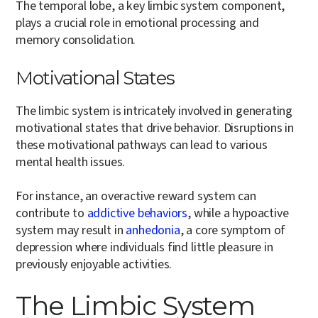
The temporal lobe, a key limbic system component,
plays a crucial role in emotional processing and
memory consolidation.
Motivational States
The limbic system is intricately involved in generating
motivational states that drive behavior. Disruptions in
these motivational pathways can lead to various
mental health issues.
For instance, an overactive reward system can
contribute to
addictive behaviors
, while a hypoactive
system may result in
anhedonia
, a core symptom of
depression where individuals find little pleasure in
previously enjoyable activities.
The Limbic System