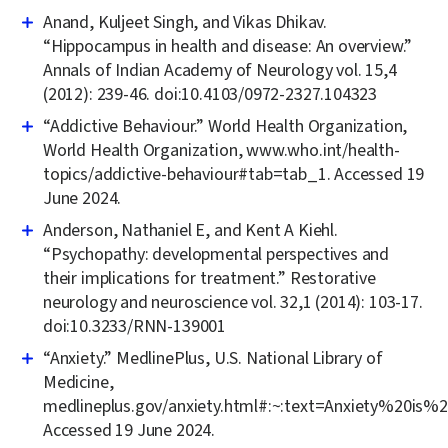
Anand, Kuljeet Singh, and Vikas Dhikav.
“Hippocampus in health and disease: An overview.”
Annals of Indian Academy of Neurology vol. 15,4
(2012): 239-46. doi:10.4103/0972-2327.104323
“Addictive Behaviour.” World Health Organization,
World Health Organization, www.who.int/health-
topics/addictive-behaviour#tab=tab_1. Accessed 19
June 2024.
Anderson, Nathaniel E, and Kent A Kiehl.
“Psychopathy: developmental perspectives and
their implications for treatment.” Restorative
neurology and neuroscience vol. 32,1 (2014): 103-17.
doi:10.3233/RNN-139001
“Anxiety.” MedlinePlus, U.S. National Library of
Medicine,
medlineplus.gov/anxiety.html#:~:text=Anxiety%20
Accessed 19 June 2024.