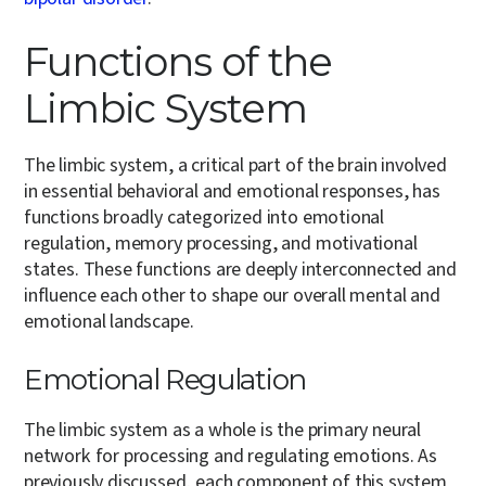
Functions of the
Limbic System
The limbic system, a critical part of the brain involved
in essential behavioral and emotional responses, has
functions broadly categorized into emotional
regulation, memory processing, and motivational
states. These functions are deeply interconnected and
influence each other to shape our overall mental and
emotional landscape.
Emotional Regulation
The limbic system as a whole is the primary neural
network for processing and regulating emotions. As
previously discussed, each component of this system