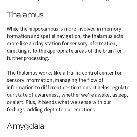
Thalamus
While the hippocampus is more involved in memory
formation and spatial navigation, the thalamus acts
more like a relay station for sensory information,
directing it to the appropriate areas of the brain for
further processing.
The thalamus works like a traffic control center for
sensory information, managing the flow of
information to different destinations. It helps regulate
our state of awareness, whether we’re awake, asleep,
or alert. Plus, it blends what we sense with our
feelings, adding depth to our emotions.
Amygdala