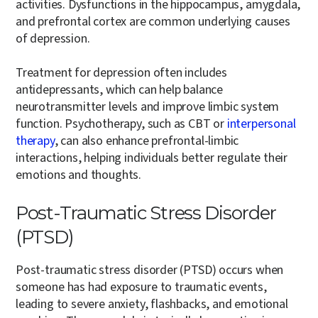
activities. Dysfunctions in the hippocampus, amygdala,
and prefrontal cortex are common underlying causes
of depression.
Treatment for depression often includes
antidepressants, which can help balance
neurotransmitter levels and improve limbic system
function. Psychotherapy, such as CBT or
interpersonal
therapy
, can also enhance prefrontal-limbic
interactions, helping individuals better regulate their
emotions and thoughts.
Post-Traumatic Stress Disorder
(PTSD)
Post-traumatic stress disorder (PTSD) occurs when
someone has had exposure to traumatic events,
leading to severe anxiety, flashbacks, and emotional