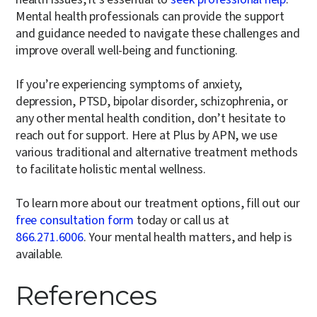
Mental health professionals can provide the support
and guidance needed to navigate these challenges and
improve overall well-being and functioning.
If you’re experiencing symptoms of anxiety,
depression, PTSD, bipolar disorder, schizophrenia, or
any other mental health condition, don’t hesitate to
reach out for support. Here at Plus by APN, we use
various traditional and alternative treatment methods
to facilitate holistic mental wellness.
To learn more about our treatment options, fill out our
free consultation form
today or call us at
866.271.6006
. Your mental health matters, and help is
available.
References