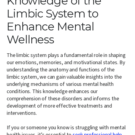
Knowledge of the
Limbic System to
Enhance Mental
Wellness
The limbic system plays a fundamental role in shaping
our emotions, memories, and motivational states. By
understanding the anatomy and functions of the
limbic system, we can gain valuable insights into the
underlying mechanisms of various mental health
conditions. This knowledge enhances our
comprehension of these disorders and informs the
development of more effective treatments and
interventions.
If you or someone you know is struggling with mental
health issues, it’s essential to
seek professional help
.