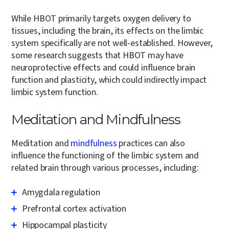
While HBOT primarily targets oxygen delivery to
tissues, including the brain, its effects on the limbic
system specifically are not well-established. However,
some research suggests that HBOT may have
neuroprotective effects and could influence brain
function and plasticity, which could indirectly impact
limbic system function.
Meditation and Mindfulness
Meditation and
mindfulness
practices can also
influence the functioning of the limbic system and
related brain through various processes, including:
Amygdala regulation
Prefrontal cortex activation
Hippocampal plasticity