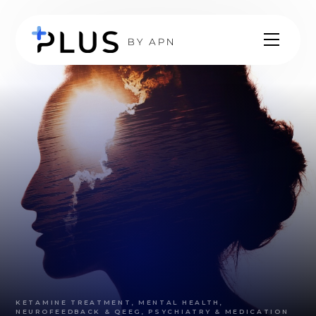
KETAMINE TREATMENT, MENTAL HEALTH,
NEUROFEEDBACK & QEEG, PSYCHIATRY & MEDICATION