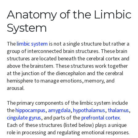
Anatomy of the Limbic
System
The
limbic system
is not a single structure but rather a
group of interconnected brain structures. These brain
structures are located beneath the cerebral cortex and
above the brainstem. These structures work together
at the junction of the diencephalon and the cerebral
hemisphere to manage emotions, memory, and
arousal.
The primary components of the limbic system include
the
hippocampus
,
amygdala
,
hypothalamus
,
thalamus
,
cingulate gyrus
, and parts of the
prefrontal cortex
.
Each of these structures (listed below) plays a unique
role in processing and regulating emotional responses.