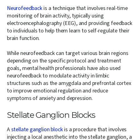
Neurofeedback
is a technique that involves real-time
monitoring of brain activity, typically using
electroencephalography (EEG), and providing feedback
to individuals to help them learn to self-regulate their
brain function.
While neurofeedback can target various brain regions
depending on the specific protocol and treatment
goals, mental health professionals have also used
neurofeedback to modulate activity in limbic
structures such as the amygdala and prefrontal cortex
to improve emotional regulation and reduce
symptoms of anxiety and depression.
Stellate Ganglion Blocks
A
stellate ganglion block
is a procedure that involves
injecting a local anesthetic into the stellate ganglion, a