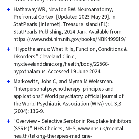
Hathaway WR, Newton BW. Neuroanatomy,
Prefrontal Cortex. [Updated 2023 May 29]. In:
StatPearls [Internet]. Treasure Island (FL):
StatPearls Publishing; 2024 Jan-. Available from:
https://www.ncbi.nlm.nih.gov/books/NBK499919/
“Hypothalamus: What It Is, Function, Conditions &
Disorders.” Cleveland Clinic,
my.clevelandclinic.org/health/body/22566-
hypothalamus. Accessed 19 June 2024.
Markowitz, John C, and Myrna M Weissman.
“Interpersonal psychotherapy: principles and
applications.” World psychiatry: official journal of
the World Psychiatric Association (WPA) vol. 3,3
(2004): 136-9.
“Overview – Selective Serotonin Reuptake Inhibitors
(SSRIs).” NHS Choices, NHS, www.nhs.uk/mental-
health/talking-therapies-medicine-