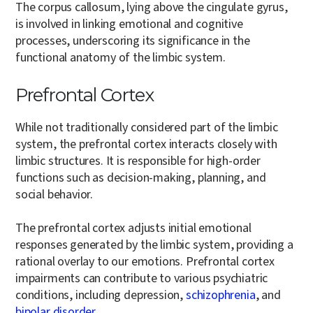
The corpus callosum, lying above the cingulate gyrus,
is involved in linking emotional and cognitive
processes, underscoring its significance in the
functional anatomy of the limbic system.
Prefrontal Cortex
While not traditionally considered part of the limbic
system, the prefrontal cortex interacts closely with
limbic structures. It is responsible for high-order
functions such as decision-making, planning, and
social behavior.
The prefrontal cortex adjusts initial emotional
responses generated by the limbic system, providing a
rational overlay to our emotions. Prefrontal cortex
impairments can contribute to various psychiatric
conditions, including depression,
schizophrenia
, and
bipolar disorder
.