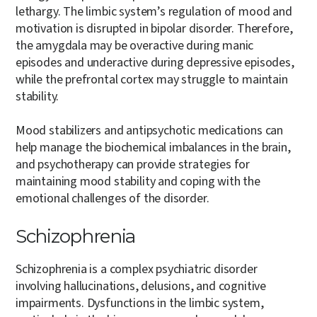
lethargy. The limbic system’s regulation of mood and
motivation is disrupted in bipolar disorder. Therefore,
the amygdala may be overactive during manic
episodes and underactive during depressive episodes,
while the prefrontal cortex may struggle to maintain
stability.
Mood stabilizers and antipsychotic medications can
help manage the biochemical imbalances in the brain,
and psychotherapy can provide strategies for
maintaining mood stability and coping with the
emotional challenges of the disorder.
Schizophrenia
Schizophrenia is a complex psychiatric disorder
involving hallucinations, delusions, and cognitive
impairments. Dysfunctions in the limbic system,