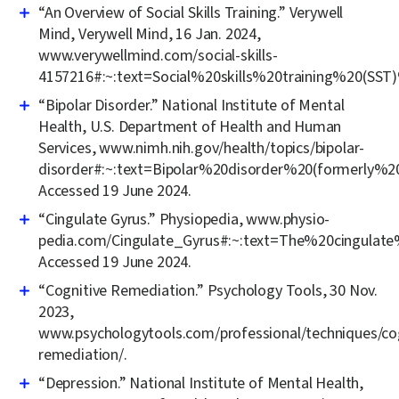
“An Overview of Social Skills Training.” Verywell
Mind, Verywell Mind, 16 Jan. 2024,
www.verywellmind.com/social-skills-
4157216#:~:text=Social%20skills%20training%20(SS
“Bipolar Disorder.” National Institute of Mental
Health, U.S. Department of Health and Human
Services, www.nimh.nih.gov/health/topics/bipolar-
disorder#:~:text=Bipolar%20disorder%20(formerly
Accessed 19 June 2024.
“Cingulate Gyrus.” Physiopedia, www.physio-
pedia.com/Cingulate_Gyrus#:~:text=The%20cingul
Accessed 19 June 2024.
“Cognitive Remediation.” Psychology Tools, 30 Nov.
2023,
www.psychologytools.com/professional/techniques/cog
remediation/.
“Depression.” National Institute of Mental Health,