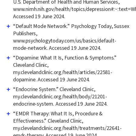
U.S. Department of Health and Human Services,
www.nimh.nih.gov/health/topics/depression#:~:te
Accessed 19 June 2024.
“Default Mode Network.” Psychology Today, Sussex
Publishers,
www.psychologytoday.com/us/basics/default-
mode-network. Accessed 19 June 2024.
“Dopamine: What It Is, Function & Symptoms.”
Cleveland Clinic,
my.clevelandclinic.org/health/articles/22581-
dopamine. Accessed 19 June 2024.
“Endocrine System.” Cleveland Clinic,
my.clevelandclinic.org/health/body/21201-
endocrine-system. Accessed 19 June 2024.
“EMDR Therapy: What It Is, Procedure &
Effectiveness.” Cleveland Clinic,
my.clevelandclinic.org/health/treatments/22641-
emdr-therapy. Accessed 19 June 2024.