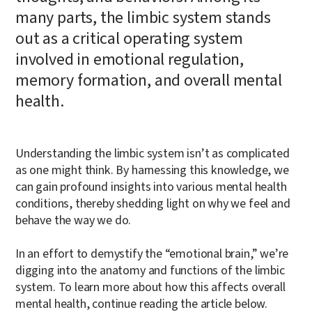
many parts, the limbic system stands
out as a critical operating system
involved in emotional regulation,
memory formation, and overall mental
health.
Understanding the limbic system isn’t as complicated
as one might think. By harnessing this knowledge, we
can gain profound insights into various mental health
conditions, thereby shedding light on why we feel and
behave the way we do.
In an effort to demystify the “emotional brain,” we’re
digging into the anatomy and functions of the limbic
system. To learn more about how this affects overall
mental health, continue reading the article below.