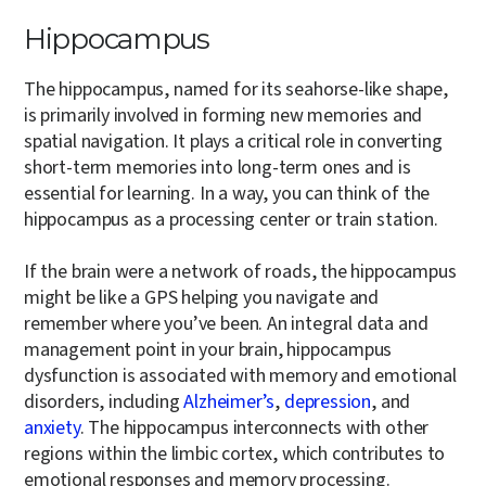
Hippocampus
The hippocampus, named for its seahorse-like shape,
is primarily involved in forming new memories and
spatial navigation. It plays a critical role in converting
short-term memories into long-term ones and is
essential for learning. In a way, you can think of the
hippocampus as a processing center or train station.
If the brain were a network of roads, the hippocampus
might be like a GPS helping you navigate and
remember where you’ve been. An integral data and
management point in your brain, hippocampus
dysfunction is associated with memory and emotional
disorders, including
Alzheimer’s
,
depression
, and
anxiety
. The hippocampus interconnects with other
regions within the limbic cortex, which contributes to
emotional responses and memory processing.