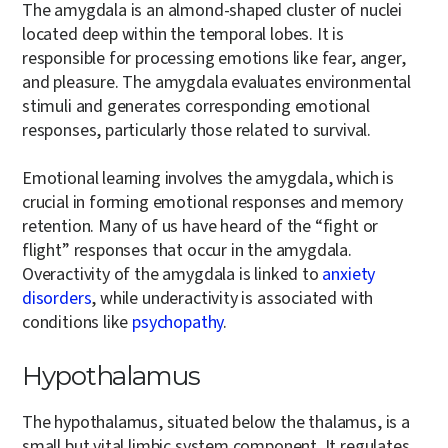
The amygdala is an almond-shaped cluster of nuclei
located deep within the temporal lobes. It is
responsible for processing emotions like fear, anger,
and pleasure. The amygdala evaluates environmental
stimuli and generates corresponding emotional
responses, particularly those related to survival.
Emotional learning involves the amygdala, which is
crucial in forming emotional responses and memory
retention. Many of us have heard of the “fight or
flight” responses that occur in the amygdala.
Overactivity of the amygdala is linked to
anxiety
disorders
, while underactivity is associated with
conditions like
psychopathy
.
Hypothalamus
The hypothalamus, situated below the thalamus, is a
small but vital limbic system component. It regulates