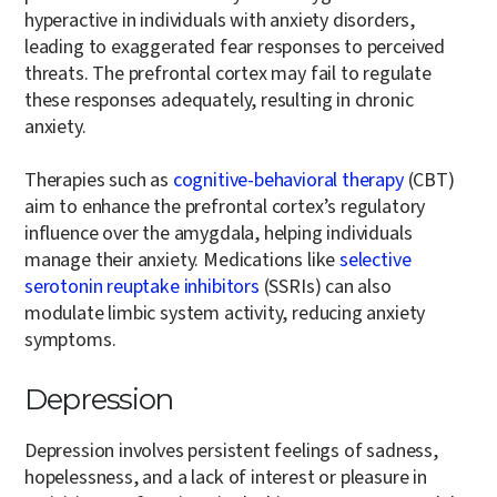
hyperactive in individuals with anxiety disorders,
leading to exaggerated fear responses to perceived
threats. The prefrontal cortex may fail to regulate
these responses adequately, resulting in chronic
anxiety.
Therapies such as
cognitive-behavioral therapy
(CBT)
aim to enhance the prefrontal cortex’s regulatory
influence over the amygdala, helping individuals
manage their anxiety. Medications like
selective
serotonin reuptake inhibitors
(SSRIs) can also
modulate limbic system activity, reducing anxiety
symptoms.
Depression
Depression involves persistent feelings of sadness,
hopelessness, and a lack of interest or pleasure in