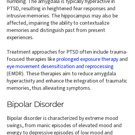
numbing. The amygdala is typically hyperactive in
PTSD, resulting in heightened fear responses and
intrusive memories. The hippocampus may also be
affected, impairing the ability to contextualize
memories and distinguish past from present
experiences.
Treatment approaches for PTSD often include trauma-
focused therapies like
prolonged exposure therapy
and
eye movement desensitization and reprocessing
(EMDR). These therapies aim to reduce amygdala
hyperactivity and enhance the integration of traumatic
memories, thus alleviating symptoms.
Bipolar Disorder
Bipolar disorder is characterized by extreme mood
swings, from manic episodes of elevated mood and
energy to depressive episodes of low mood and