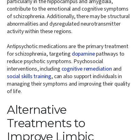
particularly in the hippocampus and amygdala,
contribute to the emotional and cognitive symptoms
of schizophrenia. Additionally, there may be structural
abnormalities and dysregulated neurotransmitter
activity within these regions.
Antipsychotic medications are the primary treatment
for schizophrenia, targeting
dopamine
pathways to
reduce psychotic symptoms. Psychosocial
interventions, including
cognitive remediation
and
social skills training
, can also support individuals in
managing their symptoms and improving their quality
of life.
Alternative
Treatments to
Improve Limbic