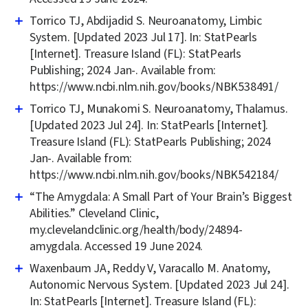
Torrico TJ, Abdijadid S. Neuroanatomy, Limbic
System. [Updated 2023 Jul 17]. In: StatPearls
[Internet]. Treasure Island (FL): StatPearls
Publishing; 2024 Jan-. Available from:
https://www.ncbi.nlm.nih.gov/books/NBK538491/
Torrico TJ, Munakomi S. Neuroanatomy, Thalamus.
[Updated 2023 Jul 24]. In: StatPearls [Internet].
Treasure Island (FL): StatPearls Publishing; 2024
Jan-. Available from:
https://www.ncbi.nlm.nih.gov/books/NBK542184/
“The Amygdala: A Small Part of Your Brain’s Biggest
Abilities.” Cleveland Clinic,
my.clevelandclinic.org/health/body/24894-
amygdala. Accessed 19 June 2024.
Waxenbaum JA, Reddy V, Varacallo M. Anatomy,
Autonomic Nervous System. [Updated 2023 Jul 24].
In: StatPearls [Internet]. Treasure Island (FL):