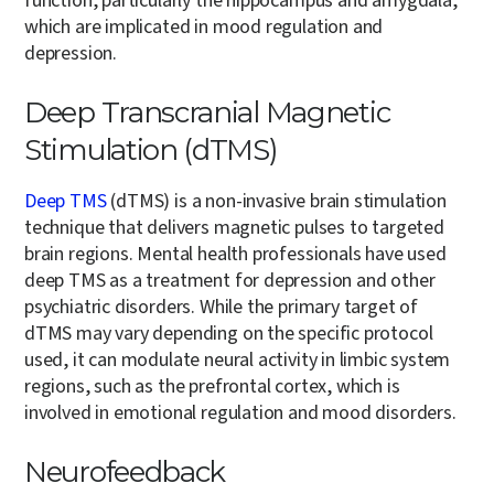
function, particularly the hippocampus and amygdala,
which are implicated in mood regulation and
depression.
Deep Transcranial Magnetic
Stimulation (dTMS)
Deep TMS
(dTMS) is a non-invasive brain stimulation
technique that delivers magnetic pulses to targeted
brain regions. Mental health professionals have used
deep TMS as a treatment for depression and other
psychiatric disorders. While the primary target of
dTMS may vary depending on the specific protocol
used, it can modulate neural activity in limbic system
regions, such as the prefrontal cortex, which is
involved in emotional regulation and mood disorders.
Neurofeedback