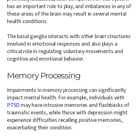
has an important role to play, and imbalances in any of
these areas of the brain may result in several mental
health conditions.
The basal ganglia interacts with other brain structures
involved in emotional responses and also plays a
critical role in regulating voluntary movements and
cognitive and emotional behavior.
Memory Processing
Impairments in memory processing can significantly
impact mental health. For example, individuals with
PTSD
may have intrusive memories and flashbacks of
traumatic events, while those with depression might
experience difficulties recalling positive memories,
exacerbating their condition.