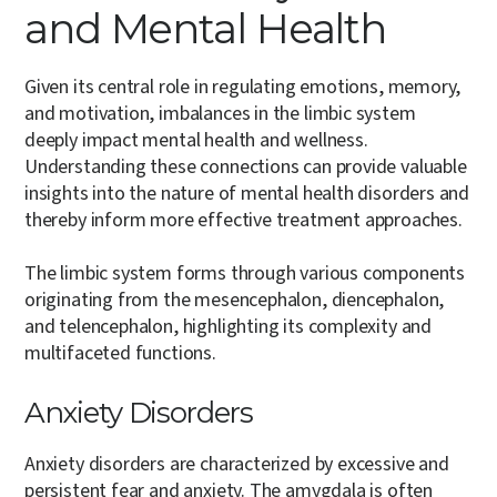
and Mental Health
Given its central role in regulating emotions, memory,
and motivation, imbalances in the limbic system
deeply impact mental health and wellness.
Understanding these connections can provide valuable
insights into the nature of mental health disorders and
thereby inform more effective treatment approaches.
The limbic system forms through various components
originating from the mesencephalon, diencephalon,
and telencephalon, highlighting its complexity and
multifaceted functions.
Anxiety Disorders
Anxiety disorders are characterized by excessive and
persistent fear and anxiety. The amygdala is often