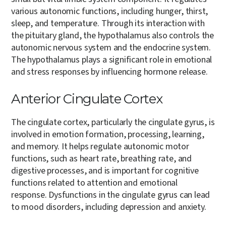
various autonomic functions, including hunger, thirst,
sleep, and temperature. Through its interaction with
the pituitary gland, the hypothalamus also controls the
autonomic nervous system and the endocrine system.
The hypothalamus plays a significant role in emotional
and stress responses by influencing hormone release.
Anterior Cingulate Cortex
The cingulate cortex, particularly the cingulate gyrus, is
involved in emotion formation, processing, learning,
and memory. It helps regulate autonomic motor
functions, such as heart rate, breathing rate, and
digestive processes, and is important for cognitive
functions related to attention and emotional
response. Dysfunctions in the cingulate gyrus can lead
to mood disorders, including depression and anxiety.