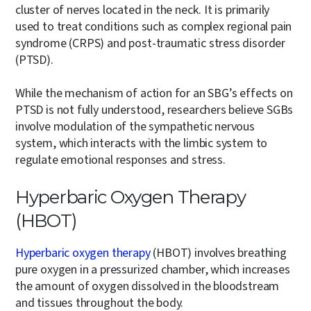
cluster of nerves located in the neck. It is primarily
used to treat conditions such as complex regional pain
syndrome (CRPS) and post-traumatic stress disorder
(PTSD).
While the mechanism of action for an SBG’s effects on
PTSD is not fully understood, researchers believe SGBs
involve modulation of the sympathetic nervous
system, which interacts with the limbic system to
regulate emotional responses and stress.
Hyperbaric Oxygen Therapy
(HBOT)
Hyperbaric oxygen therapy
(HBOT) involves breathing
pure oxygen in a pressurized chamber, which increases
the amount of oxygen dissolved in the bloodstream
and tissues throughout the body.