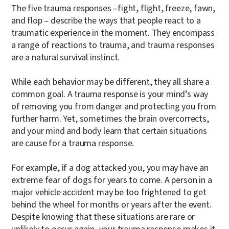
The five trauma responses –fight, flight, freeze, fawn,
and flop – describe the ways that people react to a
traumatic experience in the moment. They encompass
a range of reactions to trauma, and trauma responses
are a natural survival instinct.
While each behavior may be different, they all share a
common goal. A trauma response is your mind’s way
of removing you from danger and protecting you from
further harm. Yet, sometimes the brain overcorrects,
and your mind and body learn that certain situations
are cause for a trauma response.
For example, if a dog attacked you, you may have an
extreme fear of dogs for years to come. A person in a
major vehicle accident may be too frightened to get
behind the wheel for months or years after the event.
Despite knowing that these situations are rare or