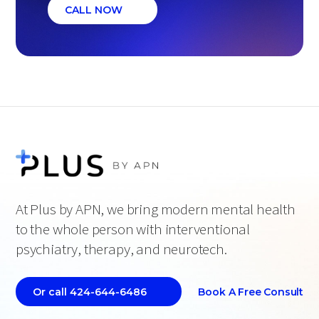
CALL NOW
At Plus by APN, we bring modern mental health
to the whole person with interventional
psychiatry, therapy, and neurotech.
Book A Free Consult
Or call 424-644-6486