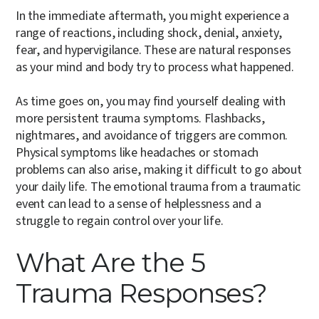
In the immediate aftermath, you might experience a
range of reactions, including shock, denial, anxiety,
fear, and hypervigilance. These are natural responses
as your mind and body try to process what happened.
As time goes on, you may find yourself dealing with
more persistent trauma symptoms. Flashbacks,
nightmares, and avoidance of triggers are common.
Physical symptoms like headaches or stomach
problems can also arise, making it difficult to go about
your daily life. The emotional trauma from a traumatic
event can lead to a sense of helplessness and a
struggle to regain control over your life.
What Are the 5
Trauma Responses?