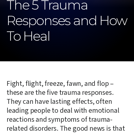
The 5 Trauma
Responses and How
To Heal
Fight, flight, freeze, fawn, and flop –
these are the five trauma responses.
They can have lasting effects, often
leading people to deal with emotional
reactions and symptoms of trauma-
related disorders. The good news is that