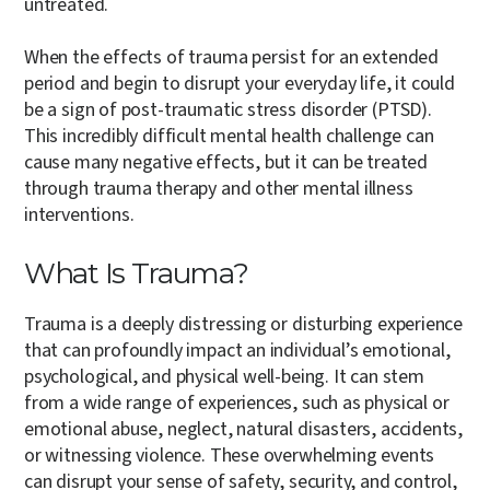
untreated.
When the effects of trauma persist for an extended
period and begin to disrupt your everyday life, it could
be a sign of post-traumatic stress disorder (PTSD).
This incredibly difficult mental health challenge can
cause many negative effects, but it can be treated
through trauma therapy and other mental illness
interventions.
What Is Trauma?
Trauma is a deeply distressing or disturbing experience
that can profoundly impact an individual’s emotional,
psychological, and physical well-being. It can stem
from a wide range of experiences, such as physical or
emotional abuse, neglect, natural disasters, accidents,
or witnessing violence. These overwhelming events
can disrupt your sense of safety, security, and control,