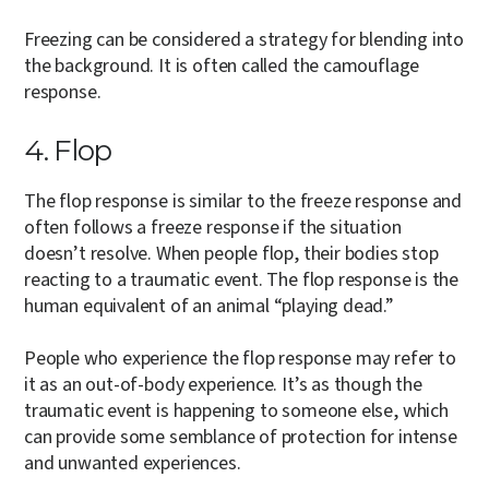
Freezing can be considered a strategy for blending into
the background. It is often called the camouflage
response.
4. Flop
The flop response is similar to the freeze response and
often follows a freeze response if the situation
doesn’t resolve. When people flop, their bodies stop
reacting to a traumatic event. The flop response is the
human equivalent of an animal “playing dead.”
People who experience the flop response may refer to
it as an out-of-body experience. It’s as though the
traumatic event is happening to someone else, which
can provide some semblance of protection for intense
and unwanted experiences.