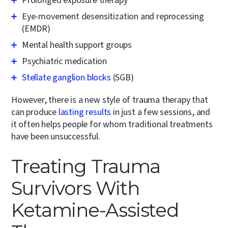
Prolonged exposure therapy
Eye-movement desensitization and reprocessing
(EMDR)
Mental health support groups
Psychiatric medication
Stellate ganglion blocks
(SGB)
However, there is a new style of trauma therapy that
can produce
lasting results
in just a few sessions, and
it often helps people for whom traditional treatments
have been unsuccessful.
Treating Trauma
Survivors With
Ketamine-Assisted