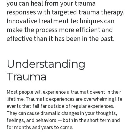
you can heal from your trauma
responses with targeted trauma therapy.
Innovative treatment techniques can
make the process more efficient and
effective than it has been in the past.
Understanding
Trauma
Most people will experience a traumatic event in their
lifetime. Traumatic experiences are overwhelming life
events that fall far outside of regular experiences.
They can cause dramatic changes in your thoughts,
feelings, and behaviors — both in the short term and
for months and years to come.