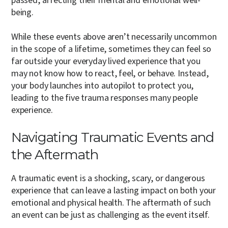
passed, affecting their mental and emotional well-
being.
While these events above aren’t necessarily uncommon
in the scope of a lifetime, sometimes they can feel so
far outside your everyday lived experience that you
may not know how to react, feel, or behave. Instead,
your body launches into autopilot to protect you,
leading to the five trauma responses many people
experience.
Navigating Traumatic Events and
the Aftermath
A traumatic event is a shocking, scary, or dangerous
experience that can leave a lasting impact on both your
emotional and physical health. The aftermath of such
an event can be just as challenging as the event itself.