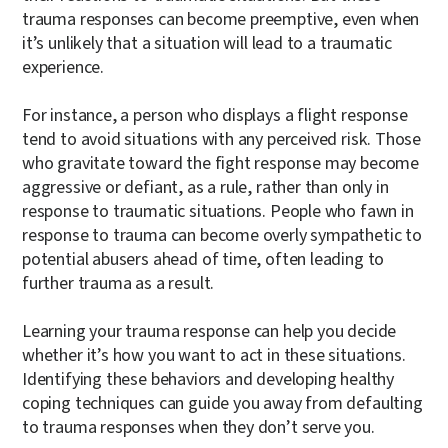
trauma responses can become preemptive, even when
it’s unlikely that a situation will lead to a traumatic
experience.
For instance, a person who displays a flight response
tend to avoid situations with any perceived risk. Those
who gravitate toward the fight response may become
aggressive or defiant, as a rule, rather than only in
response to traumatic situations. People who fawn in
response to trauma can become overly sympathetic to
potential abusers ahead of time, often leading to
further trauma as a result.
Learning your trauma response can help you decide
whether it’s how you want to act in these situations.
Identifying these behaviors and developing healthy
coping techniques can guide you away from defaulting
to trauma responses when they don’t serve you.