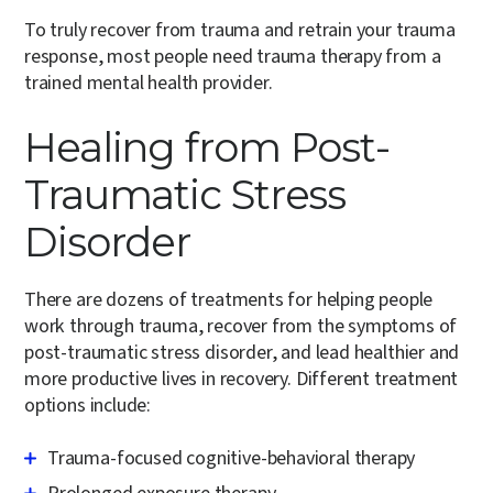
To truly recover from trauma and retrain your trauma
response, most people need trauma therapy from a
trained mental health provider.
Healing from Post-
Traumatic Stress
Disorder
There are dozens of treatments for helping people
work through trauma, recover from the symptoms of
post-traumatic stress disorder, and lead healthier and
more productive lives in recovery. Different treatment
options include:
Trauma-focused cognitive-behavioral therapy