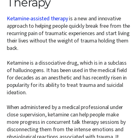
Therapy
Ketamine-assisted therapy
is a new and innovative
approach to helping people quickly break free from the
recurring pain of traumatic experiences and start living
their lives without the weight of trauma holding them
back.
Ketamine is a dissociative drug, which is in a subclass
of hallucinogens. It has been used in the medical field
for decades as an anesthetic and has recently risen in
popularity for its ability to treat trauma and suicidal
ideation.
When administered by a medical professional under
close supervision, ketamine can help people make
more progress in concurrent talk therapy sessions by
disconnecting them from the intense emotions and
physiological reactions associated with trauma. It