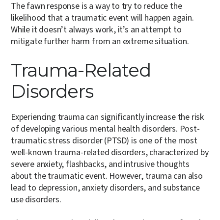
The fawn response is a way to try to reduce the
likelihood that a traumatic event will happen again.
While it doesn’t always work, it’s an attempt to
mitigate further harm from an extreme situation.
Trauma-Related
Disorders
Experiencing trauma can significantly increase the risk
of developing various mental health disorders. Post-
traumatic stress disorder (PTSD) is one of the most
well-known trauma-related disorders, characterized by
severe anxiety, flashbacks, and intrusive thoughts
about the traumatic event. However, trauma can also
lead to depression, anxiety disorders, and substance
use disorders.