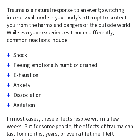
Trauma is a natural response to an event; switching
into survival mode is your body’s attempt to protect
you from the harms and dangers of the outside world.
While everyone experiences trauma differently,
common reactions include:
Shock
Feeling emotionally numb or drained
Exhaustion
Anxiety
Dissociation
Agitation
In most cases, these effects resolve within a few
weeks. But for some people, the effects of trauma can
last for months, years, or even a lifetime if left