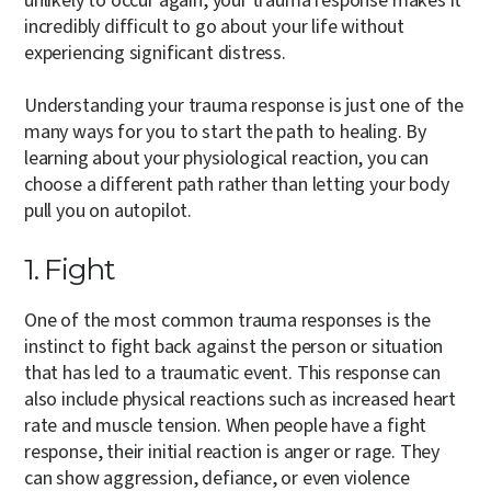
unlikely to occur again, your trauma response makes it
incredibly difficult to go about your life without
experiencing significant distress.
Understanding your trauma response is just one of the
many ways for you to start the path to healing. By
learning about your physiological reaction, you can
choose a different path rather than letting your body
pull you on autopilot.
1. Fight
One of the most common trauma responses is the
instinct to fight back against the person or situation
that has led to a traumatic event. This response can
also include physical reactions such as increased heart
rate and muscle tension. When people have a fight
response, their initial reaction is anger or rage. They
can show aggression, defiance, or even violence