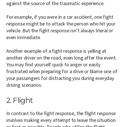
against the source of the traumatic experience.
For example, if you were in a car accident, one fight
response might be to attack the person who hit your
vehicle. But the fight response isn’t always literal or
even immediate.
Another example of a fight response is yelling at
another driver on the road, even long after the event.
You may find yourself quick to anger or easily
frustrated when preparing for a drive or blame one of
your passengers for distracting you during everyday
driving scenarios.
2. Flight
In contrast to the fight response, the flight response
involves making every attempt to leave the situation