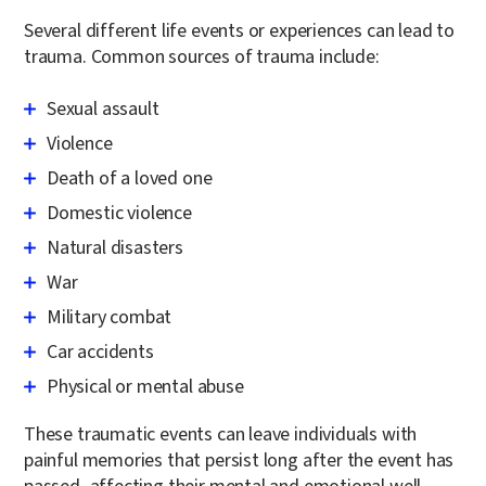
Several different life events or experiences can lead to
trauma. Common sources of trauma include:
Sexual assault
Violence
Death of a loved one
Domestic violence
Natural disasters
War
Military combat
Car accidents
Physical or mental abuse
These traumatic events can leave individuals with
painful memories that persist long after the event has