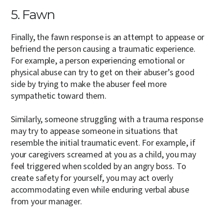
5. Fawn
Finally, the fawn response is an attempt to appease or
befriend the person causing a traumatic experience.
For example, a person experiencing emotional or
physical abuse can try to get on their abuser’s good
side by trying to make the abuser feel more
sympathetic toward them.
Similarly, someone struggling with a trauma response
may try to appease someone in situations that
resemble the initial traumatic event. For example, if
your caregivers screamed at you as a child, you may
feel triggered when scolded by an angry boss. To
create safety for yourself, you may act overly
accommodating even while enduring verbal abuse
from your manager.