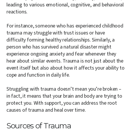
leading to various emotional, cognitive, and behavioral
reactions.
For instance, someone who has experienced childhood
trauma may struggle with trust issues or have
difficulty forming healthy relationships. Similarly, a
person who has survived a natural disaster might
experience ongoing anxiety and fear whenever they
hear about similar events. Trauma is not just about the
event itself but also about how it affects your ability to
cope and function in daily life.
Struggling with trauma doesn’t mean you’re broken –
in fact, it means that your brain and body are trying to
protect you. With support, you can address the root
causes of trauma and heal over time.
Sources of Trauma