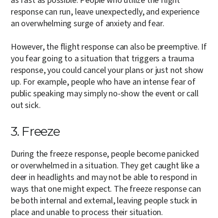
as fast as possible. People who utilize the flight
response can run, leave unexpectedly, and experience
an overwhelming surge of anxiety and fear.
However, the flight response can also be preemptive. If
you fear going to a situation that triggers a trauma
response, you could cancel your plans or just not show
up. For example, people who have an intense fear of
public speaking may simply no-show the event or call
out sick.
3. Freeze
During the freeze response, people become panicked
or overwhelmed in a situation. They get caught like a
deer in headlights and may not be able to respond in
ways that one might expect. The freeze response can
be both internal and external, leaving people stuck in
place and unable to process their situation.