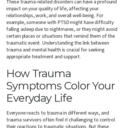
These trauma-related disorders can have a profound
impact on your quality of life, affecting your
relationships, work, and overall well-being. For
example, someone with PTSD might have difficulty
falling asleep due to nightmares, or they might avoid
certain places or situations that remind them of the
traumatic event. Understanding the link between
trauma and mental health is crucial for seeking
appropriate treatment and support.
How Trauma
Symptoms Color Your
Everyday Life
Everyone reacts to trauma in different ways, and
trauma survivors often find it challenging to control
their reactions to traumatic situations. But these