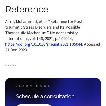
Reference
Asim, Muhammad, et al. “Ketamine for Post-
traumatic Stress Disorders and Its Possible
Therapeutic Mechanism.” Neurochemistry
International, vol. 146, 2021, p. 105044,
https://doi.org/10.1016/j.neuint.2021.105044
. Accessed
21 Dec. 2023.
SHARE
LEARN MORE
Schedule a consultation