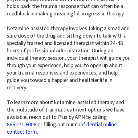
holds back the trauma response that can often be a
roadblock in making meaningful progress in therapy.
Ketamine-assisted therapy involves taking a small and
safe dose of the drug and sitting down to talk with a
specially trained and licensed therapist within 24-48
hours of professional administration. During an
individual therapy session, your therapist will guide you
through your experience, help you to open up about
your trauma responses and experiences, and help
guide you toward a happier and healthier life in
recovery.
To learn more about ketamine-assisted therapy and
the multitude of trauma treatment options we have
available, reach out to Plus by APN by calling
866.271.6006
or filling out our
confidential online
contact form
.