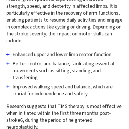
strength, speed, and dexterity in affected limbs. It is
particularly effective in the recovery of arm functions,
enabling patients to resume daily activities and engage
in complex actions like cycling or driving. Depending on
the stroke severity, the impact on motor skills can
include:
Enhanced upper and lower limb motor function
Better control and balance, facilitating essential
movements such as sitting, standing, and
transferring
Improved walking speed and balance, which are
crucial for independence and safety
Research suggests that TMS therapy is most effective
when initiated within the first three months post-
stroke
6
, during the period of heightened
neuroplasticity.