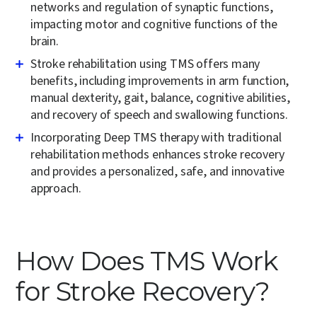
networks and regulation of synaptic functions,
impacting motor and cognitive functions of the
brain.
Stroke rehabilitation using TMS offers many
benefits, including improvements in arm function,
manual dexterity, gait, balance, cognitive abilities,
and recovery of speech and swallowing functions.
Incorporating Deep TMS therapy with traditional
rehabilitation methods enhances stroke recovery
and provides a personalized, safe, and innovative
approach.
How Does TMS Work
for Stroke Recovery?