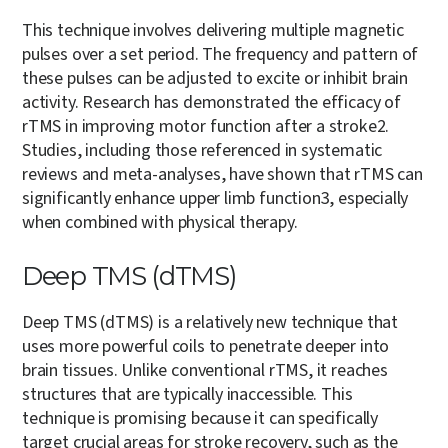
This technique involves delivering multiple magnetic
pulses over a set period. The frequency and pattern of
these pulses can be adjusted to excite or inhibit brain
activity. Research has demonstrated the efficacy of
rTMS in improving motor function after a stroke
2
.
Studies, including those referenced in systematic
reviews and meta-analyses, have shown that rTMS can
significantly enhance upper limb function
3
, especially
when combined with physical therapy​.
Deep TMS (dTMS)
Deep TMS (dTMS) is a relatively new technique that
uses more powerful coils to penetrate deeper into
brain tissues. Unlike conventional rTMS, it reaches
structures that are typically inaccessible. This
technique is promising because it can specifically
target crucial areas for stroke recovery, such as the