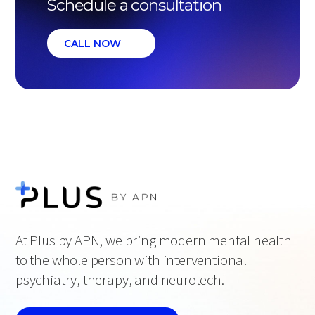
Schedule a consultation
CALL NOW
At Plus by APN, we bring modern mental health
to the whole person with interventional
psychiatry, therapy, and neurotech.