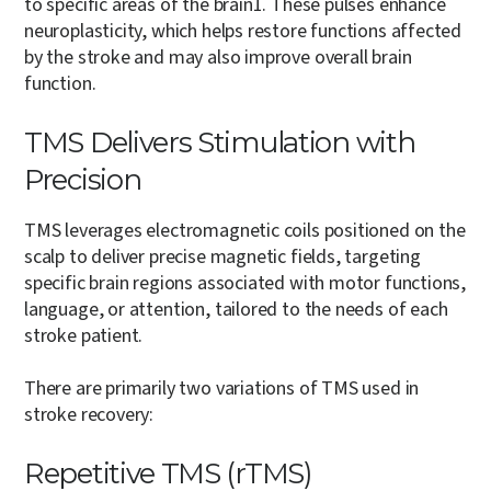
to specific areas of the brain
1
. These pulses enhance
neuroplasticity, which helps restore functions affected
by the stroke and may also improve overall brain
function.
TMS Delivers Stimulation with
Precision
TMS leverages electromagnetic coils positioned on the
scalp to deliver precise magnetic fields, targeting
specific brain regions associated with motor functions,
language, or attention, tailored to the needs of each
stroke patient.
There are primarily two variations of TMS used in
stroke recovery:
Repetitive TMS (rTMS)