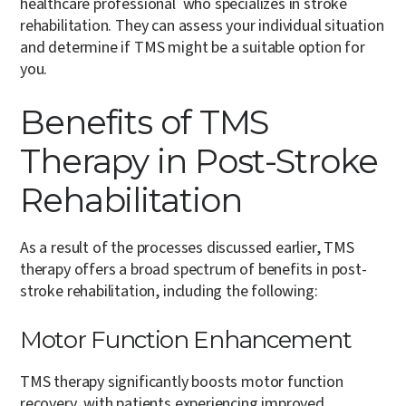
healthcare professional who specializes in stroke
rehabilitation. They can assess your individual situation
and determine if TMS might be a suitable option for
you.
Benefits of TMS
Therapy in Post-Stroke
Rehabilitation
As a result of the processes discussed earlier, TMS
therapy offers a broad spectrum of benefits in post-
stroke rehabilitation, including the following:
Motor Function Enhancement
TMS therapy significantly boosts motor function
recovery, with patients experiencing improved