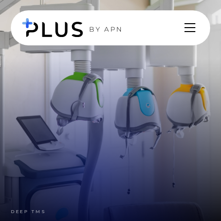
DEEP TMS