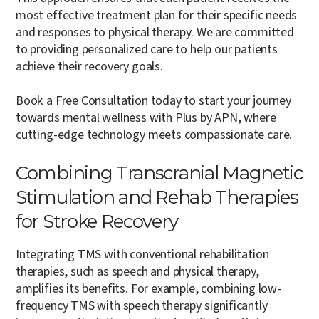
most effective treatment plan for their specific needs
and responses to physical therapy. We are committed
to providing personalized care to help our patients
achieve their recovery goals.
Book a Free Consultation today to start your journey
towards mental wellness with Plus by APN, where
cutting-edge technology meets compassionate care.
Combining Transcranial Magnetic
Stimulation and Rehab Therapies
for Stroke Recovery
Integrating TMS with conventional rehabilitation
therapies, such as speech and physical therapy,
amplifies its benefits. For example, combining low-
frequency TMS with speech therapy significantly