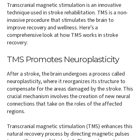
Transcranial magnetic stimulation is an innovative
technique used in stroke rehabilitation. TMS is a non-
invasive procedure that stimulates the brain to
improve recovery and wellness. Here’s a
comprehensive look at how TMS works in stroke
recovery:
TMS Promotes Neuroplasticity
After a stroke, the brain undergoes a process called
neuroplasticity, where it reorganizes its structure to
compensate for the areas damaged by the stroke. This
crucial mechanism involves the creation of new neural
connections that take on the roles of the affected
regions.
Transcranial magnetic stimulation (TMS) enhances this
natural recovery process by directing magnetic pulses