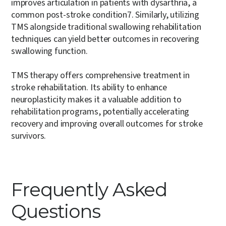
improves articulation in patients with dysarthria, a
common post-stroke condition
7
. Similarly, utilizing
TMS alongside traditional swallowing rehabilitation
techniques can yield better outcomes in recovering
swallowing function.
TMS therapy offers comprehensive treatment in
stroke rehabilitation. Its ability to enhance
neuroplasticity makes it a valuable addition to
rehabilitation programs, potentially accelerating
recovery and improving overall outcomes for stroke
survivors.
Frequently Asked
Questions