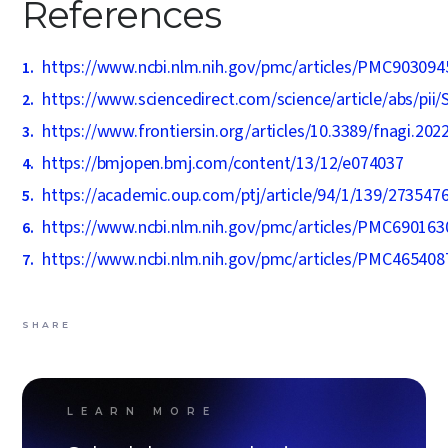
References
https://www.ncbi.nlm.nih.gov/pmc/articles/PMC903094
https://www.sciencedirect.com/science/article/abs/pi
https://www.frontiersin.org/articles/10.3389/fnagi.202
https://bmjopen.bmj.com/content/13/12/e074037
https://academic.oup.com/ptj/article/94/1/139/273547
https://www.ncbi.nlm.nih.gov/pmc/articles/PMC690163
https://www.ncbi.nlm.nih.gov/pmc/articles/PMC465408
SHARE
LEARN MORE