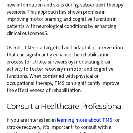
new information and skills during subsequent therapy
sessions. This approach has shown promise in
improving motor learning and cognitive function in
patients with neurological conditions by enhancing
clinical outcomes
5
.
Overall, TMS is a targeted and adaptable intervention
that can significantly enhance the rehabilitation
process for stroke survivors by modulating brain
activity to foster recovery in motor and cognitive
functions. When combined with physical or
occupational therapy, TMS can significantly improve
the effectiveness of rehabilitation.
Consult a Healthcare Professional
If you are interested in
learning more about TMS
for
stroke recovery, it’s important to consult with a