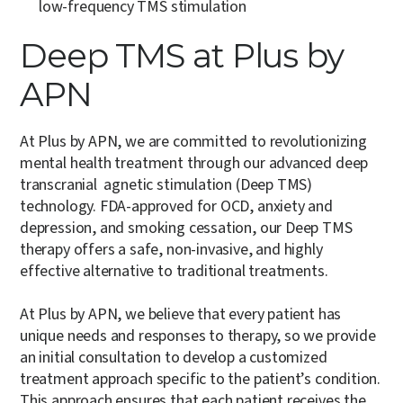
low-frequency TMS stimulation
Deep TMS at Plus by
APN
At Plus by APN, we are committed to revolutionizing
mental health treatment through our advanced deep
transcranial agnetic stimulation (Deep TMS)
technology. FDA-approved for OCD, anxiety and
depression, and smoking cessation, our Deep TMS
therapy offers a safe, non-invasive, and highly
effective alternative to traditional treatments.
At Plus by APN, we believe that every patient has
unique needs and responses to therapy, so we provide
an initial consultation to develop a customized
treatment approach specific to the patient’s condition.
This approach ensures that each patient receives the