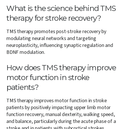
What is the science behind TMS
therapy for stroke recovery?
TMS therapy promotes post-stroke recovery by
modulating neural networks and targeting
neuroplasticity, influencing synaptic regulation and
BDNF modulation.
How does TMS therapy improve
motor function in stroke
patients?
TMS therapy improves motor function in stroke
patients by positively impacting upper limb motor
function recovery, manual dexterity, walking speed,
and balance, particularly during the acute phase of a
stroke and in patients with subcortical strokes.