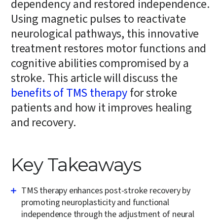
dependency and restored independence.
Using magnetic pulses to reactivate
neurological pathways, this innovative
treatment restores motor functions and
cognitive abilities compromised by a
stroke. This article will discuss the
benefits of TMS therapy
for stroke
patients and how it improves healing
and recovery.
Key Takeaways
TMS therapy enhances post-stroke recovery by
promoting neuroplasticity and functional
independence through the adjustment of neural