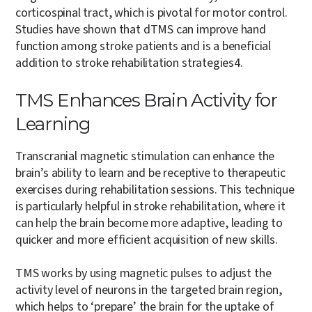
corticospinal tract, which is pivotal for motor control.
Studies have shown that dTMS can improve hand
function among stroke patients and is a beneficial
addition to stroke rehabilitation strategies
4
.
TMS Enhances Brain Activity for
Learning
Transcranial magnetic stimulation can enhance the
brain’s ability to learn and be receptive to therapeutic
exercises during rehabilitation sessions. This technique
is particularly helpful in stroke rehabilitation, where it
can help the brain become more adaptive, leading to
quicker and more efficient acquisition of new skills.
TMS works by using magnetic pulses to adjust the
activity level of neurons in the targeted brain region,
which helps to ‘prepare’ the brain for the uptake of