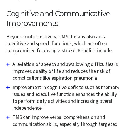
Cognitive and Communicative
Improvements
Beyond motor recovery, TMS therapy also aids
cognitive and speech functions, which are often
compromised following a stroke. Benefits include:
Alleviation of speech and swallowing difficulties is
improves quality of life and reduces the risk of
complications like aspiration pneumonia
Improvement in cognitive deficits such as memory
issues and executive function enhances the ability
to perform daily activities and increasing overall
independence
TMS can improve verbal comprehension and
communication skills, especially through targeted