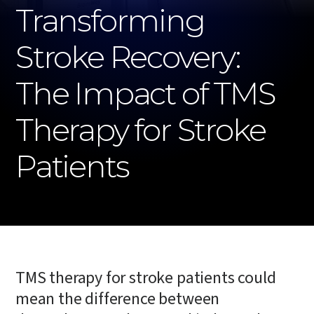
Transforming
Stroke Recovery:
The Impact of TMS
Therapy for Stroke
Patients
TMS therapy for stroke patients could
mean the difference between