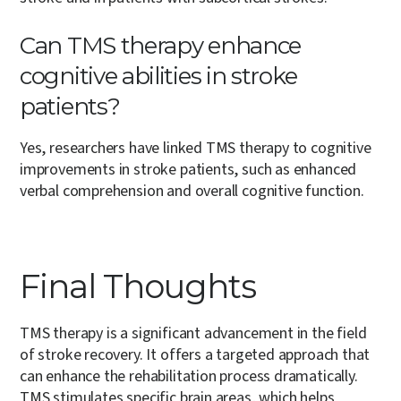
Can TMS therapy enhance
cognitive abilities in stroke
patients?
Yes, researchers have linked TMS therapy to cognitive
improvements in stroke patients, such as enhanced
verbal comprehension and overall cognitive function.
Final Thoughts
TMS therapy is a significant advancement in the field
of stroke recovery. It offers a targeted approach that
can enhance the rehabilitation process dramatically.
TMS stimulates specific brain areas, which helps