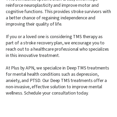
reinforce neuroplasticity and improve motor and
cognitive functions. This provides stroke survivors with
a better chance of regaining independence and
improving their quality of life.
If you or a loved one is considering TMS therapy as
part of a stroke recovery plan, we encourage you to
reach out to a healthcare professional who specializes
in this innovative treatment.
At Plus by APN, we specialize in Deep TMS treatments
for mental health conditions such as depression,
anxiety, and PTSD. Our Deep TMS treatments offer a
non-invasive, effective solution to improve mental
wellness.
Schedule your consultation today.