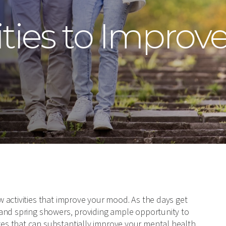
ities to Improv
 activities that improve your mood. As the days get
 and spring showers, providing ample opportunity to
s that can substantially improve your mental health.