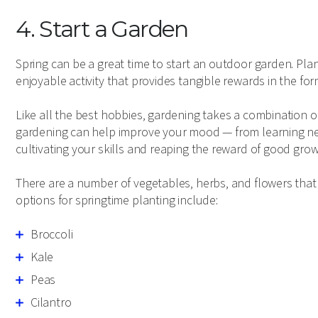
4. Start a Garden
Spring can be a great time to start an outdoor garden. Plan
enjoyable activity that provides tangible rewards in the form
Like all the best hobbies, gardening takes a combination of 
gardening can help improve your mood — from learning new
cultivating your skills and reaping the reward of good grow
There are a number of vegetables, herbs, and flowers tha
options for springtime planting include:
Broccoli
Kale
Peas
Cilantro