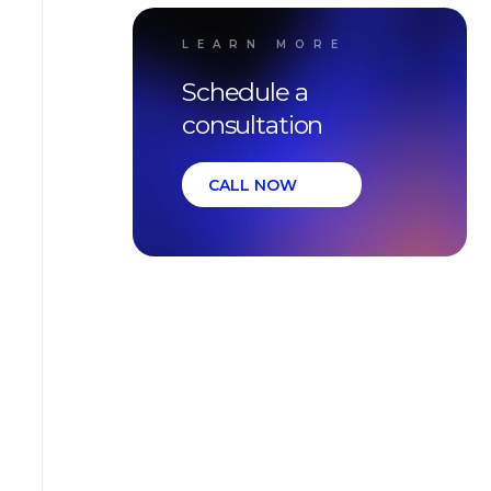
LEARN MORE
Schedule a
consultation
CALL NOW