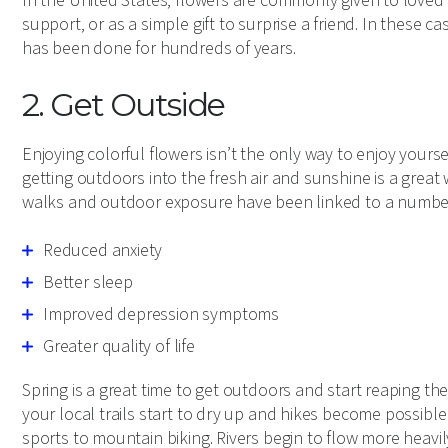
In the United States, flowers are commonly given to loved 
support, or as a simple gift to surprise a friend. In these 
has been done for hundreds of years.
2. Get Outside
Enjoying colorful flowers isn’t the only way to enjoy yours
getting outdoors into the fresh air and sunshine is a grea
walks and outdoor exposure have been linked to a number o
Reduced anxiety
Better sleep
Improved depression symptoms
Greater quality of life
Spring is a great time to get outdoors and start reaping th
your local trails start to dry up and hikes become possible
sports to mountain biking. Rivers begin to flow more heavi