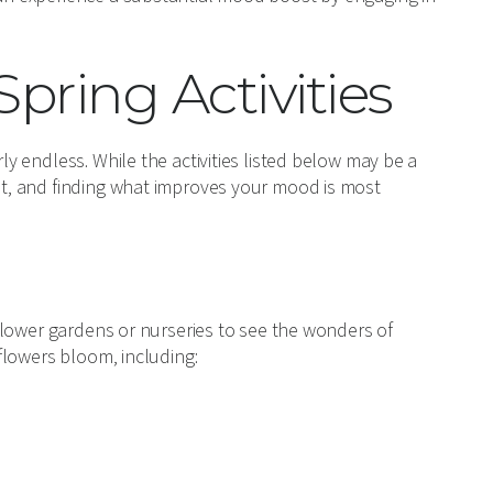
pring Activities
rly endless. While the activities listed below may be a
ist, and finding what improves your mood is most
g flower gardens or nurseries to see the wonders of
 flowers bloom, including: