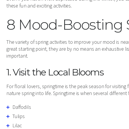
these fun and exciting activities.
8 Mood-Boosting S
The variety of spring activities to improve your mood is nea
great starting point, they are by no means an exhaustive l
important.
1. Visit the Local Blooms
For floral lovers, springtime is the peak season for visitin
nature spring into life. Springtime is when several different
Daffodils
Tulips
Lilac