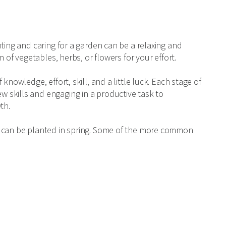
ting and caring for a garden can be a relaxing and
 of vegetables, herbs, or flowers for your effort.
knowledge, effort, skill, and a little luck. Each stage of
 skills and engaging in a productive task to
th.
t can be planted in spring. Some of the more common