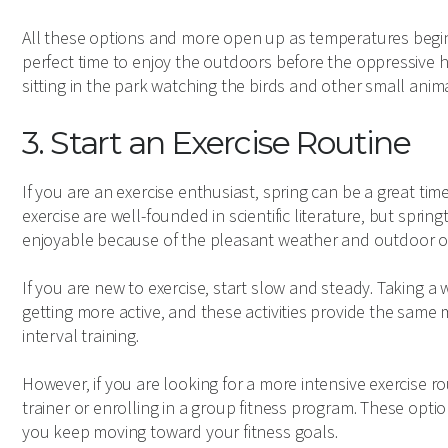
All these options and more open up as temperatures begin 
perfect time to enjoy the outdoors before the oppressive 
sitting in the park watching the birds and other small anim
3. Start an Exercise Routine
If you are an exercise enthusiast, spring can be a great ti
exercise are well-founded in scientific literature, but s
enjoyable because of the pleasant weather and outdoor o
If you are new to exercise, start slow and steady. Taking a 
getting more active, and these activities provide the same m
interval training.
However, if you are looking for a more intensive exercise r
trainer or enrolling in a group fitness program. These opti
you keep moving toward your fitness goals.