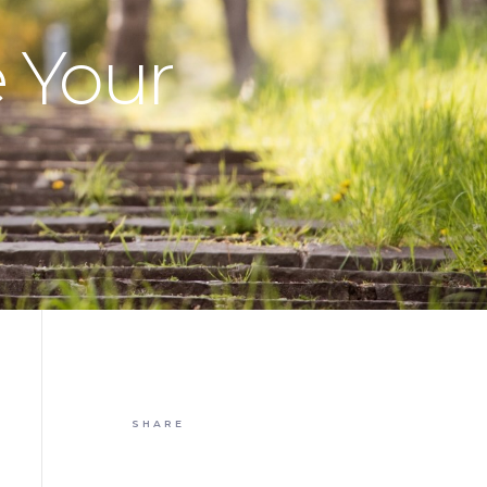
e Your
SHARE