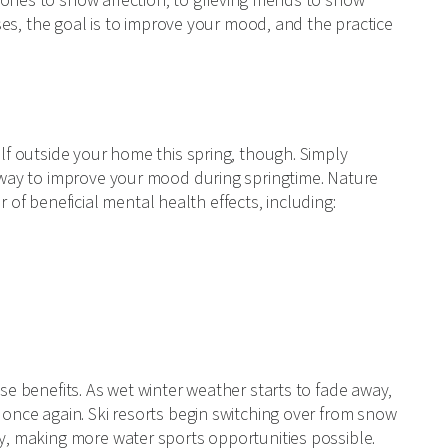
ones to show affection, to grieving friends to show
cases, the goal is to improve your mood, and the practice
elf outside your home this spring, though. Simply
t way to improve your mood during springtime. Nature
f beneficial mental health effects, including:
ese benefits. As wet winter weather starts to fade away,
 once again. Ski resorts begin switching over from snow
ly, making more water sports opportunities possible.