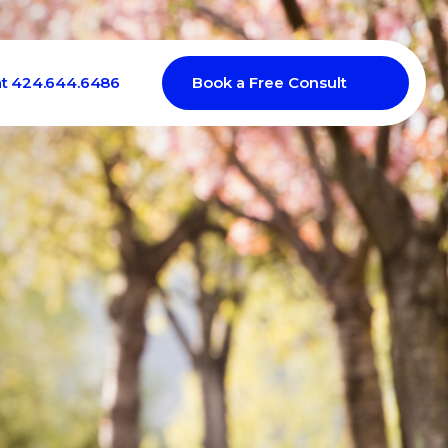
at 424.644.6486
Book a Free Consult