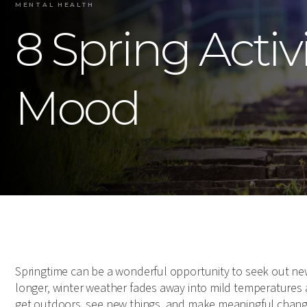
MENTAL HEALTH
8 Spring Activ
Mood
Springtime can be a wonderful opportunity to seek out new
longer, winter weather fades away into mild temperatures
get outdoors, see new things, and make meaningful change