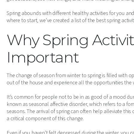
Spring abounds with different healthy activities for you an
where to start, we’ve created a list of the best spring acti
Why Spring Activit
Important
The change of season from winter to spring is filled with o
out of the house and experience all the opportunities the 
It’s common for people not to be in as good of a mood durin
known as seasonal affective disorder, which refers to a for
seasons. The arrival of spring can often help alleviate this c
a critical component of this change.
Even if you haven’t felt depressed during the winter, you 