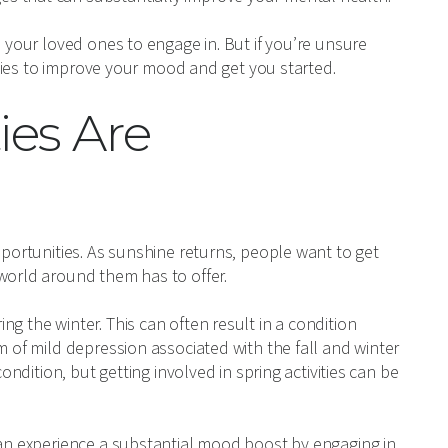
d your loved ones to engage in. But if you’re unsure
vities to improve your mood and get you started.
ies Are
pportunities. As sunshine returns, people want to get
world around them has to offer.
g the winter. This can often result in a condition
m of mild depression associated with the fall and winter
ondition, but getting involved in spring activities can be
can experience a substantial mood boost by engaging in