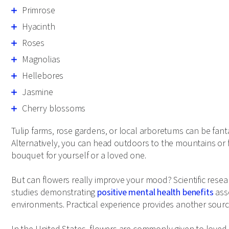
Primrose
Hyacinth
Roses
Magnolias
Hellebores
Jasmine
Cherry blossoms
Tulip farms, rose gardens, or local arboretums can be fanta
Alternatively, you can head outdoors to the mountains or f
bouquet for yourself or a loved one.
But can flowers really improve your mood? Scientific resea
studies demonstrating
positive mental health benefits
asso
environments. Practical experience provides another sourc