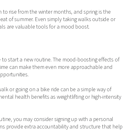
to rise from the winter months, and spring is the
heat of summer. Even simply taking walks outside or
als are valuable tools for a mood boost.
me to start a new routine. The mood-boosting effects of
pringtime can make them even more approachable and
pportunities.
walk or going on a bike ride can be a simple way of
ental health benefits as weightlifting or high-intensity
outine, you may consider signing up with a personal
ons provide extra accountability and structure that help