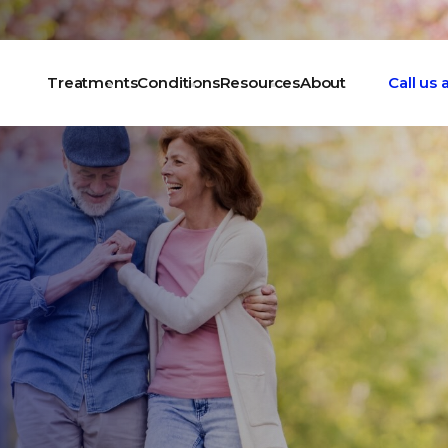
Treatments
Conditions
Resources
About
Call us