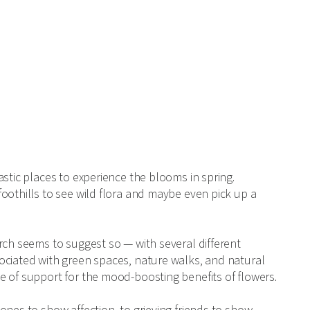
stic places to experience the blooms in spring.
oothills to see wild flora and maybe even pick up a
rch seems to suggest so — with several different
ciated with green spaces, nature walks, and natural
e of support for the mood-boosting benefits of flowers.