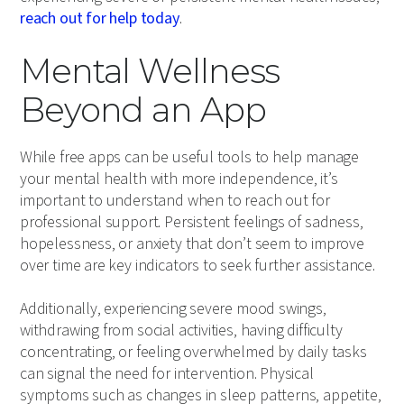
reach out for help today
.
Mental Wellness
Beyond an App
While free apps can be useful tools to help manage
your mental health with more independence, it’s
important to understand when to reach out for
professional support. Persistent feelings of sadness,
hopelessness, or anxiety that don’t seem to improve
over time are key indicators to seek further assistance.
Additionally, experiencing severe mood swings,
withdrawing from social activities, having difficulty
concentrating, or feeling overwhelmed by daily tasks
can signal the need for intervention. Physical
symptoms such as changes in sleep patterns, appetite,