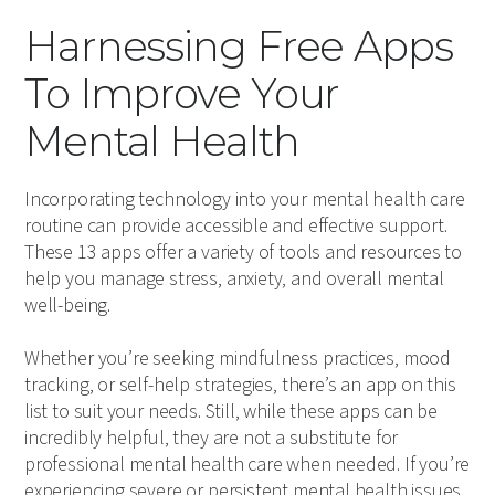
Harnessing Free Apps
To Improve Your
Mental Health
Incorporating technology into your mental health care
routine can provide accessible and effective support.
These 13 apps offer a variety of tools and resources to
help you manage stress, anxiety, and overall mental
well-being.
Whether you’re seeking mindfulness practices, mood
tracking, or self-help strategies, there’s an app on this
list to suit your needs. Still, while these apps can be
incredibly helpful, they are not a substitute for
professional mental health care when needed. If you’re
experiencing severe or persistent mental health issues,