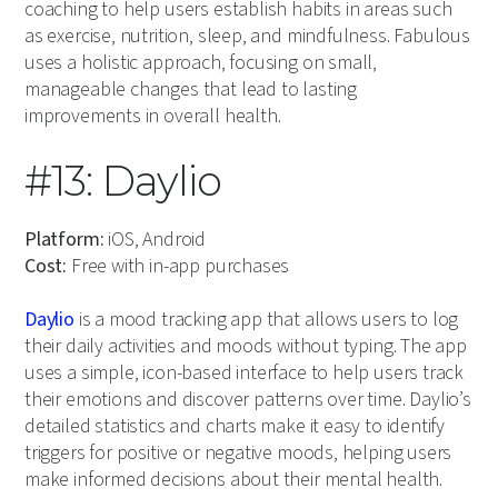
coaching to help users establish habits in areas such
as exercise, nutrition, sleep, and mindfulness. Fabulous
uses a holistic approach, focusing on small,
manageable changes that lead to lasting
improvements in overall health.
#13: Daylio
Platform:
iOS, Android
Cost:
Free with in-app purchases
Daylio
is a mood tracking app that allows users to log
their daily activities and moods without typing. The app
uses a simple, icon-based interface to help users track
their emotions and discover patterns over time. Daylio’s
detailed statistics and charts make it easy to identify
triggers for positive or negative moods, helping users
make informed decisions about their mental health.