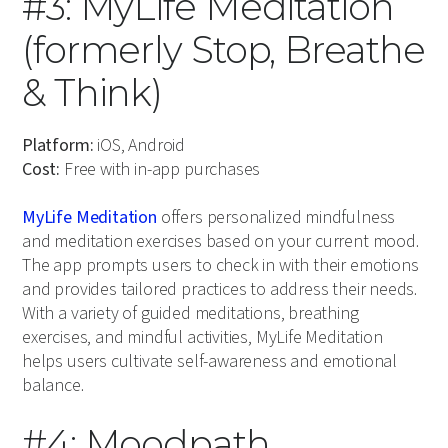
#3: MyLife Meditation
(formerly Stop, Breathe
& Think)
Platform:
iOS, Android
Cost:
Free with in-app purchases
MyLife Meditation
offers personalized mindfulness
and meditation exercises based on your current mood.
The app prompts users to check in with their emotions
and provides tailored practices to address their needs.
With a variety of guided meditations, breathing
exercises, and mindful activities, MyLife Meditation
helps users cultivate self-awareness and emotional
balance.
#4: Moodpath