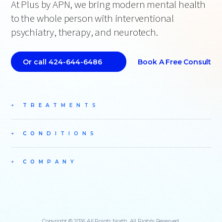
At Plus by APN, we bring modern mental health
to the whole person with interventional
psychiatry, therapy, and neurotech.
Book A Free Consult
Or call 424-644-6486
TREATMENTS
CONDITIONS
COMPANY
Copyright © 2026 All Points North. All Rights Reserved.