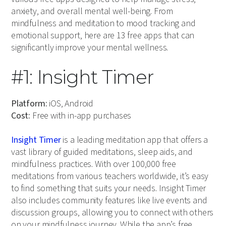
anxiety, and overall mental well-being. From
mindfulness and meditation to mood tracking and
emotional support, here are 13 free apps that can
significantly improve your mental wellness.
#1: Insight Timer
Platform:
iOS, Android
Cost:
Free with in-app purchases
Insight Timer
is a leading meditation app that offers a
vast library of guided meditations, sleep aids, and
mindfulness practices. With over 100,000 free
meditations from various teachers worldwide, it’s easy
to find something that suits your needs. Insight Timer
also includes community features like live events and
discussion groups, allowing you to connect with others
on your mindfulness journey. While the app’s free