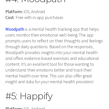
Platform:
iOS, Android
Cost:
Free with in-app purchases
Moodpath
is a mental health tracking app that helps
users monitor their emotional well-being. The app
prompts users to reflect on their thoughts and feelings
through daily questions. Based on the responses,
Moodpath provides insights into your mental health
and offers evidence-based exercises and educational
content. It’s an excellent tool for those wanting to
understand their emotions better and track their
mental health over time. This can also offer great
insight and data for your mental health providers!
#5: Happify
Platform:
iOS, Android