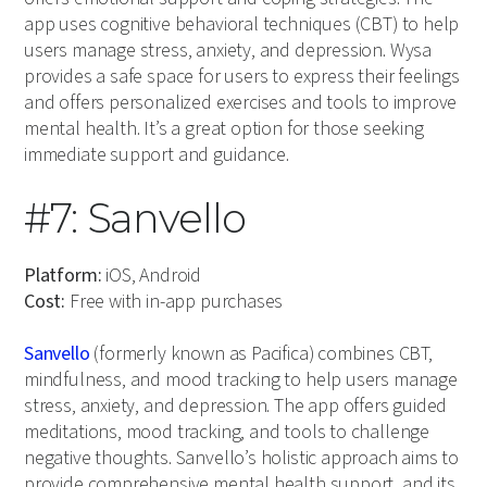
app uses cognitive behavioral techniques (CBT) to help
users manage stress, anxiety, and depression. Wysa
provides a safe space for users to express their feelings
and offers personalized exercises and tools to improve
mental health. It’s a great option for those seeking
immediate support and guidance.
#7: Sanvello
Platform:
iOS, Android
Cost:
Free with in-app purchases
Sanvello
(formerly known as Pacifica) combines CBT,
mindfulness, and mood tracking to help users manage
stress, anxiety, and depression. The app offers guided
meditations, mood tracking, and tools to challenge
negative thoughts. Sanvello’s holistic approach aims to
provide comprehensive mental health support, and its