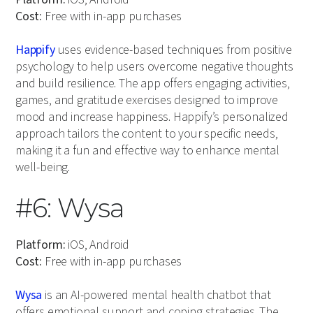
Cost:
Free with in-app purchases
Happify
uses evidence-based techniques from positive
psychology to help users overcome negative thoughts
and build resilience. The app offers engaging activities,
games, and gratitude exercises designed to improve
mood and increase happiness. Happify’s personalized
approach tailors the content to your specific needs,
making it a fun and effective way to enhance mental
well-being.
#6: Wysa
Platform:
iOS, Android
Cost:
Free with in-app purchases
Wysa
is an AI-powered mental health chatbot that
offers emotional support and coping strategies. The