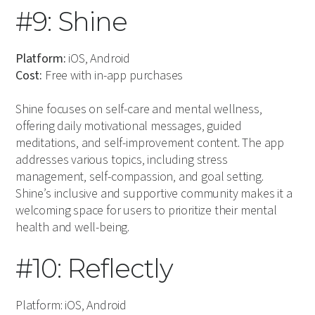
#9: Shine
Platform:
iOS, Android
Cost:
Free with in-app purchases
Shine focuses on self-care and mental wellness,
offering daily motivational messages, guided
meditations, and self-improvement content. The app
addresses various topics, including stress
management, self-compassion, and goal setting.
Shine’s inclusive and supportive community makes it a
welcoming space for users to prioritize their mental
health and well-being.
#10: Reflectly
Platform: iOS, Android