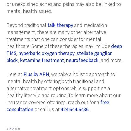
or unexplained aches and pains may also be linked to
mental health issues.
Beyond traditional
talk therapy
and medication
management, there are many other alternative
treatments that one can consider for mental
healthcare. Some of these therapies may include
deep
TMS
,
hyperbaric oxygen therapy
,
stellate ganglion
block
,
ketamine treatment
,
neurofeedback
, and more.
Here at
Plus by APN
, we take a holistic approach to
mental health by offering both traditional and
alternative treatment options while supporting a
healthy lifestyle and routine. To learn more about our
insurance-covered offerings, reach out for a
free
consultation
or call us at
424.644.6486
.
SHARE