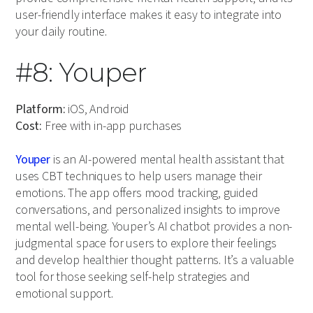
user-friendly interface makes it easy to integrate into
your daily routine.
#8: Youper
Platform:
iOS, Android
Cost:
Free with in-app purchases
Youper
is an AI-powered mental health assistant that
uses CBT techniques to help users manage their
emotions. The app offers mood tracking, guided
conversations, and personalized insights to improve
mental well-being. Youper’s AI chatbot provides a non-
judgmental space for users to explore their feelings
and develop healthier thought patterns. It’s a valuable
tool for those seeking self-help strategies and
emotional support.