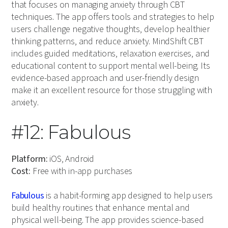
that focuses on managing anxiety through CBT
techniques. The app offers tools and strategies to help
users challenge negative thoughts, develop healthier
thinking patterns, and reduce anxiety. MindShift CBT
includes guided meditations, relaxation exercises, and
educational content to support mental well-being. Its
evidence-based approach and user-friendly design
make it an excellent resource for those struggling with
anxiety.
#12: Fabulous
Platform:
iOS, Android
Cost:
Free with in-app purchases
Fabulous
is a habit-forming app designed to help users
build healthy routines that enhance mental and
physical well-being. The app provides science-based