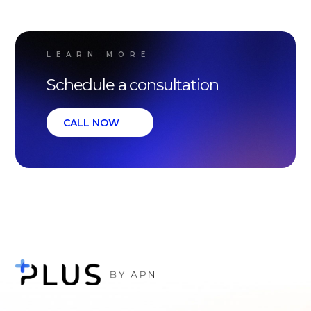
LEARN MORE
Schedule a consultation
CALL NOW