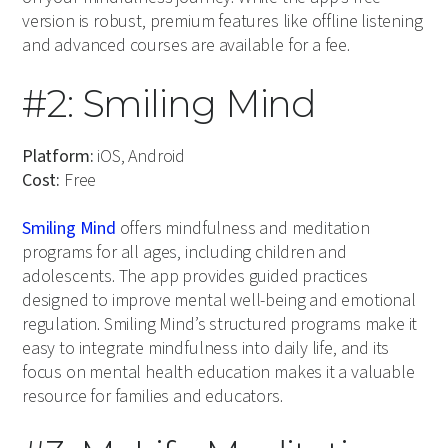
version is robust, premium features like offline listening
and advanced courses are available for a fee.
#2: Smiling Mind
Platform:
iOS, Android
Cost:
Free
Smiling Mind
offers mindfulness and meditation
programs for all ages, including children and
adolescents. The app provides guided practices
designed to improve mental well-being and emotional
regulation. Smiling Mind’s structured programs make it
easy to integrate mindfulness into daily life, and its
focus on mental health education makes it a valuable
resource for families and educators.