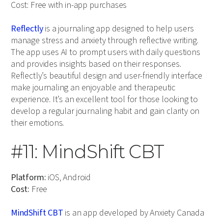
Cost: Free with in-app purchases
Reflectly
is a journaling app designed to help users
manage stress and anxiety through reflective writing.
The app uses AI to prompt users with daily questions
and provides insights based on their responses.
Reflectly’s beautiful design and user-friendly interface
make journaling an enjoyable and therapeutic
experience. It’s an excellent tool for those looking to
develop a regular journaling habit and gain clarity on
their emotions.
#11: MindShift CBT
Platform:
iOS, Android
Cost:
Free
MindShift CBT
is an app developed by Anxiety Canada