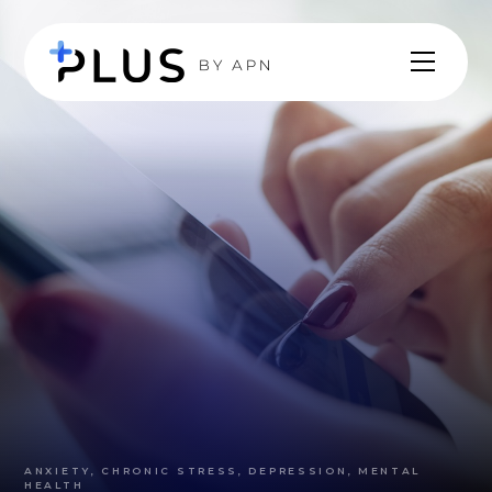
ANXIETY, CHRONIC STRESS, DEPRESSION, MENTAL
HEALTH