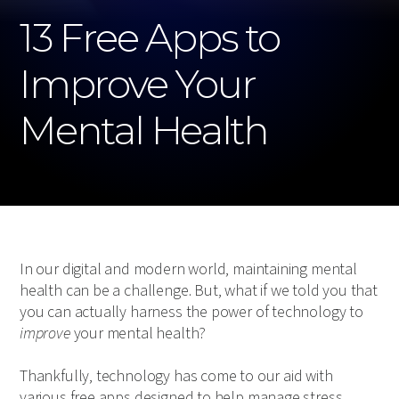
13 Free Apps to
Improve Your
Mental Health
In our digital and modern world, maintaining mental
health can be a challenge. But, what if we told you that
you can actually harness the power of technology to
improve
your mental health?
Thankfully, technology has come to our aid with
various free apps designed to help manage stress,