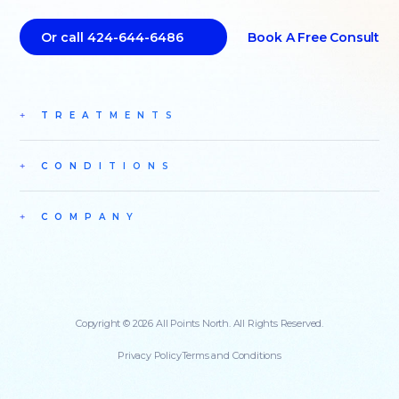
Book A Free Consult
Or call 424-644-6486
TREATMENTS
CONDITIONS
COMPANY
Copyright © 2026 All Points North. All Rights Reserved.
Privacy Policy
Terms and Conditions