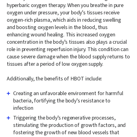
hyperbaric oxygen therapy. When you breathe in pure
oxygen under pressure, your body’s tissues receive
oxygen-rich plasma, which aids in reducing swelling
and boosting oxygen levels in the blood, thus
enhancing wound healing. This increased oxygen
concentration in the body’s tissues also plays a crucial
role in preventing reperfusion injury. This condition can
cause severe damage when the blood supply returns to
tissues after a period of low oxygen supply.
Additionally, the benefits of HBOT include:
Creating an unfavorable environment for harmful
bacteria, fortifying the body’s resistance to
infection
Triggering the body’s regenerative processes,
stimulating the production of growth factors, and
fostering the growth of new blood vessels that