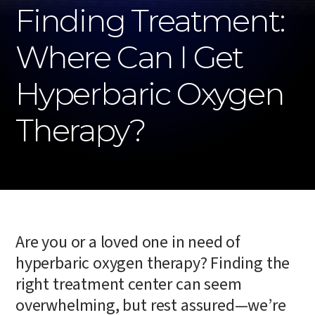
Finding Treatment:
Where Can I Get
Hyperbaric Oxygen
Therapy?
Are you or a loved one in need of
hyperbaric oxygen therapy? Finding the
right treatment center can seem
overwhelming, but rest assured—we’re