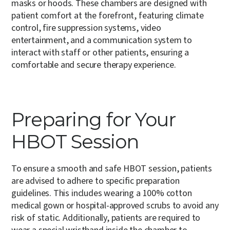
masks or hoods. These chambers are designed with
patient comfort at the forefront, featuring climate
control, fire suppression systems, video
entertainment, and a communication system to
interact with staff or other patients, ensuring a
comfortable and secure therapy experience.
Preparing for Your
HBOT Session
To ensure a smooth and safe HBOT session, patients
are advised to adhere to specific preparation
guidelines.
This includes wearing a 100% cotton
medical gown or hospital-approved scrubs to avoid any
risk of static. Additionally, patients are required to