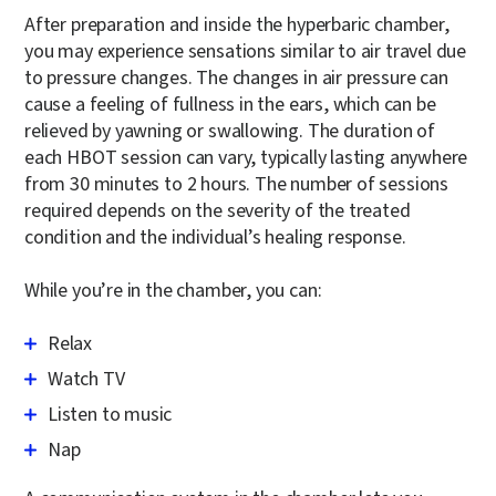
After preparation and inside the hyperbaric chamber,
you may experience sensations similar to air travel due
to pressure changes. The changes in air pressure can
cause a feeling of fullness in the ears, which can be
relieved by yawning or swallowing. The duration of
each HBOT session can vary, typically lasting anywhere
from 30 minutes to 2 hours. The number of sessions
required depends on the severity of the treated
condition and the individual’s healing response.
While you’re in the chamber, you can:
Relax
Watch TV
Listen to music
Nap