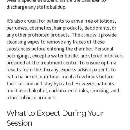
wear a special wristband inside the chamber to
discharge any static buildup.
It’s also crucial for patients to arrive free of lotions,
perfumes, cosmetics, hair products, deodorants, or
any other prohibited products. The clinic will provide
cleansing wipes to remove any traces of these
substances before entering the chamber. Personal
belongings, except a water bottle, are stored in lockers
provided at the treatment center. To ensure optimal
results from the therapy, experts advise patients to
eat a balanced, nutritious meal a few hours before
their session and stay hydrated. However, patients
must avoid alcohol, carbonated drinks, smoking, and
other tobacco products.
What to Expect During Your
Session