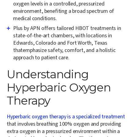
oxygen levels in a controlled, pressurized
environment, benefiting a broad spectrum of
medical conditions.
Plus by APN offers tailored HBOT treatments in
state-of-the-art chambers, with locations in
Edwards, Colorado and Fort Worth, Texas
thatemphasize safety, comfort, and a holistic
approach to patient care.
Understanding
Hyperbaric Oxygen
Therapy
Hyperbaric oxygen therapy is a specialized treatment
that involves breathing 100% oxygen and providing
extra oxygen in a pressurized environment within a