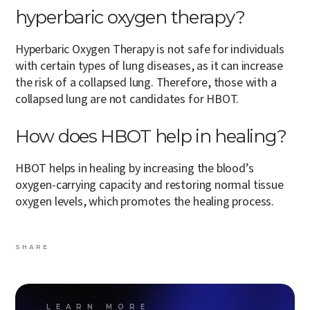
hyperbaric oxygen therapy?
Hyperbaric Oxygen Therapy is not safe for individuals
with certain types of lung diseases, as it can increase
the risk of a collapsed lung. Therefore, those with a
collapsed lung are not candidates for HBOT.
How does HBOT help in healing?
HBOT helps in healing by increasing the blood’s
oxygen-carrying capacity and restoring normal tissue
oxygen levels, which promotes the healing process.
SHARE
LEARN MORE