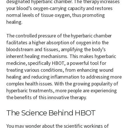
designated hyperbaric chamber. The therapy increases
your blood’s oxygen-carrying capacity and restores
normal levels of tissue oxygen, thus promoting
healing.
The controlled pressure of the hyperbaric chamber
facilitates a higher absorption of oxygen into the
bloodstream and tissues, amplifying the body’s
inherent healing mechanisms.
This makes hyperbaric
medicine, specifically HBOT, a powerful tool for
treating various conditions, from enhancing wound
healing and reducing inflammation to addressing more
complex health issues. With the growing popularity of
hyperbaric treatments, more people are experiencing
the benefits of this innovative therapy.
The Science Behind HBOT
You may wonder about the scientific workings of