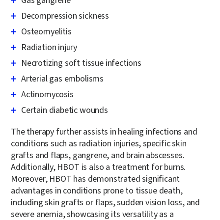
Gas gangrene
Decompression sickness
Osteomyelitis
Radiation injury
Necrotizing soft tissue infections
Arterial gas embolisms
Actinomycosis
Certain diabetic wounds
The therapy further assists in healing infections and
conditions such as radiation injuries, specific skin
grafts and flaps, gangrene, and brain abscesses.
Additionally, HBOT is also a treatment for burns.
Moreover, HBOT has demonstrated significant
advantages in conditions prone to tissue death,
including skin grafts or flaps, sudden vision loss, and
severe anemia, showcasing its versatility as a