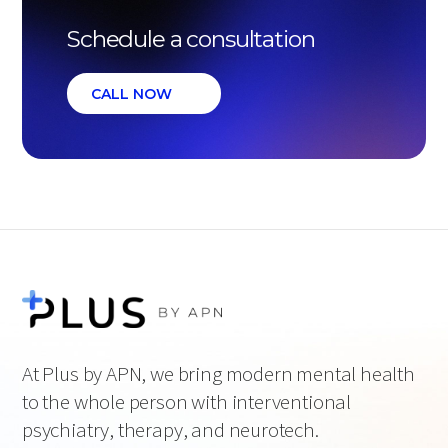
Schedule a consultation
CALL NOW
At Plus by APN, we bring modern mental health
to the whole person with interventional
psychiatry, therapy, and neurotech.