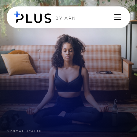
MENTAL HEALTH