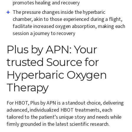
promotes healing and recovery
The pressure changes inside the hyperbaric
chamber, akin to those experienced during a flight,
facilitate increased oxygen absorption, making each
session a journey to recovery
Plus by APN: Your
trusted Source for
Hyperbaric Oxygen
Therapy
For HBOT, Plus by APN is a standout choice, delivering
advanced, individualized HBOT treatments, each
tailored to the patient’s unique story and needs while
firmly grounded in the latest scientific research.