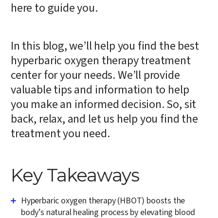
here to guide you.
In this blog, we’ll help you find the best
hyperbaric oxygen therapy treatment
center for your needs. We’ll provide
valuable tips and information to help
you make an informed decision. So, sit
back, relax, and let us help you find the
treatment you need.
Key Takeaways
Hyperbaric oxygen therapy (HBOT) boosts the
body’s natural healing process by elevating blood