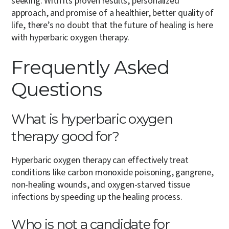
seeking. With its proven results, personalized
approach, and promise of a healthier, better quality of
life, there’s no doubt that the future of healing is here
with hyperbaric oxygen therapy.
Frequently Asked
Questions
What is hyperbaric oxygen
therapy good for?
Hyperbaric oxygen therapy can effectively treat
conditions like carbon monoxide poisoning, gangrene,
non-healing wounds, and oxygen-starved tissue
infections by speeding up the healing process.
Who is not a candidate for