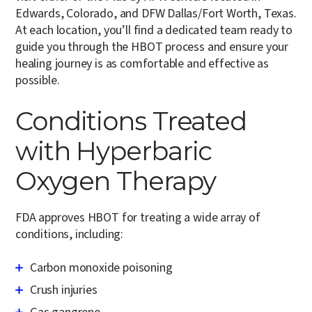
Edwards, Colorado, and DFW Dallas/Fort Worth, Texas.
At each location, you’ll find a dedicated team ready to
guide you through the HBOT process and ensure your
healing journey is as comfortable and effective as
possible.
Conditions Treated
with Hyperbaric
Oxygen Therapy
FDA approves HBOT for treating a wide array of
conditions, including:
Carbon monoxide poisoning
Crush injuries