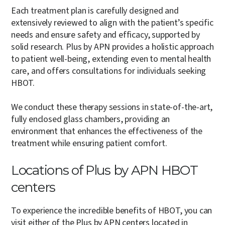
Each treatment plan is carefully designed and
extensively reviewed to align with the patient’s specific
needs and ensure safety and efficacy, supported by
solid research. Plus by APN provides a holistic approach
to patient well-being, extending even to mental health
care, and offers consultations for individuals seeking
HBOT.
We conduct these therapy sessions in state-of-the-art,
fully enclosed glass chambers, providing an
environment that enhances the effectiveness of the
treatment while ensuring patient comfort.
Locations of Plus by APN HBOT
centers
To experience the incredible benefits of HBOT, you can
visit either of the Plus by APN centers located in