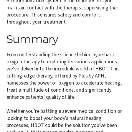
A communication system in the chamber lets you
maintain contact with the therapist supervising the
procedure. Thisensures safety and comfort
throughout your treatment.
Summary
From understanding the science behind hyperbaric
oxygen therapy to exploring its various applications,
we’ve delved into the incredible world of HBOT. This
cutting-edge therapy, offered by Plus by APN,
harnesses the power of oxygen to accelerate healing,
treat a multitude of conditions, and significantly
enhance patients’ quality of life.
Whether you’re battling a severe medical condition or
looking to boost your body’s natural healing
processes, HBOT could be the solution you’ve been