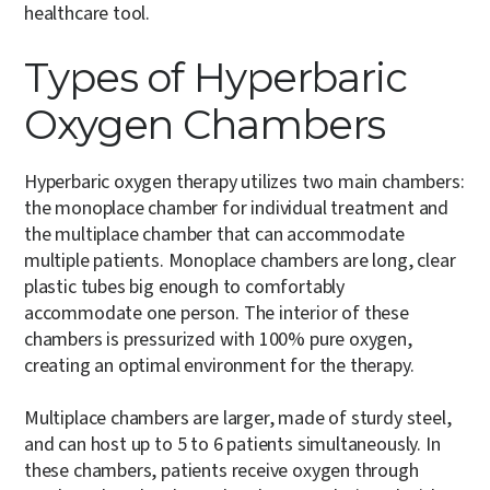
healthcare tool.
Types of Hyperbaric
Oxygen Chambers
Hyperbaric oxygen therapy utilizes two main chambers:
the monoplace chamber for individual treatment and
the multiplace chamber that can accommodate
multiple patients. Monoplace chambers are long, clear
plastic tubes big enough to comfortably
accommodate one person. The interior of these
chambers is pressurized with 100% pure oxygen,
creating an optimal environment for the therapy.
Multiplace chambers are larger, made of sturdy steel,
and can host up to 5 to 6 patients simultaneously. In
these chambers, patients receive oxygen through