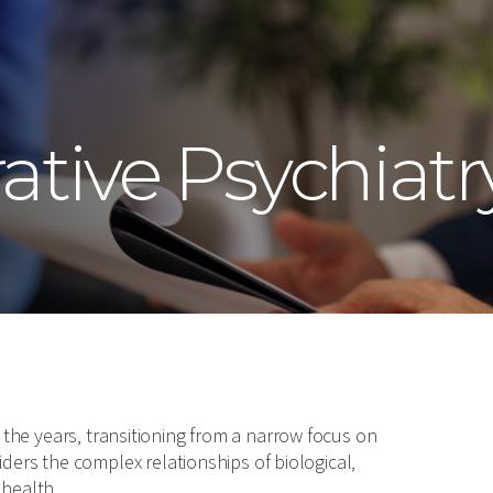
ative Psychiatr
r the years, transitioning from a narrow focus on
rs the complex relationships of biological,
 health.