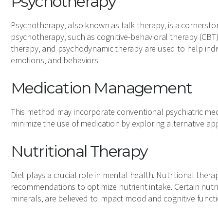
Psychotherapy
Psychotherapy, also known as talk therapy, is a cornerstone
psychotherapy, such as cognitive-behavioral therapy (CBT)
therapy, and psychodynamic therapy are used to help ind
emotions, and behaviors.
Medication Management
This method may incorporate conventional psychiatric med
minimize the use of medication by exploring alternative a
Nutritional Therapy
Diet plays a crucial role in mental health. Nutritional ther
recommendations to optimize nutrient intake. Certain nutri
minerals, are believed to impact mood and cognitive functio