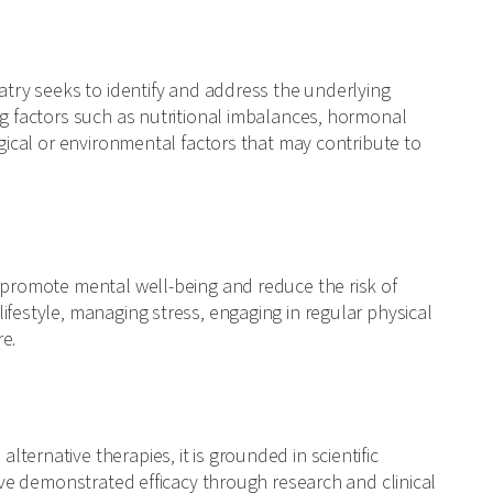
iatry seeks to identify and address the underlying
ng factors such as nutritional imbalances, hormonal
ogical or environmental factors that may contribute to
o promote mental well-being and reduce the risk of
ifestyle, managing stress, engaging in regular physical
re.
ernative therapies, it is grounded in scientific
have demonstrated efficacy through research and clinical