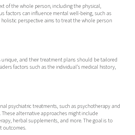
xt of the whole person, including the physical,
ious factors can influence mental well-being, such as
is holistic perspective aims to treat the whole person
s unique, and their treatment plans should be tailored
iders factors such as the individual’s medical history,
nal psychiatric treatments, such as psychotherapy and
. These alternative approaches might include
erapy, herbal supplements, and more. The goal is to
nt outcomes.