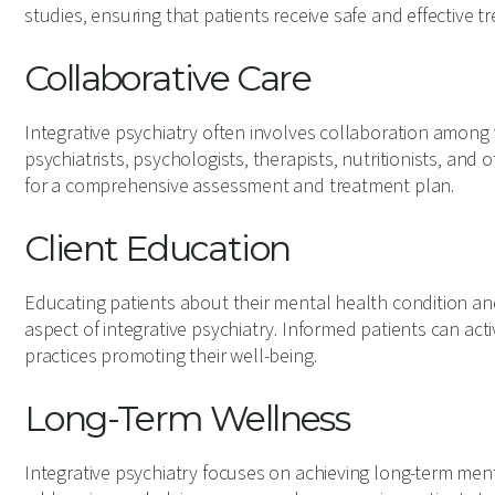
studies, ensuring that patients receive safe and effective t
Collaborative Care
Integrative psychiatry often involves collaboration among 
psychiatrists, psychologists, therapists, nutritionists, and 
for a comprehensive assessment and treatment plan.
Client Education
Educating patients about their mental health condition and
aspect of integrative psychiatry. Informed patients can act
practices promoting their well-being.
Long-Term Wellness
Integrative psychiatry focuses on achieving long-term me