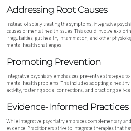
Addressing Root Causes
Instead of solely treating the symptoms, integrative psych
causes of mental health issues. This could involve explori
irregularities, gut health, inflammation, and other physiol
mental health challenges.
Promoting Prevention
Integrative psychiatry emphasizes preventive strategies t
mental health problems. This includes adopting a healthy l
activity, fostering social connections, and practicing self-ca
Evidence-Informed Practices
While integrative psychiatry embraces complementary and alt
evidence. Practitioners strive to integrate therapies that 