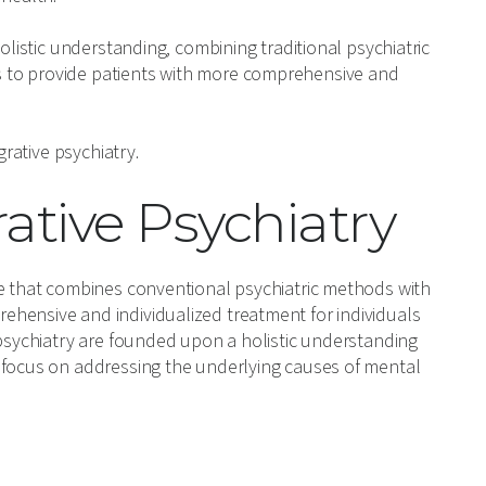
olistic understanding, combining traditional psychiatric
 to provide patients with more comprehensive and
grative psychiatry.
rative Psychiatry
re that combines conventional psychiatric methods with
hensive and individualized treatment for individuals
 psychiatry are founded upon a holistic understanding
 focus on addressing the underlying causes of mental