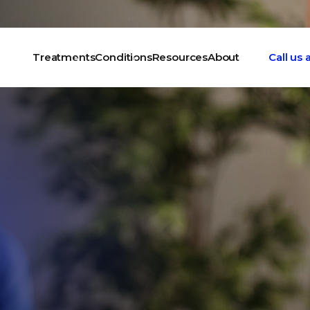
Treatments
Conditions
Resources
About
Call us