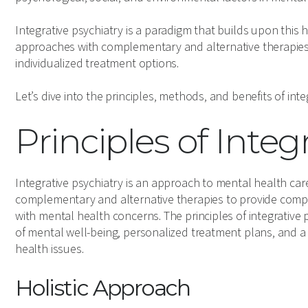
Integrative psychiatry is a paradigm that builds upon this h
approaches with complementary and alternative therapies
individualized treatment options.
Let’s dive into the principles, methods, and benefits of inte
Principles of Integ
Integrative psychiatry is an approach to mental health ca
complementary and alternative therapies to provide compre
with mental health concerns. The principles of integrative
of mental well-being, personalized treatment plans, and a
health issues.
Holistic Approach