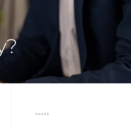
y?
SHARE