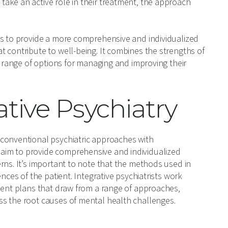
ake an active role in their treatment, the approach
ms to provide a more comprehensive and individualized
 contribute to well-being. It combines the strengths of
r range of options for managing and improving their
tive Psychiatry
 conventional psychiatric approaches with
aim to provide comprehensive and individualized
rns. It’s important to note that the methods used in
nces of the patient. Integrative psychiatrists work
tment plans that draw from a range of approaches,
ss the root causes of mental health challenges.