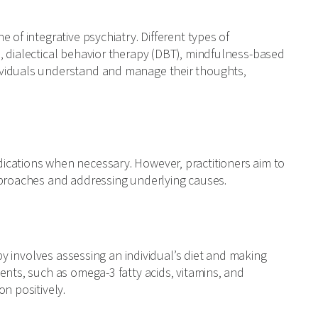
 of integrative psychiatry. Different types of
, dialectical behavior therapy (DBT), mindfulness-based
ividuals understand and manage their thoughts,
ications when necessary. However, practitioners aim to
pproaches and addressing underlying causes.
apy involves assessing an individual’s diet and making
ents, such as omega-3 fatty acids, vitamins, and
n positively.