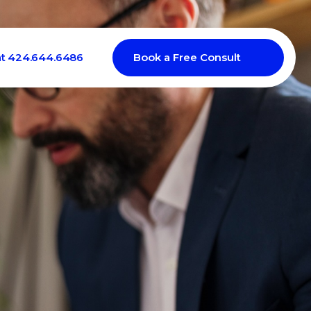
at 424.644.6486
Book a Free Consult