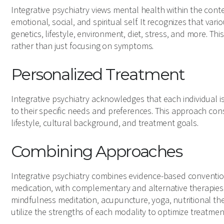
Integrative psychiatry views mental health within the conte
emotional, social, and spiritual self. It recognizes that var
genetics, lifestyle, environment, diet, stress, and more. Th
rather than just focusing on symptoms.
Personalized Treatment
Integrative psychiatry acknowledges that each individual i
to their specific needs and preferences. This approach cons
lifestyle, cultural background, and treatment goals.
Combining Approaches
Integrative psychiatry combines evidence-based conventio
medication, with complementary and alternative therapies
mindfulness meditation, acupuncture, yoga, nutritional th
utilize the strengths of each modality to optimize treatme