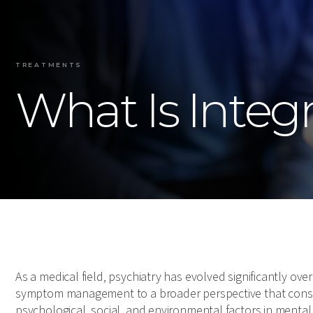
TREATMENTS
What Is Integr
As a medical field, psychiatry has evolved significantly ove
symptom management to a broader perspective that conside
psychological, social, and environmental factors in mental