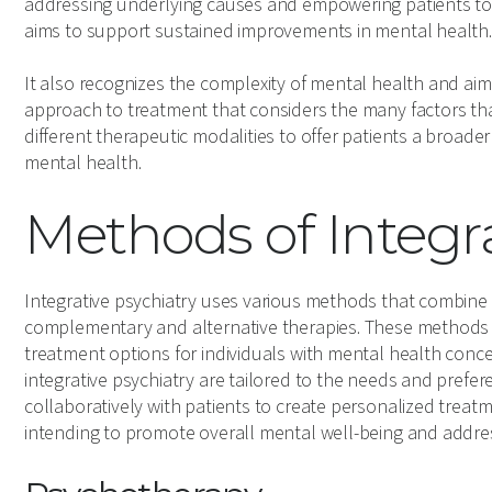
addressing underlying causes and empowering patients to t
aims to support sustained improvements in mental health.
It also recognizes the complexity of mental health and ai
approach to treatment that considers the many factors that
different therapeutic modalities to offer patients a broade
mental health.
Methods of Integra
Integrative psychiatry uses various methods that combine
complementary and alternative therapies. These methods 
treatment options for individuals with mental health conce
integrative psychiatry are tailored to the needs and prefere
collaboratively with patients to create personalized trea
intending to promote overall mental well-being and addre