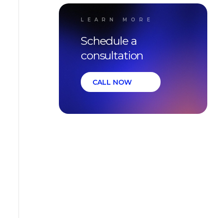
LEARN MORE
Schedule a
consultation
CALL NOW