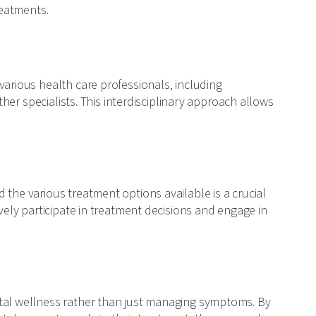
reatments.
various health care professionals, including
other specialists. This interdisciplinary approach allows
 the various treatment options available is a crucial
ively participate in treatment decisions and engage in
ntal wellness rather than just managing symptoms. By