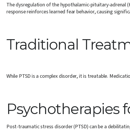
The dysregulation of the hypothalamic-pituitary-adrenal 
response reinforces learned fear behavior, causing signific
Traditional Treat
While PTSD is a complex disorder, it is treatable. Medica
Psychotherapies f
Post-traumatic stress disorder (PTSD) can be a debilitatin