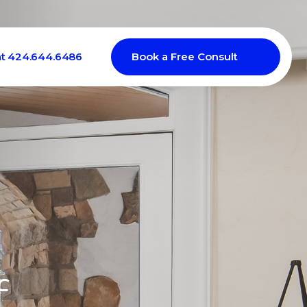
at 424.644.6486
Book a Free Consult
f