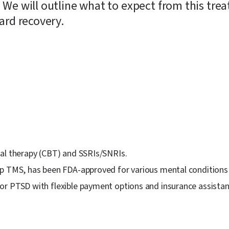
 We will outline what to expect from this tre
ard recovery.
ral therapy (CBT) and SSRIs/SNRIs.
ep TMS, has been FDA-approved for various mental conditions
r PTSD with flexible payment options and insurance assistanc