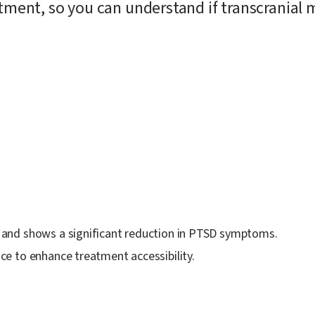
atment, so you can understand if transcranial
 and shows a significant reduction in PTSD symptoms.
e to enhance treatment accessibility.