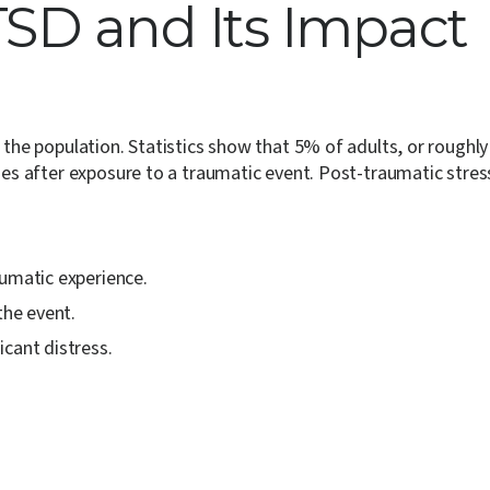
SD and Its Impact
f the population. Statistics show that 5% of adults, or roughl
ises after exposure to a traumatic event. Post-traumatic stre
aumatic experience.
the event.
cant distress.