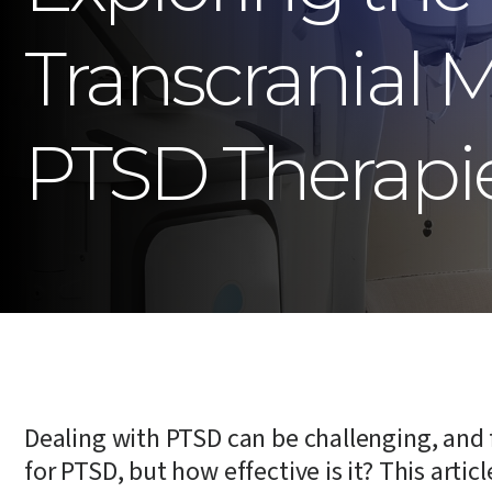
Transcranial 
PTSD Therapi
Dealing with PTSD can be challenging, and 
for PTSD, but how effective is it? This arti