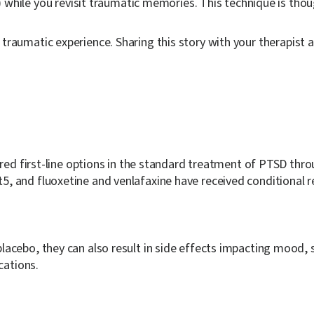
hile you revisit traumatic memories. This technique is thou
traumatic experience. Sharing this story with your therapist a
dered first-line options in the standard treatment of PTSD th
t
5
, and fluoxetine and venlafaxine have received conditiona
acebo, they can also result in side effects impacting mood, s
cations.