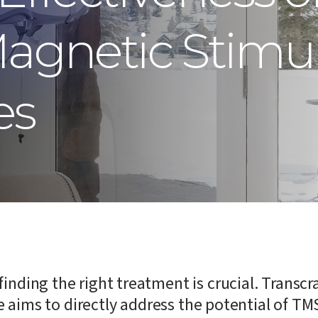
Magnetic Stimu
es
finding the right treatment is crucial. Trans
cle aims to directly address the potential of TM