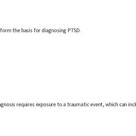
, form the basis for diagnosing PTSD.
agnosis requires exposure to a traumatic event, which can inc