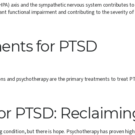
(HPA) axis and the sympathetic nervous system contributes to
ant functional impairment and contributing to the severity of 
ments for PTSD
tions and psychotherapy are the primary treatments to treat P
or PTSD: Reclaiming
g condition, but there is hope. Psychotherapy has proven highl