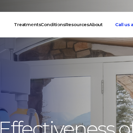
Treatments
Conditions
Resources
About
Call us
Effectiveness o