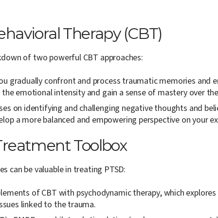
havioral Therapy (CBT)
eakdown of two powerful CBT approaches:
ou gradually confront and process traumatic memories and emo
 the emotional intensity and gain a sense of mastery over the
es on identifying and challenging negative thoughts and belie
velop a more balanced and empowering perspective on your ex
Treatment Toolbox
es can be valuable in treating PTSD:
ements of CBT with psychodynamic therapy, which explores th
issues linked to the trauma.