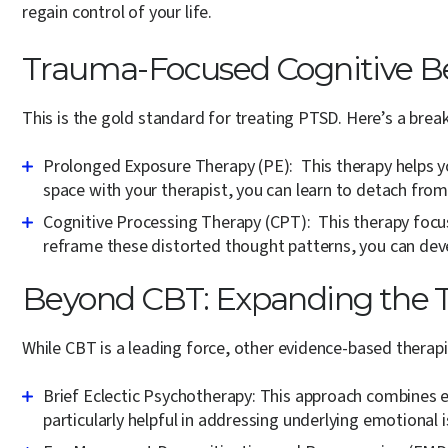
regain control of your life.
Trauma-Focused Cognitive Be
This is the gold standard for treating PTSD. Here’s a br
Prolonged Exposure Therapy (PE):
This therapy helps y
space with your therapist, you can learn to detach from
Cognitive Processing Therapy (CPT):
This therapy focus
reframe these distorted thought patterns, you can de
Beyond CBT: Expanding the 
While CBT is a leading force, other evidence-based therapi
Brief Eclectic Psychotherapy:
This approach combines el
particularly helpful in addressing underlying emotional 