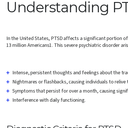
Understanding PT
In the United States, PTSD affects a significant portion o
13 million Americans
1
.
This severe psychiatric disorder ar
Intense, persistent thoughts and feelings about the tr
Nightmares or flashbacks, causing individuals to relive 
Symptoms that persist for over a month, causing signifi
Interference with daily functioning.