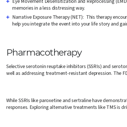
Eye Movement Desensitization and Reprocessing (EMD
memories in a less distressing way.
Narrative Exposure Therapy (NET):
This therapy encoura
help you integrate the event into your life story and gai
Pharmacotherapy
Selective serotonin reuptake inhibitors (SSRIs) and serot
well as addressing treatment-resistant depression. The F
While SSRIs like paroxetine and sertraline have demonstra
responses. Exploring alternative treatments like TMS is dr