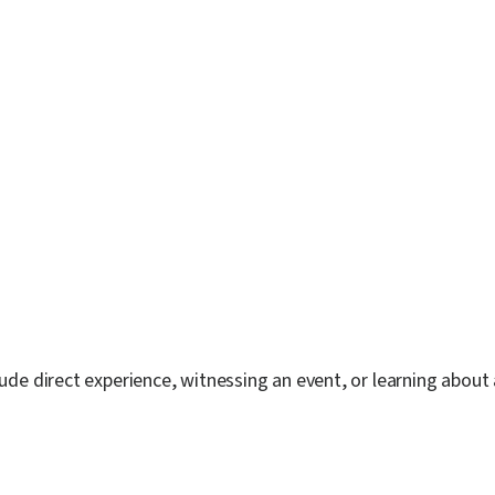
lude direct experience, witnessing an event, or learning about