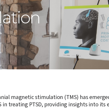
lation
cranial magnetic stimulation (TMS) has emerge
S in treating PTSD, providing insights into its