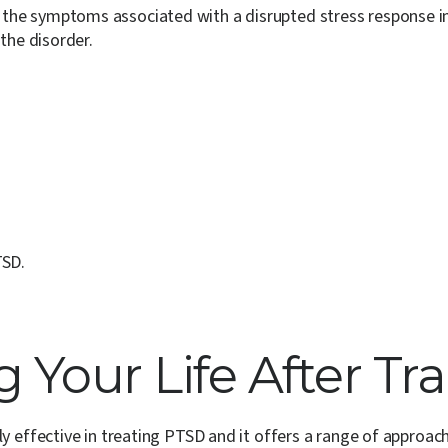
 the symptoms associated with a disrupted stress response in
the disorder.
TSD.
 Your Life After T
y effective in treating PTSD and it offers a range of approac