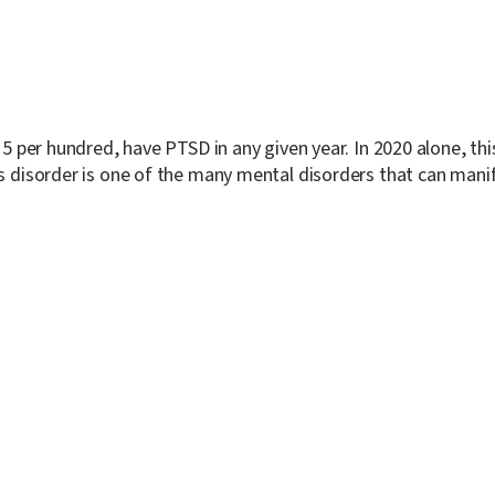
y 5 per hundred, have PTSD in any given year. In 2020 alone, 
ss disorder is one of the many mental disorders that can manif