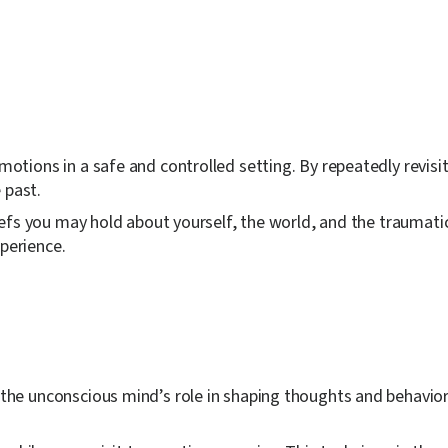
tions in a safe and controlled setting. By repeatedly revisi
 past.
fs you may hold about yourself, the world, and the traumatic
perience.
e unconscious mind’s role in shaping thoughts and behaviors