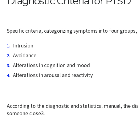
Diagnostic Criteria for PTSD
Specific criteria, categorizing symptoms into four groups
Intrusion
Avoidance
Alterations in cognition and mood
Alterations in arousal and reactivity
According to the diagnostic and statistical manual, the di
someone close
3
.