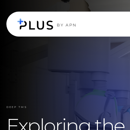
DEEP TMS
Exploring the 