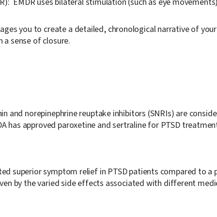
R):
EMDR uses bilateral stimulation (such as eye movements) w
ges you to create a detailed, chronological narrative of your 
n a sense of closure.
onin and norepinephrine reuptake inhibitors (SNRIs) are consi
DA has approved paroxetine and sertraline for PTSD treatmen
ted superior symptom relief in PTSD patients compared to a pl
iven by the varied side effects associated with different medi