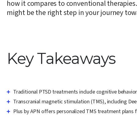
how it compares to conventional therapies.
might be the right step in your journey tow
Key Takeaways
Traditional PTSD treatments include cognitive behavio
Transcranial magnetic stimulation (TMS), including De
Plus by APN offers personalized TMS treatment plans fo