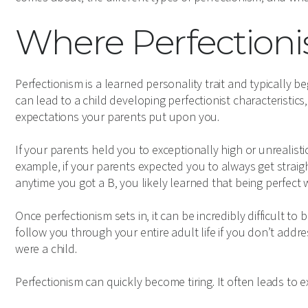
Where Perfectio
Perfectionism is a learned personality trait and typically 
can lead to a child developing perfectionist characteristic
expectations your parents put upon you.
If your parents held you to exceptionally high or unrealist
example, if your parents expected you to always get straig
anytime you got a B, you likely learned that being perfect 
Once perfectionism sets in, it can be incredibly difficult t
follow you through your entire adult life if you don’t add
were a child.
Perfectionism can quickly become tiring. It often leads to 