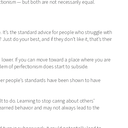
tionism — but both are not necessarily equal.
e. It’s the standard advice for people who struggle with
st do your best, and if they don’t like it, that’s their
CP lower. If you can move toward a place where you are
em of perfectionism does start to subside.
ther people’s standards have been shown to have
ult to do. Learning to stop caring about others’
learned behavior and may not always lead to the