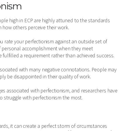
onism
eople high in ECP are highly attuned to the standards
h how others perceive their work.
u rate your perfectionism against an outside set of
 of personal accomplishment when they meet
e fulfilled a requirement rather than achieved success.
 associated with many negative connotations. People may
ply be disappointed in their quality of work.
ges associated with perfectionism, and researchers have
 struggle with perfectionism the most.
rds, it can create a perfect storm of circumstances