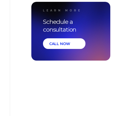
LEARN MORE
Schedule a
consultation
CALL NOW