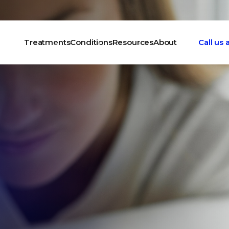
Treatments
Conditions
Resources
About
Call us