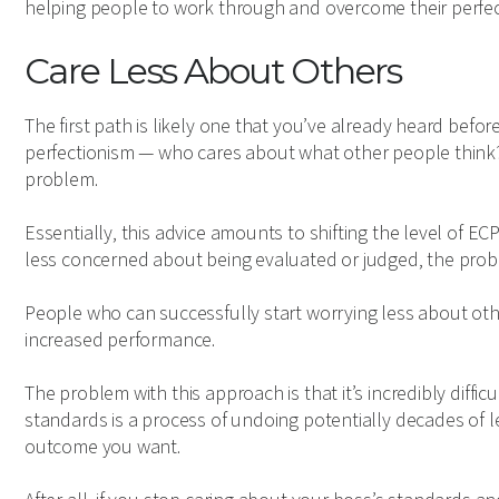
helping people to work through and overcome their perfec
Care Less About Others
The first path is likely one that you’ve already heard befor
perfectionism — who cares about what other people think? Ju
problem.
Essentially, this advice amounts to shifting the level of E
less concerned about being evaluated or judged, the probl
People who can successfully start worrying less about o
increased performance.
The problem with this approach is that it’s incredibly diffic
standards is a process of undoing potentially decades of 
outcome you want.