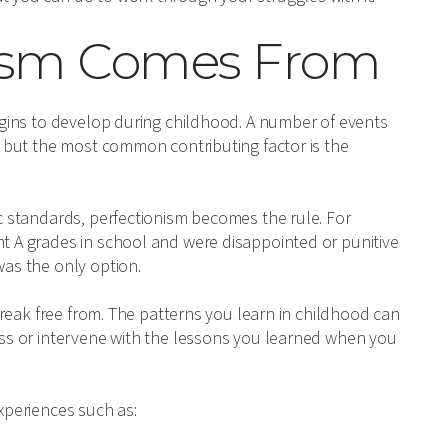
nism Comes From
begins to develop during childhood. A number of events
s, but the most common contributing factor is the
ic standards, perfectionism becomes the rule. For
ht A grades in school and were disappointed or punitive
was the only option.
o break free from. The patterns you learn in childhood can
ress or intervene with the lessons you learned when you
experiences such as: