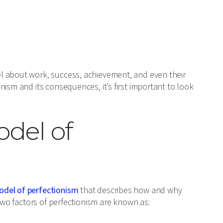
l about work, success, achievement, and even their
ism and its consequences, it’s first important to look
del of
odel of perfectionism
that describes how and why
 two factors of perfectionism are known as: