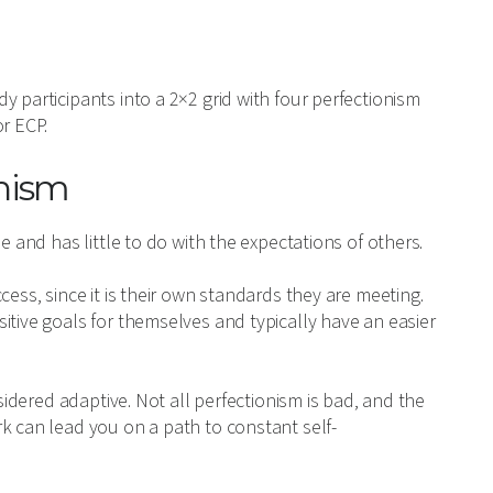
 participants into a 2×2 grid with four perfectionism
r ECP.
onism
e and has little to do with the expectations of others.
cess, since it is their own standards they are meeting.
itive goals for themselves and typically have an easier
nsidered adaptive. Not all perfectionism is bad, and the
k can lead you on a path to constant self-