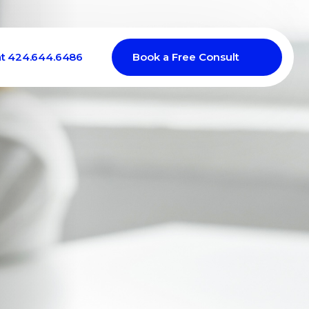
at 424.644.6486
Book a Free Consult