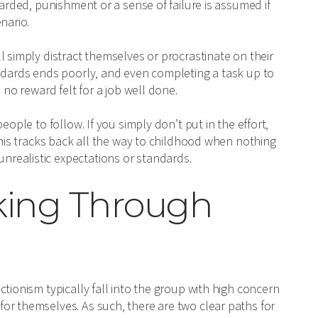
warded, punishment or a sense of failure is assumed if
nario.
l simply distract themselves or procrastinate on their
andards ends poorly, and even completing a task up to
 no reward felt for a job well done.
eople to follow. If you simply don’t put in the effort,
This tracks back all the way to childhood when nothing
realistic expectations or standards.
king Through
tionism typically fall into the group with high concern
or themselves. As such, there are two clear paths for