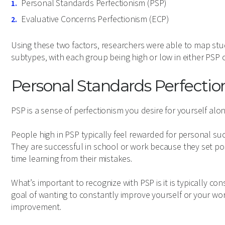
Personal Standards Perfectionism (PSP)
Evaluative Concerns Perfectionism (ECP)
Using these two factors, researchers were able to map study
subtypes, with each group being high or low in either PSP o
Personal Standards Perfecti
PSP is a sense of perfectionism you desire for yourself alon
People high in PSP typically feel rewarded for personal suc
They are successful in school or work because they set pos
time learning from their mistakes.
What’s important to recognize with PSP is it is typically co
goal of wanting to constantly improve yourself or your wor
improvement.