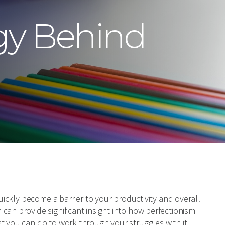
gy Behind
quickly become a barrier to your productivity and overall
can provide significant insight into how perfectionism
t you can do to work through your struggles with it.