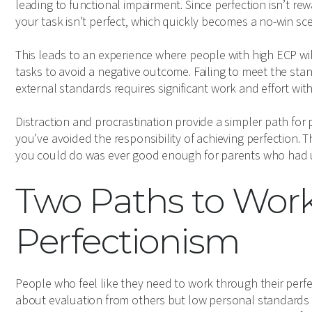
leading to functional impairment. Since perfection isn’t re
your task isn’t perfect, which quickly becomes a no-win sce
This leads to an experience where people with high ECP wil
tasks to avoid a negative outcome. Failing to meet the st
external standards requires significant work and effort with
Distraction and procrastination provide a simpler path for p
you’ve avoided the responsibility of achieving perfection. 
you could do was ever good enough for parents who had un
Two Paths to Wor
Perfectionism
People who feel like they need to work through their perfec
about evaluation from others but low personal standards f