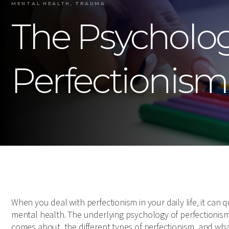
MENTAL HEALTH, TRAUMA
The Psycholo
Perfectionism
When you deal with perfectionism in your daily life, it can 
mental health. The underlying psychology of perfectionism 
comes about, the different types of perfectionism, and wha