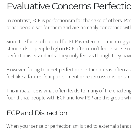
Evaluative Concerns Perfecti
In contrast, ECP is perfectionism for the sake of others. P
other people set for them and are primarily concerned wit
Since the focus of control for ECP is external — meaning yo
standards — people high in ECP often don’t feel a sense
perfectionist standards. They only feel as though they hav
However, failing to meet perfectionist standards is often
feel like a failure, fear punishment or repercussions, or sim
This imbalance is what often leads to many of the challen
found that people with ECP and low PSP are the group who
ECP and Distraction
When your sense of perfectionism is tied to external standa