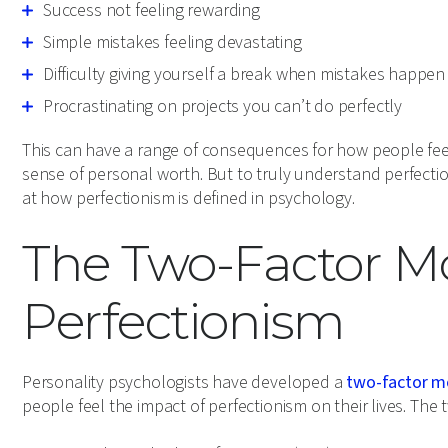
Success not feeling rewarding
Simple mistakes feeling devastating
Difficulty giving yourself a break when mistakes happen
Procrastinating on projects you can’t do perfectly
This can have a range of consequences for how people fee
sense of personal worth. But to truly understand perfection
at how perfectionism is defined in psychology.
The Two-Factor Mo
Perfectionism
Personality psychologists have developed a
two-factor m
people feel the impact of perfectionism on their lives. The