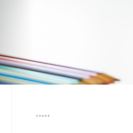
SHARE