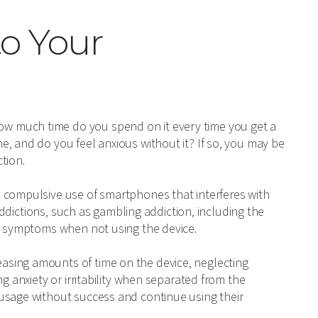
to Your
w much time do you spend on it every time you get a
, and do you feel anxious without it? If so, you may be
tion.
 compulsive use of smartphones that interferes with
 addictions, such as gambling addiction, including the
al symptoms when not using the device.
sing amounts of time on the device, neglecting
g anxiety or irritability when separated from the
usage without success and continue using their