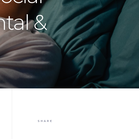
tal &
SHARE