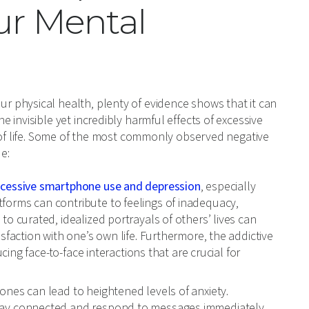
ur Mental
 physical health, plenty of evidence shows that it can
invisible yet incredibly harmful effects of excessive
y of life. Some of the most commonly observed negative
e:
xcessive smartphone use and depression
, especially
forms can contribute to feelings of inadequacy,
o curated, idealized portrayals of others’ lives can
sfaction with one’s own life. Furthermore, the addictive
cing face-to-face interactions that are crucial for
nes can lead to heightened levels of anxiety.
tay connected and respond to messages immediately,