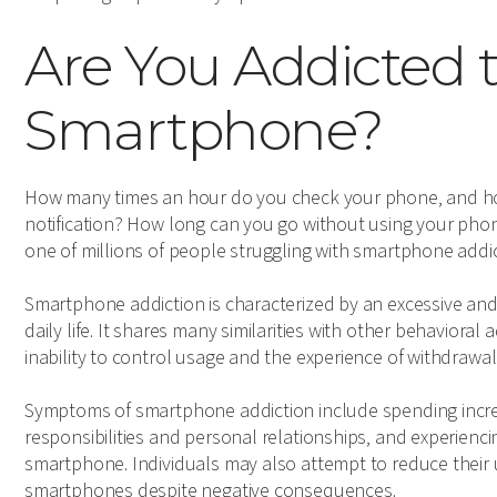
Are You Addicted 
Smartphone?
How many times an hour do you check your phone, and ho
notification? How long can you go without using your phone
one of millions of people struggling with smartphone addic
Smartphone addiction is characterized by an excessive and
daily life. It shares many similarities with other behavioral
inability to control usage and the experience of withdraw
Symptoms of smartphone addiction include spending increa
responsibilities and personal relationships, and experiencin
smartphone. Individuals may also attempt to reduce their 
smartphones despite negative consequences.