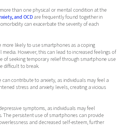
more than one physical or mental condition at the
nxiety, and OCD
are frequently found together in
comorbidity can exacerbate the severity of each
 more likely to use smartphones as a coping
 media. However, this can lead to increased feelings of
e of seeking temporary relief through smartphone use
difficult to break.
an contribute to anxiety, as individuals may feel a
htened stress and anxiety levels, creating a vicious
 depressive symptoms, as individuals may feel
ns. The persistent use of smartphones can provide
 powerlessness and decreased self-esteem, further