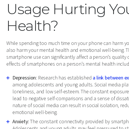
Usage Hurting Yo
Health?
While spending too much time on your phone can harm your
also harm your mental health and emotional well-being. The 
smartphone use can significantly affect a person’s qualit
effects of smartphones on a person’s mental health includ
Depression:
Research has established
a link between e
among adolescents and young adults. Social media plat
loneliness, and low self-esteem. The constant exposure t
lead to negative self-comparisons and a sense of dissati
nature of social media can result in social isolation, redu
emotional well-being.
Anxiety:
The constant connectivity provided by smartpho
Adolescents and young adults may feel pressured to s