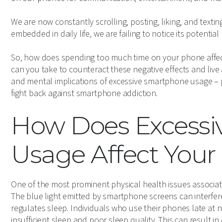
We are now constantly scrolling, posting, liking, and text
embedded in daily life, we are failing to notice its potential 
So, how does spending too much time on your phone affec
can you take to counteract these negative effects and live
and mental implications of excessive smartphone usage – 
fight back against smartphone addiction.
How Does Excess
Usage Affect Your
One of the most prominent physical health issues associat
The blue light emitted by smartphone screens can interfer
regulates sleep. Individuals who use their phones late at ni
insufficient sleep and poor sleep quality. This can result i