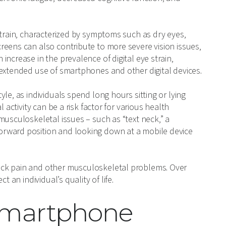
strain, characterized by symptoms such as dry eyes,
reens can also contribute to more severe vision issues,
 increase in the prevalence of digital eye strain,
 extended use of smartphones and other digital devices.
le, as individuals spend long hours sitting or lying
 activity can be a risk factor for various health
musculoskeletal issues – such as “text neck,” a
orward position and looking down at a mobile device
ack pain and other musculoskeletal problems. Over
 an individual’s quality of life.
 Smartphone