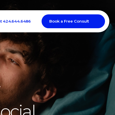
at 424.644.6486
Book a Free Consult
ocial