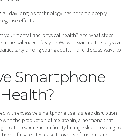
ing all day long. As technology has become deeply
negative effects.
t your mental and physical health? And what steps
 a more balanced lifestyle? We will examine the physical
particularly among young adults – and discuss ways to
ive Smartphone
 Health?
ed with excessive smartphone use is sleep disruption.
e with the production of melatonin, a hormone that
ght often experience difficulty falling asleep, leading to
n chronic fatigue, decreased cognitive function, and