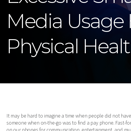
Media Usage 
Physical Heal
It may be hard to imagine a time when people did not have
someone when on-the-go was to find a pay phone. Fast-fo
on our phones for communication, entertainment, and mu