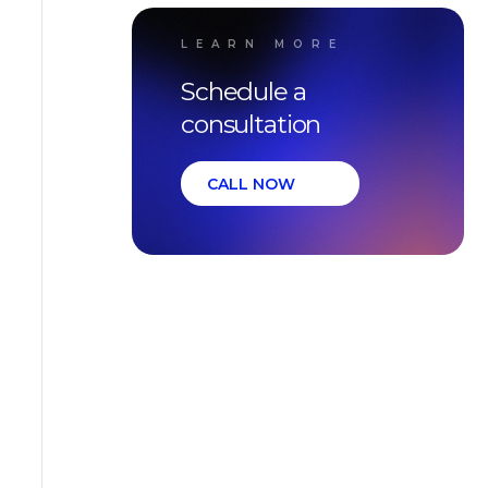
LEARN MORE
Schedule a
consultation
CALL NOW