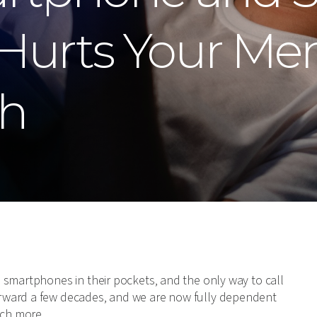
Hurts Your Men
th
 smartphones in their pockets, and the only way to call
rward a few decades, and we are now fully dependent
ch more.