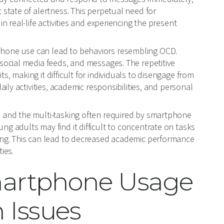
 state of alertness. This perpetual need for
n real-life activities and experiencing the present
hone use can lead to behaviors resembling OCD.
 social media feeds, and messages. The repetitive
, making it difficult for individuals to disengage from
aily activities, academic responsibilities, and personal
 and the multi-tasking often required by smartphone
g adults may find it difficult to concentrate on tasks
king. This can lead to decreased academic performance
ies.
martphone Usage
 Issues