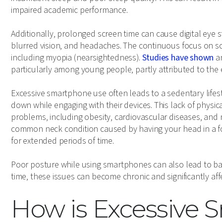
impaired academic performance.
Additionally, prolonged screen time can cause digital eye 
blurred vision, and headaches. The continuous focus on sc
including myopia (nearsightedness).
Studies have shown
an
particularly among young people, partly attributed to the
Excessive smartphone use often leads to a sedentary lifesty
down while engaging with their devices. This lack of physical
problems, including obesity, cardiovascular diseases, and 
common neck condition caused by having your head in a f
for extended periods of time.
Poor posture while using smartphones can also lead to b
time, these issues can become chronic and significantly affect
How is Excessive