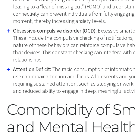
leading to a “fear of missing out” (FOMO) and a constant
connectivity can prevent individuals from fully engaging i
moment, thereby increasing anxiety levels.
Obsessive-compulsive disorder (OCD):
Excessive smartp
These include the compulsive checking of notifications,
nature of these behaviors can reinforce compulsive habits
their devices. This constant checking can interfere with d
relationships.
Attention Deficit:
The rapid consumption of information
use can impair attention and focus. Adolescents and youn
requiring sustained attention, such as studying or wor
and reduced ability to engage in deep, meaningful activit
Comorbidity of S
and Mental Health