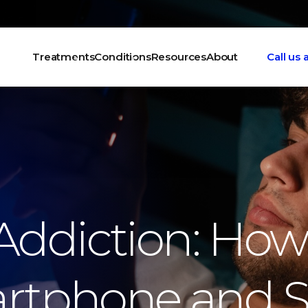
Treatments
Conditions
Resources
About
Call us
ddiction: How
rtphone and S