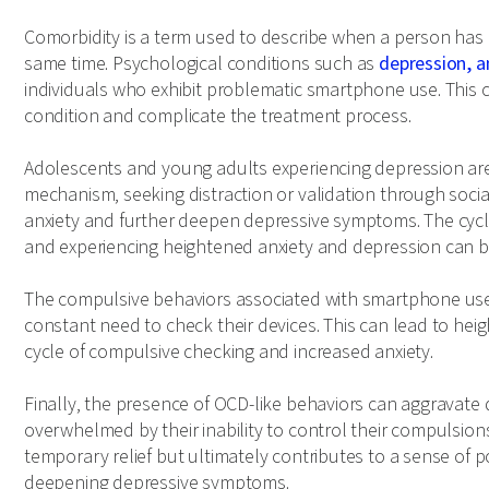
Comorbidity is a term used to describe when a person has 
same time. Psychological conditions such as
depression, a
individuals who exhibit problematic smartphone use. This 
condition and complicate the treatment process.
Adolescents and young adults experiencing depression are
mechanism, seeking distraction or validation through social
anxiety and further deepen depressive symptoms. The cycl
and experiencing heightened anxiety and depression can be 
The compulsive behaviors associated with smartphone use c
constant need to check their devices. This can lead to heig
cycle of compulsive checking and increased anxiety.
Finally, the presence of OCD-like behaviors can aggravate
overwhelmed by their inability to control their compulsio
temporary relief but ultimately contributes to a sense of
deepening depressive symptoms.