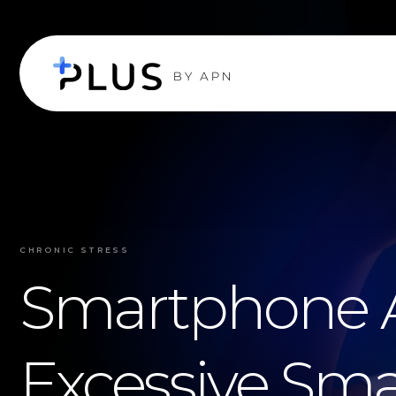
CHRONIC STRESS
Smartphone A
Excessive Sma