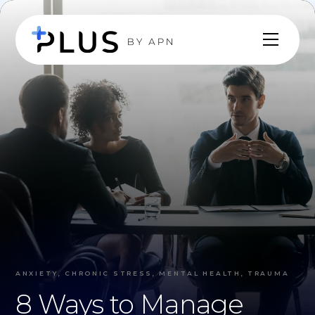
ANXIETY, CHRONIC STRESS, MENTAL HEALTH, TRAUMA
8 Ways to Manage