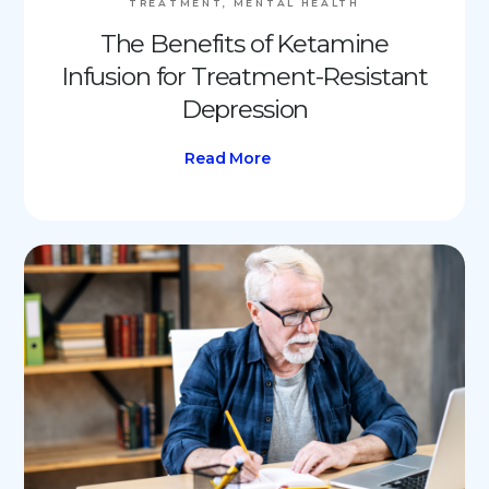
TREATMENT, MENTAL HEALTH
The Benefits of Ketamine
Infusion for Treatment-Resistant
Depression
Read More