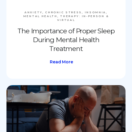
ANXIETY, CHRONIC STRESS, INSOMNIA,
MENTAL HEALTH, THERAPY: IN-PERSON &
VIRTUAL
The Importance of Proper Sleep
During Mental Health
Treatment
Read More