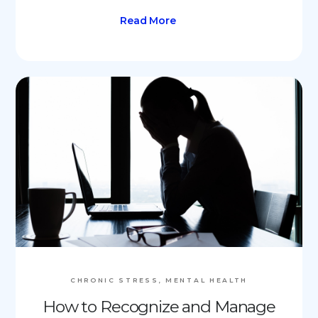
Read More
CHRONIC STRESS, MENTAL HEALTH
How to Recognize and Manage