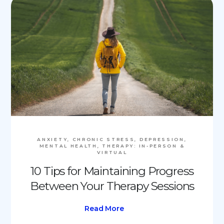
ANXIETY, CHRONIC STRESS, DEPRESSION,
MENTAL HEALTH, THERAPY: IN-PERSON &
VIRTUAL
10 Tips for Maintaining Progress
Between Your Therapy Sessions
Read More