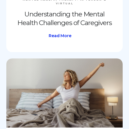
VIRTUAL
Understanding the Mental
Health Challenges of Caregivers
Read More