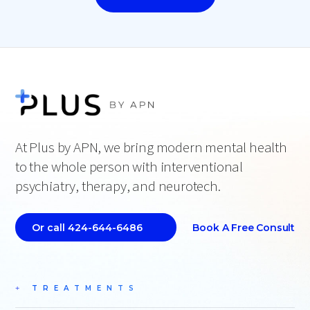
At Plus by APN, we bring modern mental health
to the whole person with interventional
psychiatry, therapy, and neurotech.
Book A Free Consult
Or call 424-644-6486
TREATMENTS