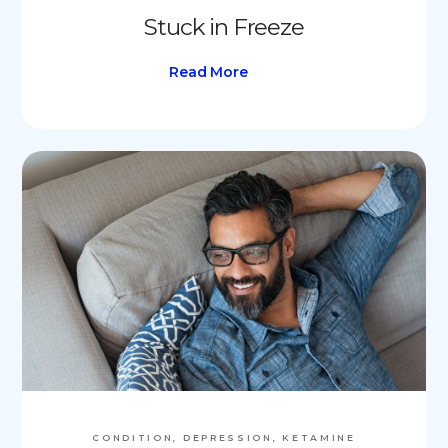
Stuck in Freeze
Read More
CONDITION, DEPRESSION, KETAMINE