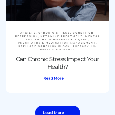
ANXIETY, CHRONIC STRESS, CONDITION,
DEPRESSION, KETAMINE TREATMENT, MENTAL
HEALTH, NEUROFEEDBACK & QEEG,
PSYCHIATRY & MEDICATION MANAGEMENT,
STELLATE GANGLION BLOCK, THERAPY: IN-
PERSON & VIRTUAL
Can Chronic Stress Impact Your
Health?
Read More
Load More