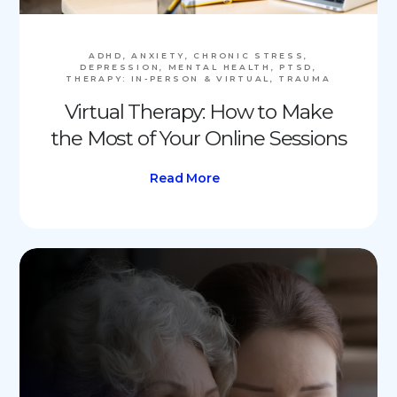
ADHD, ANXIETY, CHRONIC STRESS,
DEPRESSION, MENTAL HEALTH, PTSD,
THERAPY: IN-PERSON & VIRTUAL, TRAUMA
Virtual Therapy: How to Make
the Most of Your Online Sessions
Read More