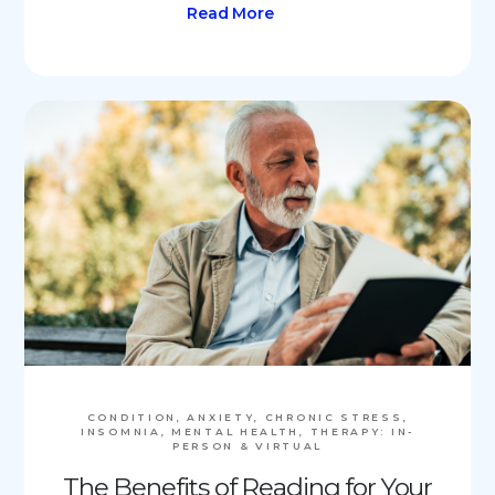
Read More
CONDITION, ANXIETY, CHRONIC STRESS,
INSOMNIA, MENTAL HEALTH, THERAPY: IN-
PERSON & VIRTUAL
The Benefits of Reading for Your