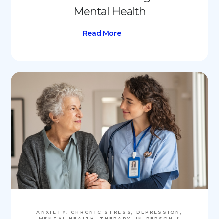
Mental Health
Read More
ANXIETY, CHRONIC STRESS, DEPRESSION,
MENTAL HEALTH, THERAPY: IN-PERSON &