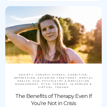
ANXIETY, CHRONIC STRESS, CONDITION,
DEPRESSION, KETAMINE TREATMENT, MENTAL
HEALTH, OCD, PSYCHIATRY & MEDICATION
MANAGEMENT, PTSD, THERAPY: IN-PERSON &
VIRTUAL, TRAUMA
The Benefits of Therapy Even If
You’re Not in Crisis