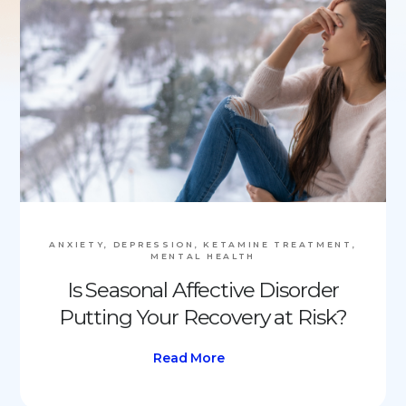
ANXIETY, DEPRESSION, KETAMINE TREATMENT,
MENTAL HEALTH
Is Seasonal Affective Disorder
Putting Your Recovery at Risk?
Read More