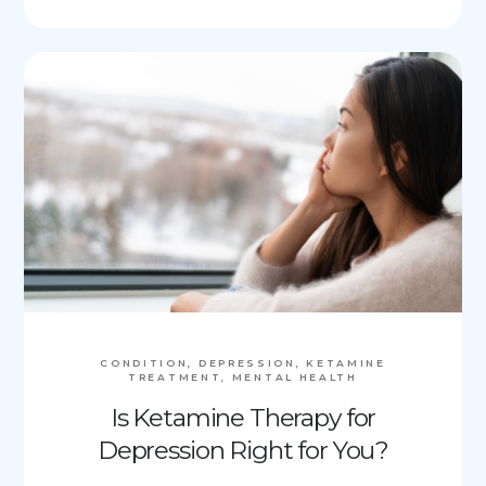
CONDITION, DEPRESSION, KETAMINE
TREATMENT, MENTAL HEALTH
Is Ketamine Therapy for
Depression Right for You?