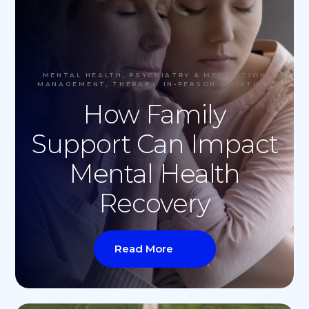
MENTAL HEALTH, PSYCHIATRY & MEDICATION
MANAGEMENT, THERAPY: IN-PERSON & VIRTUAL
How Family
Support Can Impact
Mental Health
Recovery
Read More