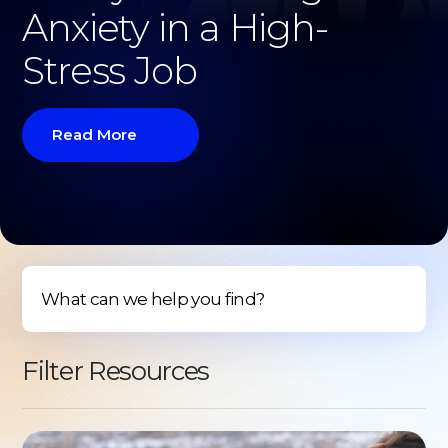
Anxiety in a High-
Stress Job
Read More
Filter Resources