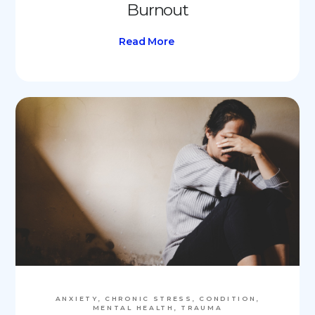
Burnout
Read More
ANXIETY, CHRONIC STRESS, CONDITION,
MENTAL HEALTH, TRAUMA