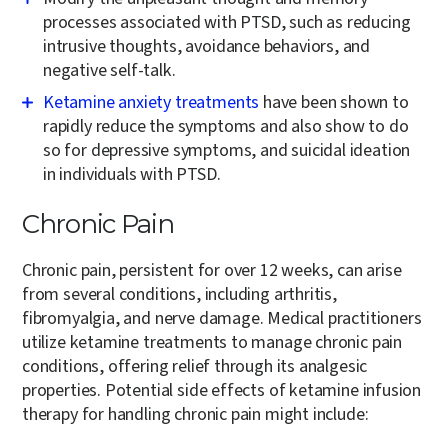
processes associated with PTSD, such as reducing
intrusive thoughts, avoidance behaviors, and
negative self-talk.
Ketamine anxiety treatments
have been shown to
rapidly reduce the symptoms and also show to do
so for depressive symptoms, and suicidal ideation
in individuals with PTSD.
Chronic Pain
Chronic pain, persistent for over 12 weeks, can arise
from several conditions, including arthritis,
fibromyalgia, and nerve damage. Medical practitioners
utilize ketamine treatments to manage chronic pain
conditions, offering relief through its analgesic
properties. Potential side effects of ketamine infusion
therapy for handling chronic pain might include: