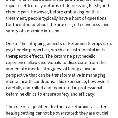
rapid relief from symptoms of depression, PTSD, and
chronic pain. However, before embarking on this
treatment, people typically have a host of questions
for their doctor about the process, effectiveness, and
safety of ketamine infusion.
One of the intriguing aspects of ketamine therapy is its
psychedelic properties, which are instrumental in its
therapeutic effects. The ketamine psychedelic
experience allows individuals to dissociate from their
immediate mental struggles, offering a unique
perspective that can be transformative in managing
mental health conditions. This experience, however, is
carefully controlled and monitored in professional
ketamine clinics to ensure safety and efficacy.
The role of a qualified doctor in a ketamine-assisted
healing setting cannot be overstated; they are crucial