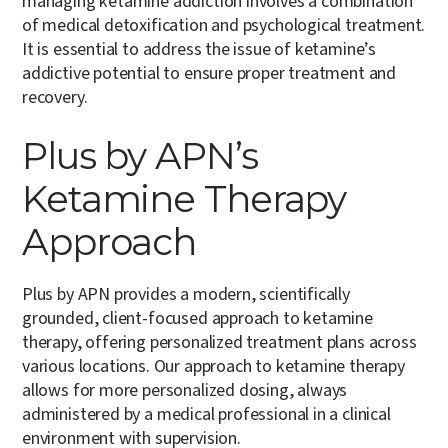
managing ketamine addiction involves a combination
of medical detoxification and psychological treatment.
It is essential to address the issue of ketamine’s
addictive potential to ensure proper treatment and
recovery.
Plus by APN’s
Ketamine Therapy
Approach
Plus by APN provides a modern, scientifically
grounded, client-focused approach to ketamine
therapy, offering personalized treatment plans across
various locations. Our approach to ketamine therapy
allows for more personalized dosing, always
administered by a medical professional in a clinical
environment with supervision.