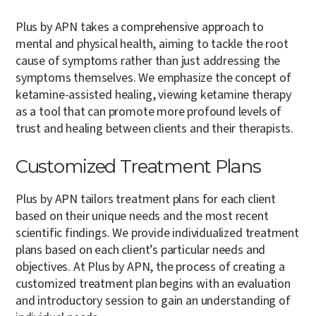
Plus by APN takes a comprehensive approach to
mental and physical health, aiming to tackle the root
cause of symptoms rather than just addressing the
symptoms themselves. We emphasize the concept of
ketamine-assisted healing, viewing ketamine therapy
as a tool that can promote more profound levels of
trust and healing between clients and their therapists.
Customized Treatment Plans
Plus by APN tailors treatment plans for each client
based on their unique needs and the most recent
scientific findings. We provide individualized treatment
plans based on each client’s particular needs and
objectives. At Plus by APN, the process of creating a
customized treatment plan begins with an evaluation
and introductory session to gain an understanding of