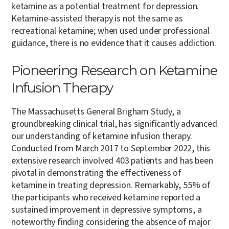
ketamine as a potential treatment for depression.
Ketamine-assisted therapy is not the same as
recreational ketamine; when used under professional
guidance, there is no evidence that it causes addiction.
Pioneering Research on Ketamine
Infusion Therapy
The Massachusetts General Brigham Study, a
groundbreaking clinical trial, has significantly advanced
our understanding of ketamine infusion therapy.
Conducted from March 2017 to September 2022, this
extensive research involved 403 patients and has been
pivotal in demonstrating the effectiveness of
ketamine in treating depression. Remarkably, 55% of
the participants who received ketamine reported a
sustained improvement in depressive symptoms, a
noteworthy finding considering the absence of major