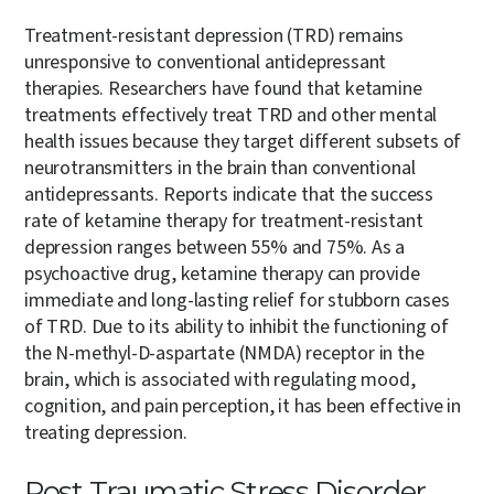
Treatment-resistant depression (TRD) remains
unresponsive to conventional antidepressant
therapies. Researchers have found that ketamine
treatments effectively treat TRD and other mental
health issues because they target different subsets of
neurotransmitters in the brain than conventional
antidepressants. Reports indicate that the success
rate of ketamine therapy for treatment-resistant
depression ranges between 55% and 75%. As a
psychoactive drug, ketamine therapy can provide
immediate and long-lasting relief for stubborn cases
of TRD. Due to its ability to inhibit the functioning of
the N-methyl-D-aspartate (NMDA) receptor in the
brain, which is associated with regulating mood,
cognition, and pain perception, it has been effective in
treating depression.
Post Traumatic Stress Disorder