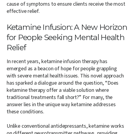
cause of symptoms to ensure clients receive the most
effective relief.
Ketamine Infusion: A New Horizon
for People Seeking Mental Health
Relief
In recent years, ketamine infusion therapy has
emerged as a beacon of hope for people grappling
with severe mental health issues. This novel approach
has sparked a dialogue around the question, “Does
ketamine therapy offer a viable solution where
traditional treatments fall short?” For many, the
answer lies in the unique way ketamine addresses
these conditions.
Unlike conventional antidepressants, ketamine works
on different neurotransmitter pathways, providing