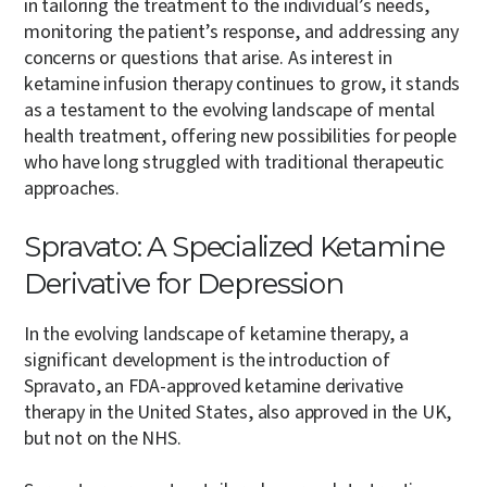
in tailoring the treatment to the individual’s needs,
monitoring the patient’s response, and addressing any
concerns or questions that arise. As interest in
ketamine infusion therapy continues to grow, it stands
as a testament to the evolving landscape of mental
health treatment, offering new possibilities for people
who have long struggled with traditional therapeutic
approaches.
Spravato: A Specialized Ketamine
Derivative for Depression
In the evolving landscape of ketamine therapy, a
significant development is the introduction of
Spravato, an FDA-approved ketamine derivative
therapy in the United States, also approved in the UK,
but not on the NHS.