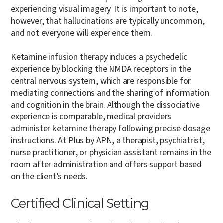
experiencing visual imagery. It is important to note,
however, that hallucinations are typically uncommon,
and not everyone will experience them.
Ketamine infusion therapy induces a psychedelic
experience by blocking the NMDA receptors in the
central nervous system, which are responsible for
mediating connections and the sharing of information
and cognition in the brain. Although the dissociative
experience is comparable, medical providers
administer ketamine therapy following precise dosage
instructions. At Plus by APN, a therapist, psychiatrist,
nurse practitioner, or physician assistant remains in the
room after administration and offers support based
on the client’s needs.
Certified Clinical Setting