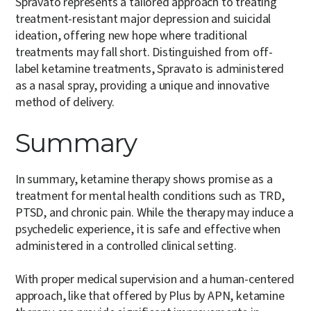
Spravato represents a tailored approach to treating
treatment-resistant major depression and suicidal
ideation, offering new hope where traditional
treatments may fall short. Distinguished from off-
label ketamine treatments, Spravato is administered
as a nasal spray, providing a unique and innovative
method of delivery.
Summary
In summary, ketamine therapy shows promise as a
treatment for mental health conditions such as TRD,
PTSD, and chronic pain. While the therapy may induce a
psychedelic experience, it is safe and effective when
administered in a controlled clinical setting.
With proper medical supervision and a human-centered
approach, like that offered by Plus by APN, ketamine