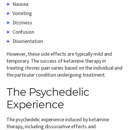
Nausea
Vomiting
Dizziness
Confusion
Disorientation
However, these side effects are typically mild and
temporary. The success of ketamine therapy in
treating chronic pain varies based on the individual and
the particular condition undergoing treatment.
The Psychedelic
Experience
The psychedelic experience induced by ketamine
therapy, including dissociative effects and