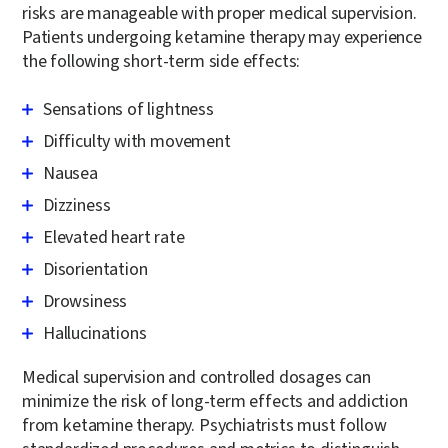
risks are manageable with proper medical supervision.
Patients undergoing ketamine therapy may experience
the following short-term side effects:
Sensations of lightness
Difficulty with movement
Nausea
Dizziness
Elevated heart rate
Disorientation
Drowsiness
Hallucinations
Medical supervision and controlled dosages can
minimize the risk of long-term effects and addiction
from ketamine therapy. Psychiatrists must follow