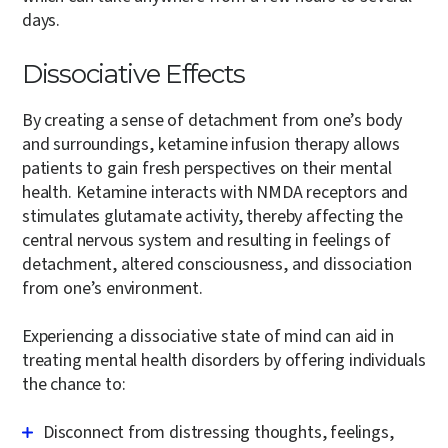
days.
Dissociative Effects
By creating a sense of detachment from one’s body
and surroundings, ketamine infusion therapy allows
patients to gain fresh perspectives on their mental
health. Ketamine interacts with NMDA receptors and
stimulates glutamate activity, thereby affecting the
central nervous system and resulting in feelings of
detachment, altered consciousness, and dissociation
from one’s environment.
Experiencing a dissociative state of mind can aid in
treating mental health disorders by offering individuals
the chance to:
Disconnect from distressing thoughts, feelings,