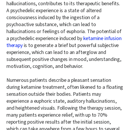
hallucinations, contributes to its therapeutic benefits.
A psychedelic experience is a state of altered
consciousness induced by the ingestion of a
psychoactive substance, which can lead to
hallucinations or feelings of euphoria. The potential of
a psychedelic experience induced by
ketamine infusion
therapy
is to generate a brief but powerful subjective
experience, which can lead to an afterglow and
subsequent positive changes in mood, understanding,
motivation, cognition, and behavior.
Numerous patients describe a pleasant sensation
during ketamine treatment, often likened to a floating
sensation outside their bodies. Patients may
experience a euphoric state, auditory hallucinations,
and heightened visuals. Following the therapy session,
many patients experience relief, with up to 70%
reporting positive results after the initial session,
which can take anywhere from a few hours to several