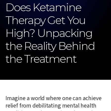
Does Ketamine
Therapy Get You
High? Unpacking
the Reality Behind
the Treatment
Imagine a world where one can achieve
relief from debilitating mental health