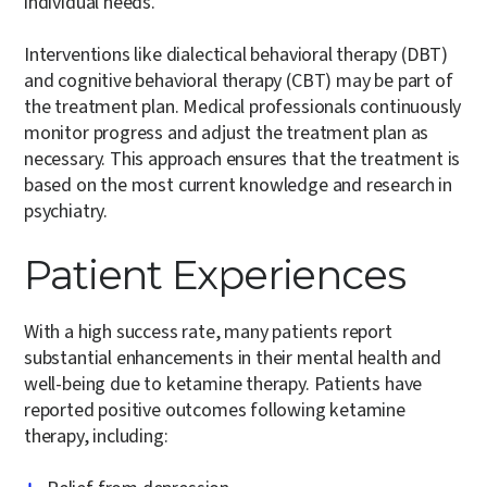
individual needs.
Interventions like dialectical behavioral therapy (DBT)
and cognitive behavioral therapy (CBT) may be part of
the treatment plan. Medical professionals continuously
monitor progress and adjust the treatment plan as
necessary. This approach ensures that the treatment is
based on the most current knowledge and research in
psychiatry.
Patient Experiences
With a high success rate, many patients report
substantial enhancements in their mental health and
well-being due to ketamine therapy. Patients have
reported positive outcomes following ketamine
therapy, including: