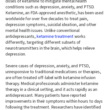
doses of ketamine to mitigate mental health
conditions such as depression, anxiety, and PTSD.
Ketamine, an FDA-approved anesthetic, has been used
worldwide for over five decades to treat pain,
depression symptoms, suicidal ideation, and other
mental health issues. Unlike conventional
antidepressants,
ketamine treatment
works
differently, targeting different subsets of
neurotransmitters in the brain, which helps relieve
depression.
Severe cases of depression, anxiety, and PTSD,
unresponsive to traditional medications or therapies,
are often treated off-label with ketamine infusion
therapy. Medical professionals administer ketamine
therapy in a clinical setting, and it acts rapidly as an
antidepressant. Many patients have reported
improvements in their symptoms within hours to days
following the treatment. Researchers have identified