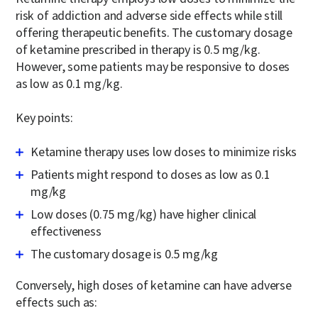
risk of addiction and adverse side effects while still
offering therapeutic benefits. The customary dosage
of ketamine prescribed in therapy is 0.5 mg/kg.
However, some patients may be responsive to doses
as low as 0.1 mg/kg.
Key points:
Ketamine therapy uses low doses to minimize risks
Patients might respond to doses as low as 0.1
mg/kg
Low doses (0.75 mg/kg) have higher clinical
effectiveness
The customary dosage is 0.5 mg/kg
Conversely, high doses of ketamine can have adverse
effects such as: