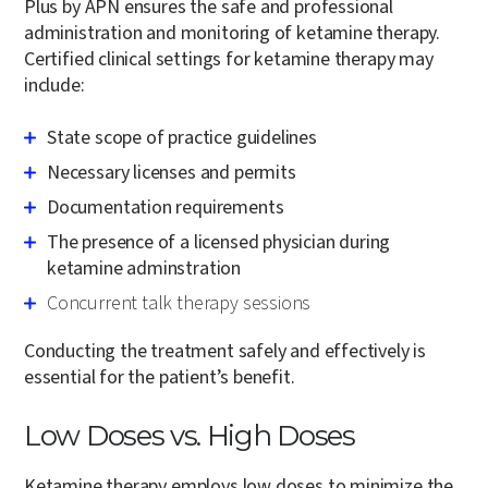
Plus by APN ensures the safe and professional
administration and monitoring of ketamine therapy.
Certified clinical settings for ketamine therapy may
include:
State scope of practice guidelines
Necessary licenses and permits
Documentation requirements
The presence of a licensed physician during
ketamine adminstration
Concurrent talk therapy sessions
Conducting the treatment safely and effectively is
essential for the patient’s benefit.
Low Doses vs. High Doses
Ketamine therapy employs low doses to minimize the