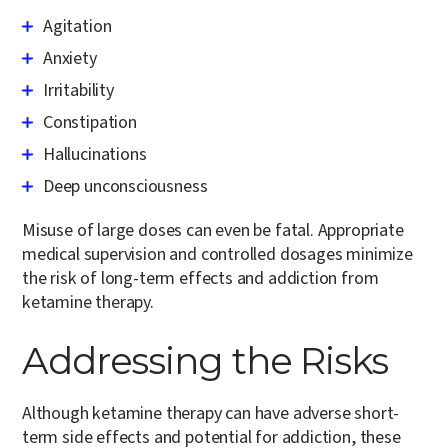
Agitation
Anxiety
Irritability
Constipation
Hallucinations
Deep unconsciousness
Misuse of large doses can even be fatal. Appropriate
medical supervision and controlled dosages minimize
the risk of long-term effects and addiction from
ketamine therapy.
Addressing the Risks
Although ketamine therapy can have adverse short-
term side effects and potential for addiction, these