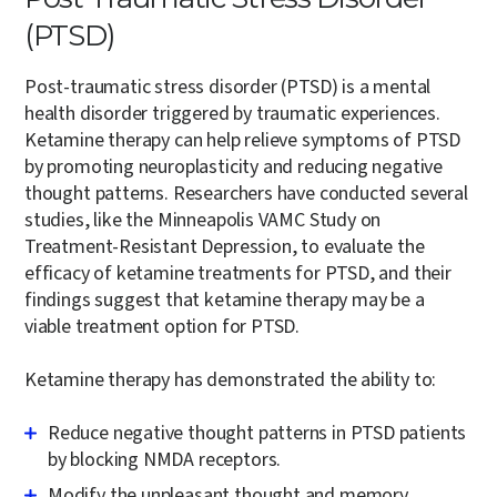
(PTSD)
Post-traumatic stress disorder (PTSD) is a mental
health disorder triggered by traumatic experiences.
Ketamine therapy can help relieve symptoms of PTSD
by promoting neuroplasticity and reducing negative
thought patterns. Researchers have conducted several
studies, like the Minneapolis VAMC Study on
Treatment-Resistant Depression, to evaluate the
efficacy of ketamine treatments for PTSD, and their
findings suggest that ketamine therapy may be a
viable treatment option for PTSD.
Ketamine therapy has demonstrated the ability to:
Reduce negative thought patterns in PTSD patients
by blocking NMDA receptors.
Modify the unpleasant thought and memory