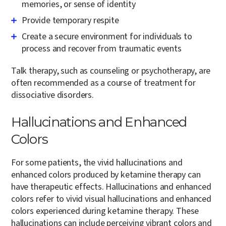
memories, or sense of identity
Provide temporary respite
Create a secure environment for individuals to
process and recover from traumatic events
Talk therapy, such as counseling or psychotherapy, are
often recommended as a course of treatment for
dissociative disorders.
Hallucinations and Enhanced
Colors
For some patients, the vivid hallucinations and
enhanced colors produced by ketamine therapy can
have therapeutic effects. Hallucinations and enhanced
colors refer to vivid visual hallucinations and enhanced
colors experienced during ketamine therapy. These
hallucinations can include perceiving vibrant colors and