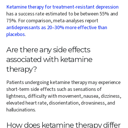
Ketamine therapy for treatment-resistant depression
has a success rate estimated to be between 55% and
75%. For comparison, meta-analyses report
antidepressants as 20–30% more effective than
placebos
.
Are there any side effects
associated with ketamine
therapy?
Patients undergoing ketamine therapy may experience
short-term side effects such as sensations of
lightness, difficulty with movement, nausea, dizziness,
elevated heart rate, disorientation, drowsiness, and
hallucinations.
How does ketamine therapy differ