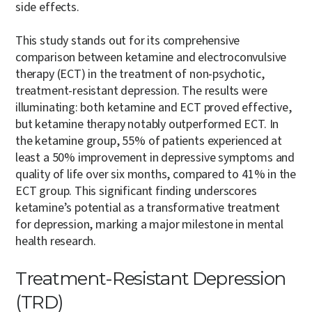
side effects.
This study stands out for its comprehensive
comparison between ketamine and electroconvulsive
therapy (ECT) in the treatment of non-psychotic,
treatment-resistant depression. The results were
illuminating: both ketamine and ECT proved effective,
but ketamine therapy notably outperformed ECT. In
the ketamine group, 55% of patients experienced at
least a 50% improvement in depressive symptoms and
quality of life over six months, compared to 41% in the
ECT group. This significant finding underscores
ketamine’s potential as a transformative treatment
for depression, marking a major milestone in mental
health research.
Treatment-Resistant Depression
(TRD)