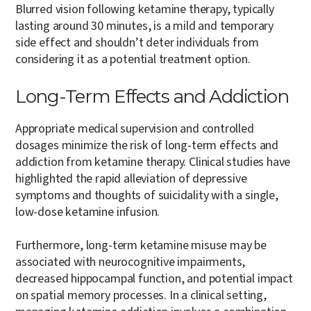
Blurred vision following ketamine therapy, typically
lasting around 30 minutes, is a mild and temporary
side effect and shouldn’t deter individuals from
considering it as a potential treatment option.
Long-Term Effects and Addiction
Appropriate medical supervision and controlled
dosages minimize the risk of long-term effects and
addiction from ketamine therapy. Clinical studies have
highlighted the rapid alleviation of depressive
symptoms and thoughts of suicidality with a single,
low-dose ketamine infusion.
Furthermore, long-term ketamine misuse may be
associated with neurocognitive impairments,
decreased hippocampal function, and potential impact
on spatial memory processes. In a clinical setting,