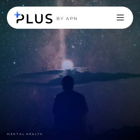
MENTAL HEALTH