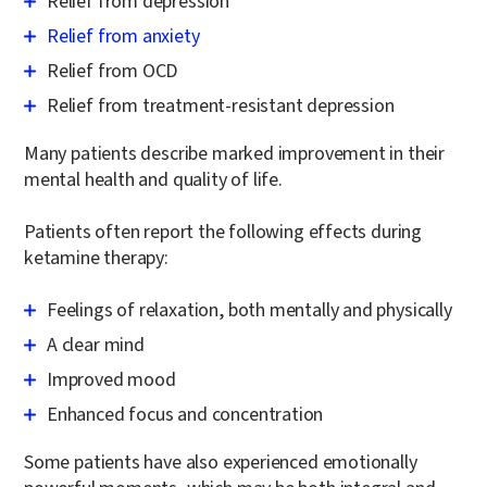
Relief from depression
Relief from anxiety
Relief from OCD
Relief from treatment-resistant depression
Many patients describe marked improvement in their
mental health and quality of life.
Patients often report the following effects during
ketamine therapy:
Feelings of relaxation, both mentally and physically
A clear mind
Improved mood
Enhanced focus and concentration
Some patients have also experienced emotionally