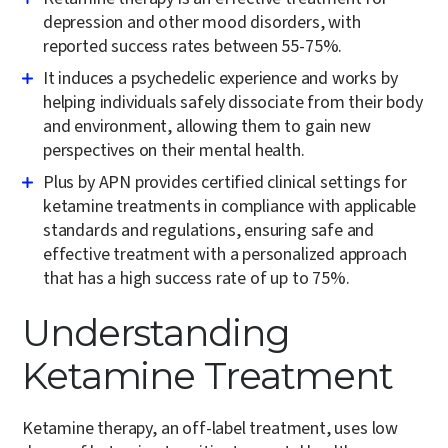
depression and other mood disorders, with
reported success rates between 55-75%.
It induces a psychedelic experience and works by
helping individuals safely dissociate from their body
and environment, allowing them to gain new
perspectives on their mental health.
Plus by APN provides certified clinical settings for
ketamine treatments in compliance with applicable
standards and regulations, ensuring safe and
effective treatment with a personalized approach
that has a high success rate of up to 75%.
Understanding
Ketamine Treatment
Ketamine therapy, an off-label treatment, uses low