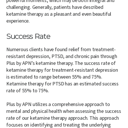
powerful moments, which may be both integral and
challenging. Generally, patients have described
ketamine therapy as a pleasant and even beautiful
experience.
Success Rate
Numerous clients have found relief from treatment-
resistant depression, PTSD, and chronic pain through
Plus by APN’s ketamine therapy. The success rate of
ketamine therapy for treatment-resistant depression
is estimated to range between 55% and 75%.
Ketamine therapy for PTSD has an estimated success
rate of 55% to 75%.
Plus by APN utilizes a comprehensive approach to
mental and physical health when assessing the success
rate of our ketamine therapy approach. This approach
focuses on identifying and treating the underlying