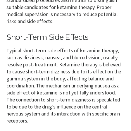
standardized procedures and metrics to distinguish
suitable candidates for ketamine therapy. Proper
medical supervision is necessary to reduce potential
risks and side effects.
Short-Term Side Effects
Typical short-term side effects of ketamine therapy,
such as dizziness, nausea, and blurred vision, usually
resolve post-treatment. Ketamine therapy is believed
to cause short-term dizziness due to its effect on the
gamma system in the body, affecting balance and
coordination. The mechanism underlying nausea as a
side effect of ketamine is not yet fully understood.
The connection to short-term dizziness is speculated
to be due to the drug’s influence on the central
nervous system and its interaction with specific brain
receptors.