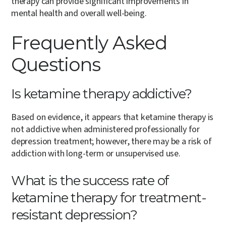
therapy can provide significant improvements in
mental health and overall well-being.
Frequently Asked
Questions
Is ketamine therapy addictive?
Based on evidence, it appears that ketamine therapy is
not addictive when administered professionally for
depression treatment; however, there may be a risk of
addiction with long-term or unsupervised use.
What is the success rate of
ketamine therapy for treatment-
resistant depression?