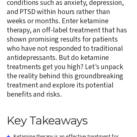
conditions such as anxiety, depression,
and PTSD within hours rather than
weeks or months. Enter ketamine
therapy, an off-label treatment that has
shown promising results for patients
who have not responded to traditional
antidepressants. But do ketamine
treatments get you high? Let’s unpack
the reality behind this groundbreaking
treatment and explore its potential
benefits and risks.
Key Takeaways
Ketamine therapy is an effective treatment for