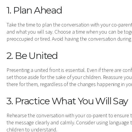
1. Plan Ahead
Take the time to plan the conversation with your co-parent
and what you will say. Choose a time when you can be toge
preoccupied or tired. Avoid having the conversation during 
2. Be United
Presenting a united front is essential. Even if there are co
set those aside for the sake of your children. Reassure yo
there for them, regardless of the changes happening in you
3. Practice What You Will Say
Rehearse the conversation with your co-parent to ensure
the message clearly and calmly. Consider using language t
children to understand.