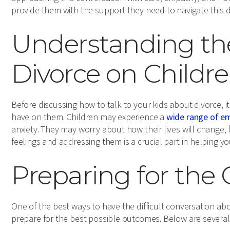
provide them with the support they need to navigate this dif
Understanding th
Divorce on Childr
Before discussing how to talk to your kids about divorce, i
have on them. Children may experience a
wide range of e
anxiety. They may worry about how their lives will change, f
feelings and addressing them is a crucial part in helping y
Preparing for the
One of the best ways to have the difficult conversation abo
prepare for the best possible outcomes. Below are several 