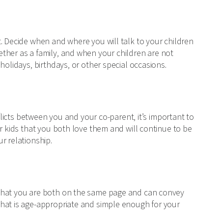
. Decide when and where you will talk to your children
ther as a family, and when your children are not
holidays, birthdays, or other special occasions.
nflicts between you and your co-parent, it’s important to
ur kids that you both love them and will continue to be
r relationship.
 that you are both on the same page and can convey
hat is age-appropriate and simple enough for your