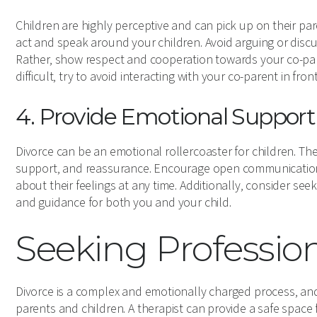
Children are highly perceptive and can pick up on their p
act and speak around your children. Avoid arguing or discus
Rather, show respect and cooperation towards your co-parent
difficult, try to avoid interacting with your co-parent in fro
4. Provide Emotional Support
Divorce can be an emotional rollercoaster for children. Ther
support, and reassurance. Encourage open communication 
about their feelings at any time. Additionally, consider see
and guidance for both you and your child.
Seeking Professio
Divorce is a complex and emotionally charged process, a
parents and children. A therapist can provide a safe space 