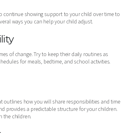
t to continue showing support to your child over time to
veral ways you can help your child adjust.
lity
imes of change. Try to keep their daily routines as
chedules for meals, bedtime, and school activities.
t outlines how you will share responsibilities and time
nd provides a predictable structure for your children.
 the children.
r