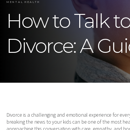
MENTAL HEALTH
How to Talk t
Divorce: A Gui
Divorce is a challenging and emotional experience for every
breaking the news to your kids can be one of the most he
approaching this conversation with care, empathy, and hon