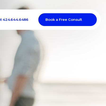
at 424.644.6486
Book a Free Consult