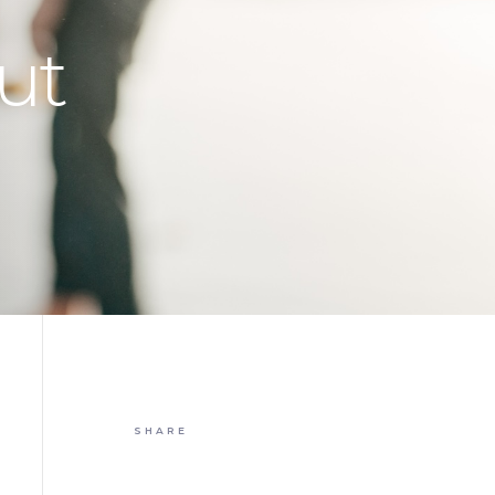
ut
SHARE