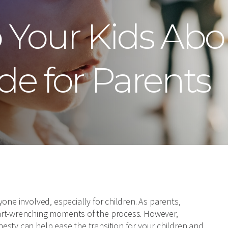
o Your Kids Abo
de for Parents
one involved, especially for children. As parents,
art-wrenching moments of the process. However,
esty can help ease the transition for your children and