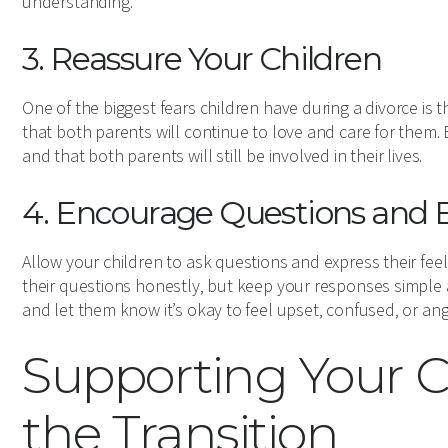
understanding.
3. Reassure Your Children
One of the biggest fears children have during a divorce is t
that both parents will continue to love and care for them.
and that both parents will still be involved in their lives.
4. Encourage Questions and 
Allow your children to ask questions and express their feel
their questions honestly, but keep your responses simple a
and let them know it’s okay to feel upset, confused, or ang
Supporting Your 
the Transition