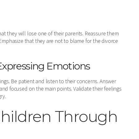
hat they will lose one of their parents. Reassure them
 Emphasize that they are not to blame for the divorce
Expressing Emotions
ings. Be patient and listen to their concerns. Answer
nd focused on the main points. Validate their feelings
ry.
Children Through