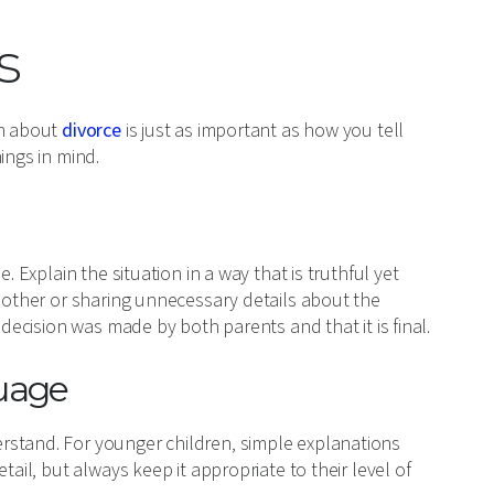
s
en about
divorce
is just as important as how you tell
ings in mind.
. Explain the situation in a way that is truthful yet
h other or sharing unnecessary details about the
 decision was made by both parents and that it is final.
guage
rstand. For younger children, simple explanations
tail, but always keep it appropriate to their level of