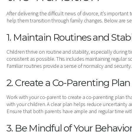
After delivering the difficult news of divorce, it’s importan
help them transition through family changes. Below are se
1. Maintain Routines and Stabi
Children thrive on routine and stability, especially during t
consistent as possible. This includes maintaining regular s
Familiar routines provide a sense of normalcy and security.
2. Create a Co-Parenting Plan
Work with your co-parent to create a co-parenting plan tha
with your children. A clear plan helps reduce uncertainty a
Ensure that both parents have ample and regular time with
3. Be Mindful of Your Behavio