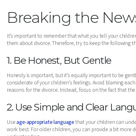
Breaking the New
It’s important to remember that what you tell your childr
them about divorce. Therefore, try to keep the following th
1. Be Honest, But Gentle
Honesty is important, but it’s equally important to be gentle
considerate of your children’s feelings. Avoid blaming eac
reasons for the divorce. Instead, focus on the fact that the
2. Use Simple and Clear Lan
Use
age-appropriate language
that your children can unde
work best. For older children, you can provide a bit more de