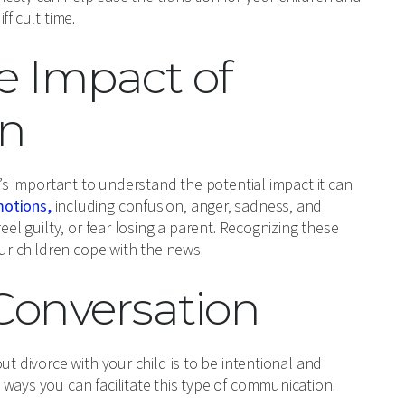
ficult time.
e Impact of
en
t’s important to understand the potential impact it can
motions,
including confusion, anger, sadness, and
eel guilty, or fear losing a parent. Recognizing these
our children cope with the news.
 Conversation
ut divorce with your child is to be intentional and
ways you can facilitate this type of communication.