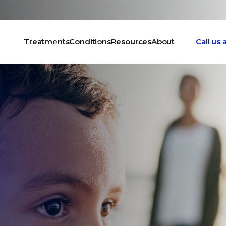
Treatments
Conditions
Resources
About
Call us