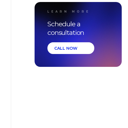
LEARN MORE
Schedule a
consultation
CALL NOW