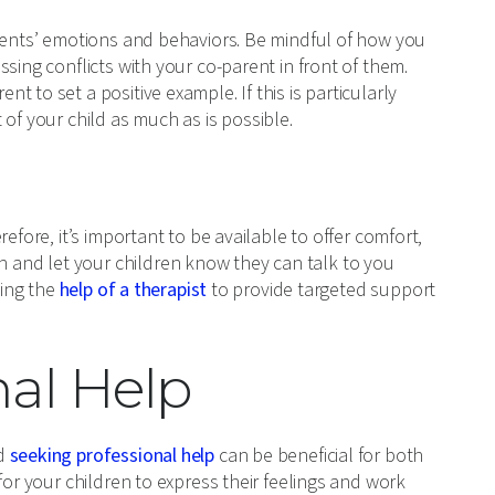
arents’ emotions and behaviors. Be mindful of how you
sing conflicts with your co-parent in front of them.
 to set a positive example. If this is particularly
nt of your child as much as is possible.
efore, it’s important to be available to offer comfort,
and let your children know they can talk to you
king the
help of a therapist
to provide targeted support
nal Help
nd
seeking professional help
can be beneficial for both
for your children to express their feelings and work