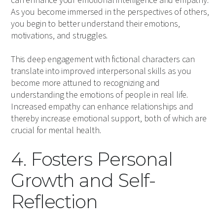
can enhance your emotional intelligence and empathy.
As you become immersed in the perspectives of others,
you begin to better understand their emotions,
motivations, and struggles.
This deep engagement with fictional characters can
translate into improved interpersonal skills as you
become more attuned to recognizing and
understanding the emotions of people in real life.
Increased empathy can enhance relationships and
thereby increase emotional support, both of which are
crucial for mental health.
4. Fosters Personal
Growth and Self-
Reflection