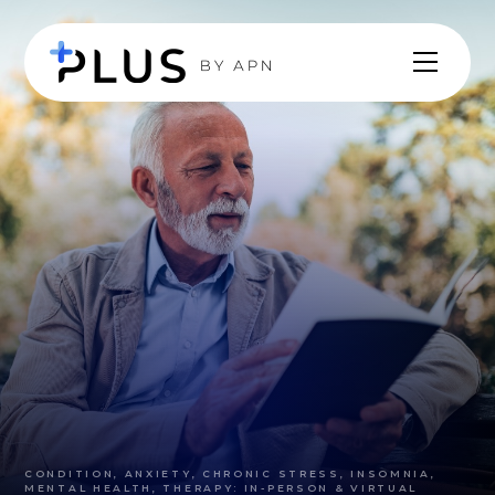
CONDITION, ANXIETY, CHRONIC STRESS, INSOMNIA,
MENTAL HEALTH, THERAPY: IN-PERSON & VIRTUAL