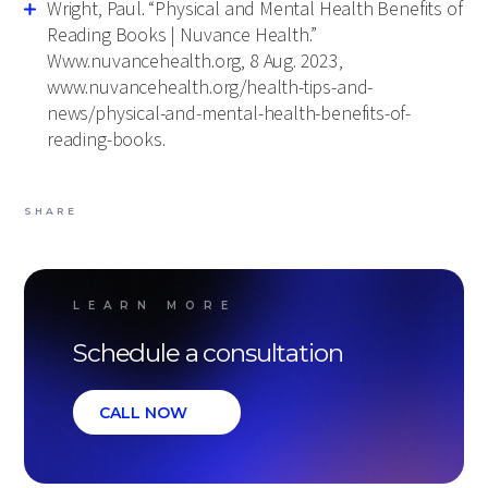
Wright, Paul. “Physical and Mental Health Benefits of
Reading Books | Nuvance Health.”
Www.nuvancehealth.org, 8 Aug. 2023,
www.nuvancehealth.org/health-tips-and-
news/physical-and-mental-health-benefits-of-
reading-books.
SHARE
LEARN MORE
Schedule a consultation
CALL NOW