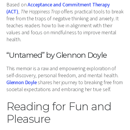
Based on
Acceptance and Commitment Therapy
(ACT)
,
The Happiness Trap
offers practical tools to break
free from the traps of negative thinking and anxiety. It
teaches readers how to live in alignment with their
values and focus on mindfulness to improve mental
health.
“Untamed” by Glennon Doyle
This memoir is a raw and empowering exploration of
self-discovery, personal freedom, and mental health.
Glennon Doyle
shares her journey to breaking free from
societal expectations and embracing her true self.
Reading for Fun and
Pleasure