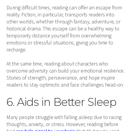
During difficult times, reading can offer an escape from
reality. Fiction, in particular, transports readers into
other worlds, whether through fantasy, adventure, or
historical drama. This escape can be a healthy way to
temporarily distance yourself from overwhelming
emotions or stressful situations, giving you time to
recharge.
At the same time, reading about characters who
overcome adversity can build your emotional resilience.
Stories of strength, perseverance, and hope inspire
readers to stay optimistic and face challenges head-on.
6. Aids in Better Sleep
Many people struggle with falling asleep due to racing
thoughts, anxiety, or stress. However, reading before