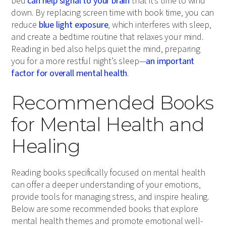
bed
can help signal to your brain
that it’s time to wind
down. By replacing screen time with book time, you can
reduce
blue light exposure
, which interferes with sleep,
and create a bedtime routine that relaxes your mind.
Reading in bed also helps quiet the mind, preparing
you for a more restful night’s sleep—
an important
factor for overall mental health
.
Recommended Books
for Mental Health and
Healing
Reading books specifically focused on mental health
can offer a deeper understanding of your emotions,
provide tools for managing stress, and inspire healing.
Below are some recommended books that explore
mental health themes and promote emotional well-