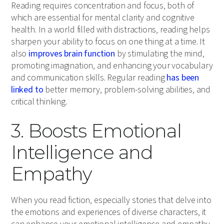
Reading requires concentration and focus, both of
which are essential for mental clarity and cognitive
health. In a world filled with distractions, reading helps
sharpen your ability to focus on one thing at a time. It
also
improves brain function
by stimulating the mind,
promoting imagination, and enhancing your vocabulary
and communication skills. Regular reading
has been
linked to
better memory, problem-solving abilities, and
critical thinking.
3. Boosts Emotional
Intelligence and
Empathy
When you read fiction, especially stories that delve into
the emotions and experiences of diverse characters, it