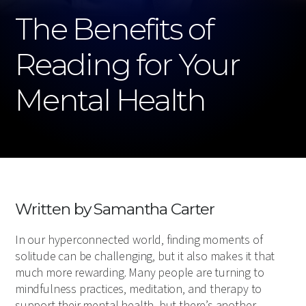
The Benefits of
Reading for Your
Mental Health
Written by Samantha Carter
In our hyperconnected world, finding moments of
solitude can be challenging, but it also makes it that
much more rewarding. Many people are turning to
mindfulness practices, meditation, and therapy to
support their mental health, but there’s another