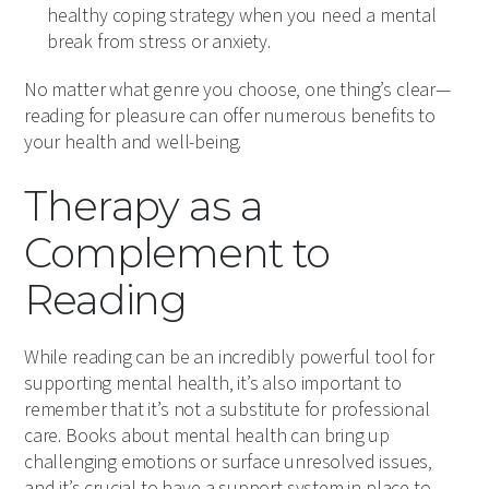
healthy coping strategy when you need a mental
break from stress or anxiety.
No matter what genre you choose, one thing’s clear—
reading for pleasure can offer numerous benefits to
your health and well-being.
Therapy as a
Complement to
Reading
While reading can be an incredibly powerful tool for
supporting mental health, it’s also important to
remember that it’s not a substitute for professional
care. Books about mental health can bring up
challenging emotions or surface unresolved issues,
and it’s crucial to have a support system in place to