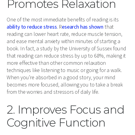
Promotes Relaxation
One of the most immediate benefits of reading is its
ability to reduce stress
. R
esearch has shown
that
reading can lower heart rate, reduce muscle tension,
and ease mental anxiety within minutes of starting a
book. In fact, a study by the University of Sussex found
that reading can reduce stress by up to 68%, making it
more effective than other common relaxation
techniques like listening to music or going for a walk.
When you’re absorbed in a good story, your mind
becomes more focused, allowing you to take a break
from the worries and stressors of daily life.
2. Improves Focus and
Cognitive Function