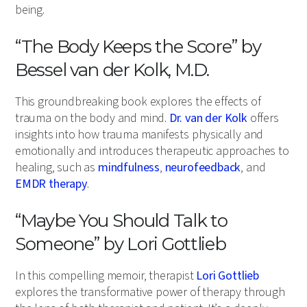
being.
“The Body Keeps the Score” by
Bessel van der Kolk, M.D.
This groundbreaking book explores the effects of
trauma on the body and mind.
Dr. van der Kolk
offers
insights into how trauma manifests physically and
emotionally and introduces therapeutic approaches to
healing, such as
mindfulness
,
neurofeedback
, and
EMDR therapy
.
“Maybe You Should Talk to
Someone” by Lori Gottlieb
In this compelling memoir, therapist
Lori Gottlieb
explores the transformative power of therapy through