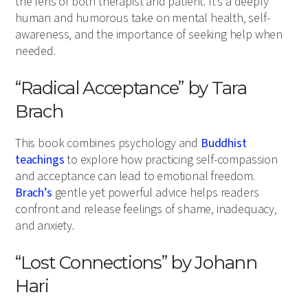
the lens of both therapist and patient. It’s a deeply
human and humorous take on mental health, self-
awareness, and the importance of seeking help when
needed.
“Radical Acceptance” by Tara
Brach
This book combines psychology and
Buddhist
teachings
to explore how practicing self-compassion
and acceptance can lead to emotional freedom.
Brach’s
gentle yet powerful advice helps readers
confront and release feelings of shame, inadequacy,
and anxiety.
“Lost Connections” by Johann
Hari