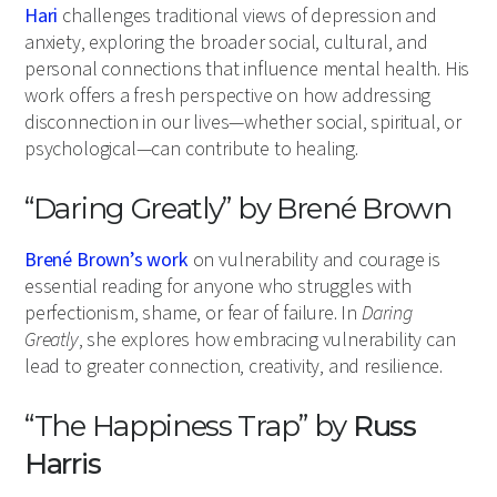
Hari
challenges traditional views of depression and
anxiety, exploring the broader social, cultural, and
personal connections that influence mental health. His
work offers a fresh perspective on how addressing
disconnection in our lives—whether social, spiritual, or
psychological—can contribute to healing.
“Daring Greatly” by Brené Brown
Brené Brown’s work
on vulnerability and courage is
essential reading for anyone who struggles with
perfectionism, shame, or fear of failure. In
Daring
Greatly
, she explores how embracing vulnerability can
lead to greater connection, creativity, and resilience.
“The Happiness Trap” by
Russ
Harris