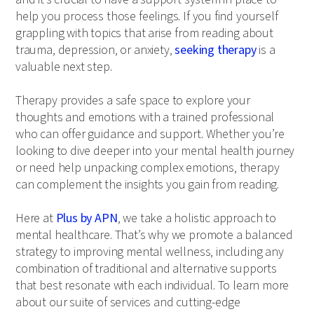
help you process those feelings. If you find yourself
grappling with topics that arise from reading about
trauma, depression, or anxiety,
seeking therapy
is a
valuable next step.
Therapy provides a safe space to explore your
thoughts and emotions with a trained professional
who can offer guidance and support. Whether you’re
looking to dive deeper into your mental health journey
or need help unpacking complex emotions, therapy
can complement the insights you gain from reading.
Here at
Plus by APN
, we take a holistic approach to
mental healthcare. That’s why we promote a balanced
strategy to improving mental wellness, including any
combination of traditional and alternative supports
that best resonate with each individual. To learn more
about our suite of services and cutting-edge