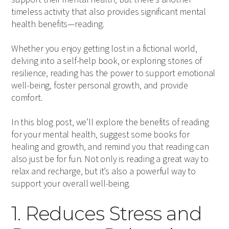
timeless activity that also provides significant mental
health benefits—reading.
Whether you enjoy getting lost in a fictional world,
delving into a self-help book, or exploring stories of
resilience, reading has the power to support emotional
well-being, foster personal growth, and provide
comfort.
In this blog post, we’ll explore the benefits of reading
for your mental health, suggest some books for
healing and growth, and remind you that reading can
also just be for fun. Not only is reading a great way to
relax and recharge, but it’s also a powerful way to
support your overall well-being.
1. Reduces Stress and