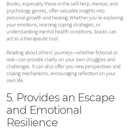
Books, especially those in the self-help, memoir, and
psychology genres, offer valuable insights into
personal growth and healing. Whether you’re exploring
your emotions, learning coping strategies, or
understanding mental health conditions, books can
act as a therapeutic tool.
Reading about others’ journeys—whether fictional or
real—can provide clarity on your own struggles and
challenges. It can also offer you new perspectives and
coping mechanisms, encouraging reflection on your
own life.
5. Provides an Escape
and Emotional
Resilience