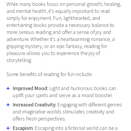
While many books focus on personal growth, healing,
and mental health, it’s equally important to read
simply for enjoyment. Fun, lighthearted, and
entertaining books provide a necessary balance to
more serious reading and offer a sense of joy and
adventure. Whether it’s a heartwarming romance, a
gripping mystery, or an epic fantasy, reading for
pleasure allows you to experience the joy of
storytelling.
Some benefits of reading for fun include:
Improved Mood:
Light and humorous books can
uplift your spirits and serve as a mood booster.
Increased Creativity:
Engaging with different genres
and imaginative worlds stimulates creativity and
offers fresh perspectives.
Escapism
: Escaping into a fictional world can be a