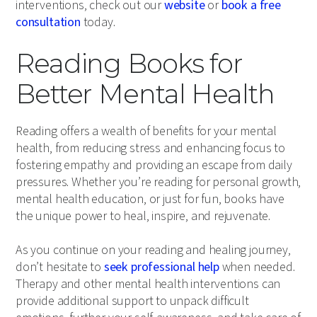
interventions, check out our
website
or
book a free
consultation
today.
Reading Books for
Better Mental Health
Reading offers a wealth of benefits for your mental
health, from reducing stress and enhancing focus to
fostering empathy and providing an escape from daily
pressures. Whether you’re reading for personal growth,
mental health education, or just for fun, books have
the unique power to heal, inspire, and rejuvenate.
As you continue on your reading and healing journey,
don’t hesitate to
seek professional help
when needed.
Therapy and other mental health interventions can
provide additional support to unpack difficult