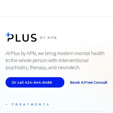
At Plus by APN, we bring modern mental health
to the whole person with interventional
psychiatry, therapy, and neurotech.
Book A Free Consult
Or call 424-644-6486
TREATMENTS