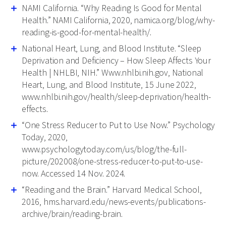
NAMI California. “Why Reading Is Good for Mental
Health.” NAMI California, 2020, namica.org/blog/why-
reading-is-good-for-mental-health/.
National Heart, Lung, and Blood Institute. “Sleep
Deprivation and Deficiency – How Sleep Affects Your
Health | NHLBI, NIH.” Www.nhlbi.nih.gov, National
Heart, Lung, and Blood Institute, 15 June 2022,
www.nhlbi.nih.gov/health/sleep-deprivation/health-
effects.
“One Stress Reducer to Put to Use Now.” Psychology
Today, 2020,
www.psychologytoday.com/us/blog/the-full-
picture/202008/one-stress-reducer-to-put-to-use-
now. Accessed 14 Nov. 2024.
“Reading and the Brain.” Harvard Medical School,
2016, hms.harvard.edu/news-events/publications-
archive/brain/reading-brain.