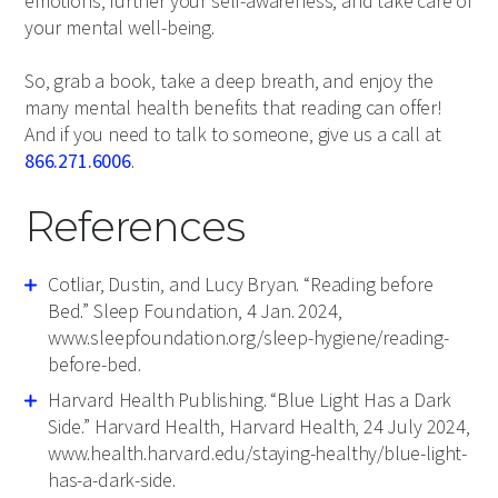
emotions, further your self-awareness, and take care of
your mental well-being.
So, grab a book, take a deep breath, and enjoy the
many mental health benefits that reading can offer!
And if you need to talk to someone, give us a call at
866.271.6006
.
References
Cotliar, Dustin, and Lucy Bryan. “Reading before
Bed.” Sleep Foundation, 4 Jan. 2024,
www.sleepfoundation.org/sleep-hygiene/reading-
before-bed.
Harvard Health Publishing. “Blue Light Has a Dark
Side.” Harvard Health, Harvard Health, 24 July 2024,
www.health.harvard.edu/staying-healthy/blue-light-
has-a-dark-side.