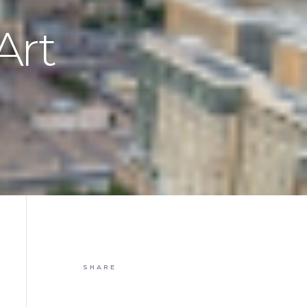
Art
SHARE