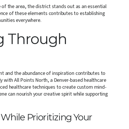
 of the area, the district stands out as an essential
ence of these elements contributes to establishing
unities everywhere.
g Through
n
ent and the abundance of inspiration contributes to
ly with All Points North, a Denver-based healthcare
anced healthcare techniques to create custom mind-
ene can nourish your creative spirit while supporting
hile Prioritizing Your