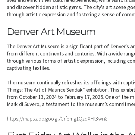
lives and enrich their cultural experiences, while visitors 
and discover hidden artistic gems. The city’s art scene g
through artistic expression and fostering a sense of com
Denver Art Museum
The Denver Art Museum is a significant part of Denver’s ar
from different continents and centuries. With a wide range
through various forms of artistic expression, including co
captivating textiles.
The museum continually refreshes its offerings with captiv
Things: The Art of Maurice Sendak” exhibition. This exhibi
from October 13, 2024 to February 17, 2025. One of the mu
Mark di Suvero, a testament to the museum’s commitment 
https://maps.app.goo.gl/Crfemg1QzdXHt3wn8