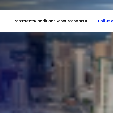
Treatments
Conditions
Resources
About
Call us