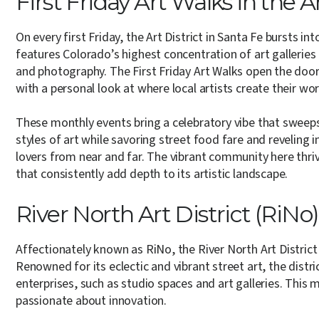
First Friday Art Walks in the A
On every first Friday, the Art District in Santa Fe bursts int
features Colorado’s highest concentration of art galleries a
and photography. The First Friday Art Walks open the doors
with a personal look at where local artists create their wor
These monthly events bring a celebratory vibe that sweeps 
styles of art while savoring street food fare and reveling
lovers from near and far. The vibrant community here thri
that consistently add depth to its artistic landscape.
River North Art District (RiNo)
Affectionately known as RiNo, the River North Art District 
Renowned for its eclectic and vibrant street art, the distr
enterprises, such as studio spaces and art galleries. This
passionate about innovation.