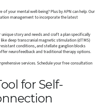
re of your mental well-being? Plus by APN can help. Our
cation management to incorporate the latest
unique story and needs and craft a plan specifically
 like deep transcranial magnetic stimulation (dTMS)
sistant conditions, and stellate ganglion blocks
offer neurofeedback and traditional therapy options.
mprehensive services.
Schedule your free consultation
ool for Self-
onnection