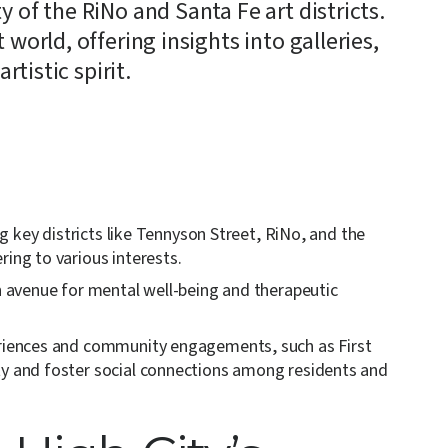
 of the RiNo and Santa Fe art districts.
 world, offering insights into galleries,
rtistic spirit.
ing key districts like Tennyson Street, RiNo, and the
ring to various interests.
an avenue for mental well-being and therapeutic
periences and community engagements, such as First
ty and foster social connections among residents and