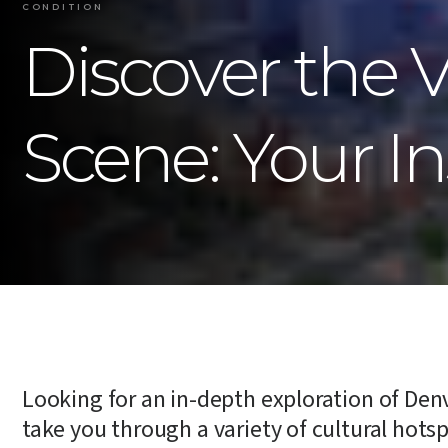
CONDITION
Discover the 
Scene: Your In
Looking for an in-depth exploration of Denve
take you through a variety of cultural hotsp