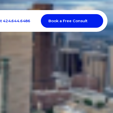
at 424.644.6486
Book a Free Consult