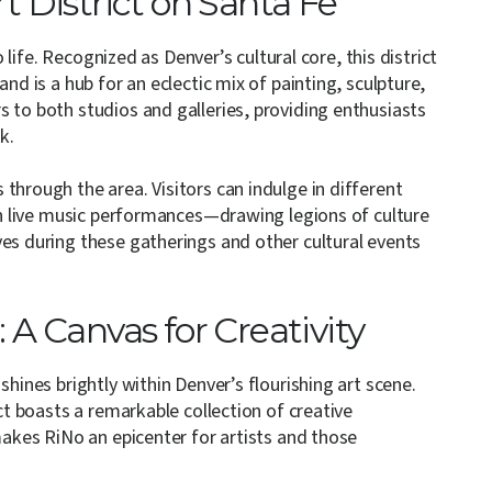
rt District on Santa Fe
o life. Recognized as Denver’s cultural core, this district
nd is a hub for an eclectic mix of painting, sculpture,
 to both studios and galleries, providing enthusiasts
k.
through the area. Visitors can indulge in different
 in live music performances—drawing legions of culture
ves during these gatherings and other cultural events
: A Canvas for Creativity
shines brightly within Denver’s flourishing art scene.
ict boasts a remarkable collection of creative
 makes RiNo an epicenter for artists and those