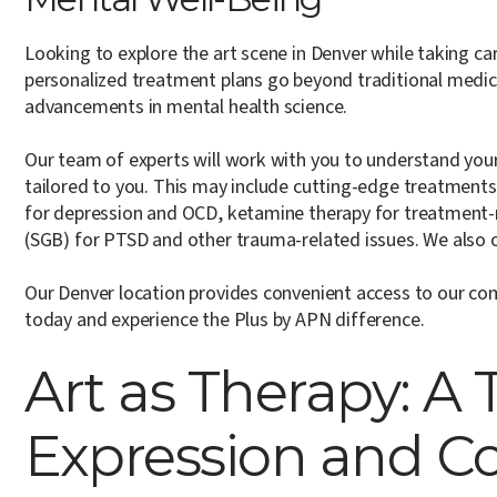
Looking to explore the art scene in Denver while taking ca
personalized treatment plans go beyond traditional medi
advancements in mental health science.
Our team of experts will work with you to understand your 
tailored to you. This may include cutting-edge treatments
for depression and OCD, ketamine therapy for treatment-re
(SGB) for PTSD and other trauma-related issues. We also 
Our Denver location provides convenient access to our co
today and experience the Plus by APN difference.
Art as Therapy: A T
Expression and C