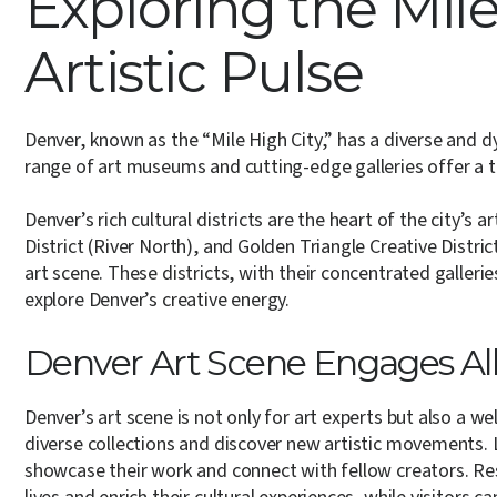
Exploring the Mile
Artistic Pulse
Denver, known as the “Mile High City,” has a diverse and d
range of art museums and cutting-edge galleries offer a thr
Denver’s rich cultural districts are the heart of the city’s 
District (River North), and Golden Triangle Creative Distric
art scene. These districts, with their concentrated galleri
explore Denver’s creative energy.
Denver Art Scene Engages Al
Denver’s art scene is not only for art experts but also a 
diverse collections and discover new artistic movements. 
showcase their work and connect with fellow creators. Resi