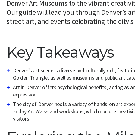
Denver Art Museums to the vibrant creativity
Our guide will lead you through Denver’s art
street art, and events celebrating the city’s a
Key Takeaways
Denver’s art scene is diverse and culturally rich, featur
Golden Triangle, as well as museums and public art cate
Art in Denver offers psychological benefits, acting as 
expression.
The city of Denver hosts a variety of hands-on art ex
Friday Art Walks and workshops, which nurture creativi
visitors.