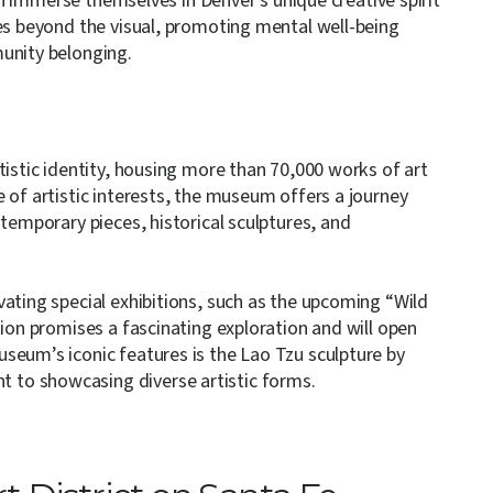
can immerse themselves in Denver’s unique creative spirit
oes beyond the visual, promoting mental well-being
munity belonging.
tistic identity, housing more than 70,000 works of art
 of artistic interests, the museum offers a journey
ntemporary pieces, historical sculptures, and
ating special exhibitions, such as the upcoming “Wild
tion promises a fascinating exploration and will open
seum’s iconic features is the Lao Tzu sculpture by
to showcasing diverse artistic forms.