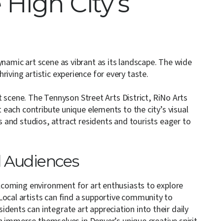
 High City’s
ynamic art scene as vibrant as its landscape. The wide
iving artistic experience for every taste.
art scene. The Tennyson Street Arts District, RiNo Arts
t each contribute unique elements to the city’s visual
es and studios, attract residents and tourists eager to
l Audiences
welcoming environment for art enthusiasts to explore
Local artists can find a supportive community to
dents can integrate art appreciation into their daily