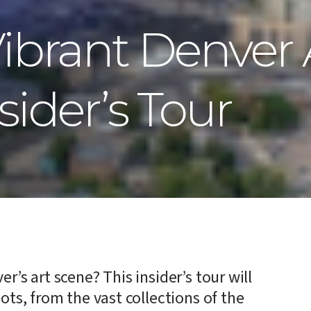
Vibrant Denver 
sider’s Tour
r’s art scene? This insider’s tour will
ots, from the vast collections of the