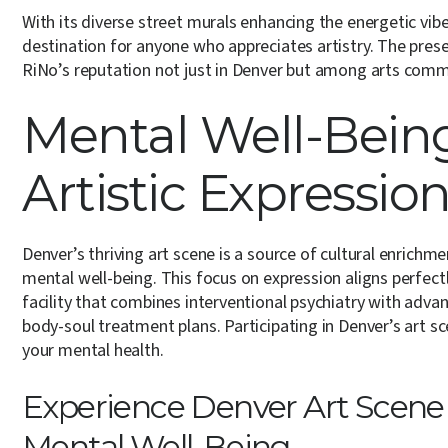
With its diverse street murals enhancing the energetic vibe
destination for anyone who appreciates artistry. The pres
RiNo’s reputation not just in Denver but among arts comm
Mental Well-Bein
Artistic Expressio
Denver’s thriving art scene is a source of cultural enrichm
mental well-being. This focus on expression aligns perfect
facility that combines interventional psychiatry with adv
body-soul treatment plans. Participating in Denver’s art sc
your mental health.
Experience Denver Art Scene W
Mental Well-Being